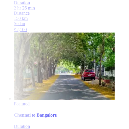
Duration
2 hr 26 min
Distance
150
km
Sedan
₹
2,100
Featured
Chennai
to
Bangalore
Duration