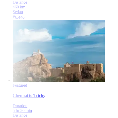
Distance
460
km
Sedan
₹
6,440
Featured
Chennai
to
Trichy
Duration
5 hr 20 min
Distance