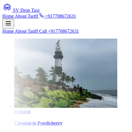
SV Drop Taxi
Home
About
Tariff
+917708672631
Home
About
Tariff
Call +917708672631
Featured
Chennai
to
Pondicherry