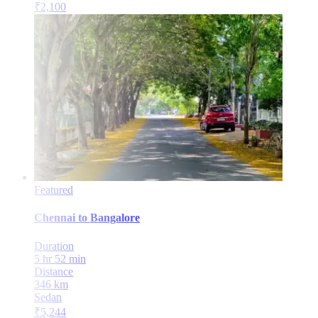
₹
2,100
Featured
Chennai
to
Bangalore
Duration
5 hr 52 min
Distance
346
km
Sedan
₹
5,244