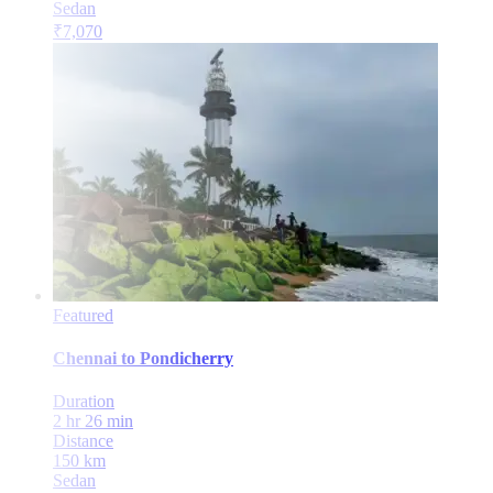
Sedan
₹
7,070
Featured
Chennai
to
Pondicherry
Duration
2 hr 26 min
Distance
150
km
Sedan