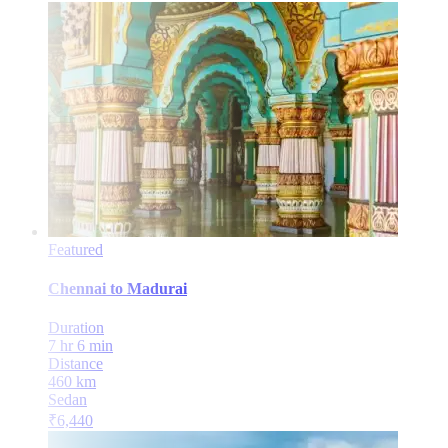
Featured
Chennai
to
Madurai
Duration
7 hr 6 min
Distance
460
km
Sedan
₹
6,440