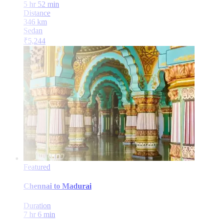
5 hr 52 min
Distance
346
km
Sedan
₹
5,244
Featured
Chennai
to
Madurai
Duration
7 hr 6 min