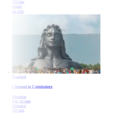
332
km
Sedan
₹
4,650
Featured
Chennai
to
Coimbatore
Duration
8 hr 10 min
Distance
505
km