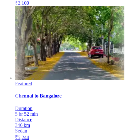
₹
2,100
Featured
Chennai
to
Bangalore
Duration
5 hr 52 min
Distance
346
km
Sedan
₹
5,244