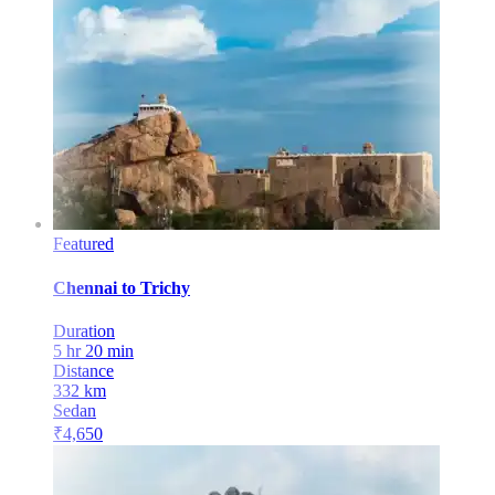
Featured
Chennai
to
Trichy
Duration
5 hr 20 min
Distance
332
km
Sedan
₹
4,650