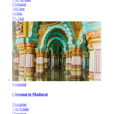
Distance
346
km
Sedan
₹
5,244
Featured
Chennai
to
Madurai
Duration
7 hr 6 min
Distance