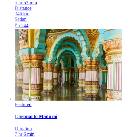
5 hr 52 min
Distance
346
km
Sedan
₹
5,244
Featured
Chennai
to
Madurai
Duration
7 hr 6 min