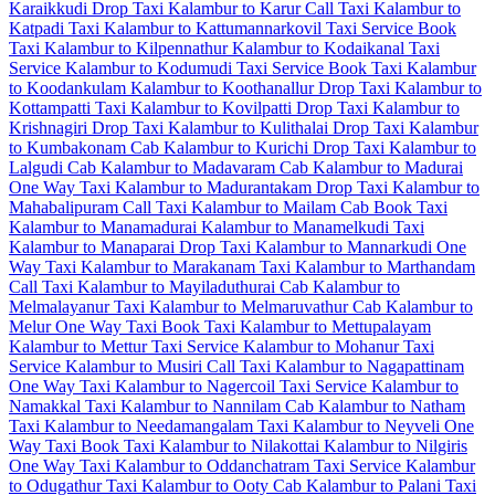
Karaikkudi Drop Taxi
Kalambur to Karur Call Taxi
Kalambur to
Katpadi Taxi
Kalambur to Kattumannarkovil Taxi Service
Book
Taxi Kalambur to Kilpennathur
Kalambur to Kodaikanal Taxi
Service
Kalambur to Kodumudi Taxi Service
Book Taxi Kalambur
to Koodankulam
Kalambur to Koothanallur Drop Taxi
Kalambur to
Kottampatti Taxi
Kalambur to Kovilpatti Drop Taxi
Kalambur to
Krishnagiri Drop Taxi
Kalambur to Kulithalai Drop Taxi
Kalambur
to Kumbakonam Cab
Kalambur to Kurichi Drop Taxi
Kalambur to
Lalgudi Cab
Kalambur to Madavaram Cab
Kalambur to Madurai
One Way Taxi
Kalambur to Madurantakam Drop Taxi
Kalambur to
Mahabalipuram Call Taxi
Kalambur to Mailam Cab
Book Taxi
Kalambur to Manamadurai
Kalambur to Manamelkudi Taxi
Kalambur to Manaparai Drop Taxi
Kalambur to Mannarkudi One
Way Taxi
Kalambur to Marakanam Taxi
Kalambur to Marthandam
Call Taxi
Kalambur to Mayiladuthurai Cab
Kalambur to
Melmalayanur Taxi
Kalambur to Melmaruvathur Cab
Kalambur to
Melur One Way Taxi
Book Taxi Kalambur to Mettupalayam
Kalambur to Mettur Taxi Service
Kalambur to Mohanur Taxi
Service
Kalambur to Musiri Call Taxi
Kalambur to Nagapattinam
One Way Taxi
Kalambur to Nagercoil Taxi Service
Kalambur to
Namakkal Taxi
Kalambur to Nannilam Cab
Kalambur to Natham
Taxi
Kalambur to Needamangalam Taxi
Kalambur to Neyveli One
Way Taxi
Book Taxi Kalambur to Nilakottai
Kalambur to Nilgiris
One Way Taxi
Kalambur to Oddanchatram Taxi Service
Kalambur
to Odugathur Taxi
Kalambur to Ooty Cab
Kalambur to Palani Taxi