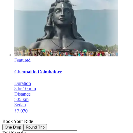
Featured
Chennai
to
Coimbatore
Duration
8 hr 10 min
Distance
505
km
Sedan
₹
7,070
Book Your Ride
One Drop
Round Trip