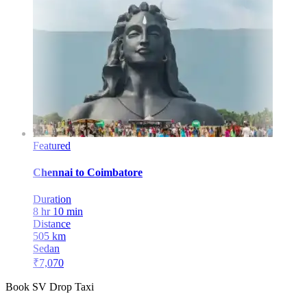
Featured
Chennai
to
Coimbatore
Duration
8 hr 10 min
Distance
505
km
Sedan
₹
7,070
Book SV Drop Taxi