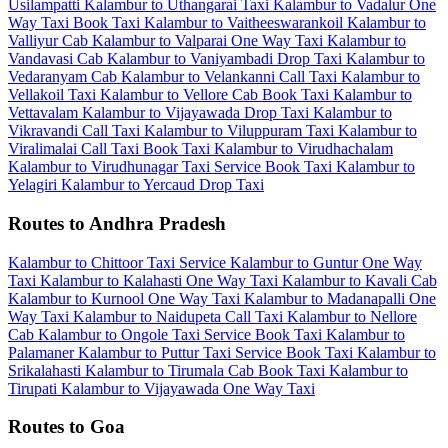
Usilampatti
Kalambur to Uthangarai Taxi
Kalambur to Vadalur One
Way Taxi
Book Taxi Kalambur to Vaitheeswarankoil
Kalambur to
Valliyur Cab
Kalambur to Valparai One Way Taxi
Kalambur to
Vandavasi Cab
Kalambur to Vaniyambadi Drop Taxi
Kalambur to
Vedaranyam Cab
Kalambur to Velankanni Call Taxi
Kalambur to
Vellakoil Taxi
Kalambur to Vellore Cab
Book Taxi Kalambur to
Vettavalam
Kalambur to Vijayawada Drop Taxi
Kalambur to
Vikravandi Call Taxi
Kalambur to Viluppuram Taxi
Kalambur to
Viralimalai Call Taxi
Book Taxi Kalambur to Virudhachalam
Kalambur to Virudhunagar Taxi Service
Book Taxi Kalambur to
Yelagiri
Kalambur to Yercaud Drop Taxi
Routes to Andhra Pradesh
Kalambur to Chittoor Taxi Service
Kalambur to Guntur One Way
Taxi
Kalambur to Kalahasti One Way Taxi
Kalambur to Kavali Cab
Kalambur to Kurnool One Way Taxi
Kalambur to Madanapalli One
Way Taxi
Kalambur to Naidupeta Call Taxi
Kalambur to Nellore
Cab
Kalambur to Ongole Taxi Service
Book Taxi Kalambur to
Palamaner
Kalambur to Puttur Taxi Service
Book Taxi Kalambur to
Srikalahasti
Kalambur to Tirumala Cab
Book Taxi Kalambur to
Tirupati
Kalambur to Vijayawada One Way Taxi
Routes to Goa