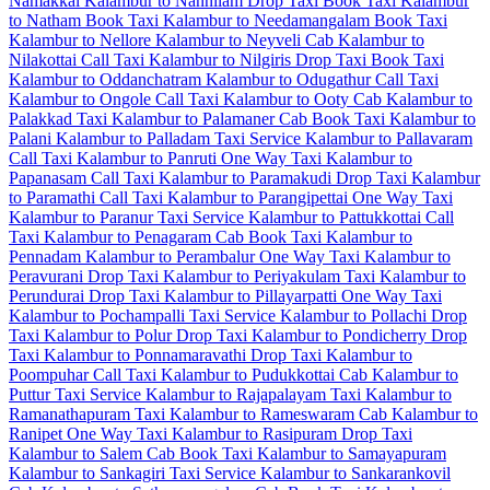
Namakkal
Kalambur to Nannilam Drop Taxi
Book Taxi Kalambur
to Natham
Book Taxi Kalambur to Needamangalam
Book Taxi
Kalambur to Nellore
Kalambur to Neyveli Cab
Kalambur to
Nilakottai Call Taxi
Kalambur to Nilgiris Drop Taxi
Book Taxi
Kalambur to Oddanchatram
Kalambur to Odugathur Call Taxi
Kalambur to Ongole Call Taxi
Kalambur to Ooty Cab
Kalambur to
Palakkad Taxi
Kalambur to Palamaner Cab
Book Taxi Kalambur to
Palani
Kalambur to Palladam Taxi Service
Kalambur to Pallavaram
Call Taxi
Kalambur to Panruti One Way Taxi
Kalambur to
Papanasam Call Taxi
Kalambur to Paramakudi Drop Taxi
Kalambur
to Paramathi Call Taxi
Kalambur to Parangipettai One Way Taxi
Kalambur to Paranur Taxi Service
Kalambur to Pattukkottai Call
Taxi
Kalambur to Penagaram Cab
Book Taxi Kalambur to
Pennadam
Kalambur to Perambalur One Way Taxi
Kalambur to
Peravurani Drop Taxi
Kalambur to Periyakulam Taxi
Kalambur to
Perundurai Drop Taxi
Kalambur to Pillayarpatti One Way Taxi
Kalambur to Pochampalli Taxi Service
Kalambur to Pollachi Drop
Taxi
Kalambur to Polur Drop Taxi
Kalambur to Pondicherry Drop
Taxi
Kalambur to Ponnamaravathi Drop Taxi
Kalambur to
Poompuhar Call Taxi
Kalambur to Pudukkottai Cab
Kalambur to
Puttur Taxi Service
Kalambur to Rajapalayam Taxi
Kalambur to
Ramanathapuram Taxi
Kalambur to Rameswaram Cab
Kalambur to
Ranipet One Way Taxi
Kalambur to Rasipuram Drop Taxi
Kalambur to Salem Cab
Book Taxi Kalambur to Samayapuram
Kalambur to Sankagiri Taxi Service
Kalambur to Sankarankovil