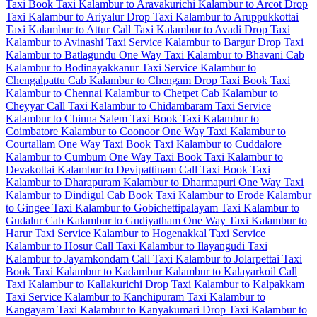
Taxi
Book Taxi Kalambur to Aravakurichi
Kalambur to Arcot Drop
Taxi
Kalambur to Ariyalur Drop Taxi
Kalambur to Aruppukkottai
Taxi
Kalambur to Attur Call Taxi
Kalambur to Avadi Drop Taxi
Kalambur to Avinashi Taxi Service
Kalambur to Bargur Drop Taxi
Kalambur to Batlagundu One Way Taxi
Kalambur to Bhavani Cab
Kalambur to Bodinayakkanur Taxi Service
Kalambur to
Chengalpattu Cab
Kalambur to Chengam Drop Taxi
Book Taxi
Kalambur to Chennai
Kalambur to Chetpet Cab
Kalambur to
Cheyyar Call Taxi
Kalambur to Chidambaram Taxi Service
Kalambur to Chinna Salem Taxi
Book Taxi Kalambur to
Coimbatore
Kalambur to Coonoor One Way Taxi
Kalambur to
Courtallam One Way Taxi
Book Taxi Kalambur to Cuddalore
Kalambur to Cumbum One Way Taxi
Book Taxi Kalambur to
Devakottai
Kalambur to Devipattinam Call Taxi
Book Taxi
Kalambur to Dharapuram
Kalambur to Dharmapuri One Way Taxi
Kalambur to Dindigul Cab
Book Taxi Kalambur to Erode
Kalambur
to Gingee Taxi
Kalambur to Gobichettipalayam Taxi
Kalambur to
Gudalur Cab
Kalambur to Gudiyatham One Way Taxi
Kalambur to
Harur Taxi Service
Kalambur to Hogenakkal Taxi Service
Kalambur to Hosur Call Taxi
Kalambur to Ilayangudi Taxi
Kalambur to Jayamkondam Call Taxi
Kalambur to Jolarpettai Taxi
Book Taxi Kalambur to Kadambur
Kalambur to Kalayarkoil Call
Taxi
Kalambur to Kallakurichi Drop Taxi
Kalambur to Kalpakkam
Taxi Service
Kalambur to Kanchipuram Taxi
Kalambur to
Kangayam Taxi
Kalambur to Kanyakumari Drop Taxi
Kalambur to