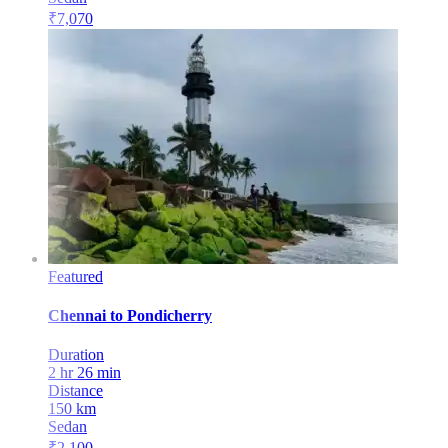
₹
7,070
Featured
Chennai
to
Pondicherry
Duration
2 hr 26 min
Distance
150
km
Sedan
₹
2,100