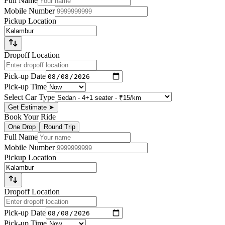
Full Name
Mobile Number
Pickup Location
Dropoff Location
Pick-up Date
Pick-up Time
Select Car Type
Get Estimate
➤
Book Your Ride
One Drop
Round Trip
Full Name
Mobile Number
Pickup Location
Dropoff Location
Pick-up Date
Pick-up Time