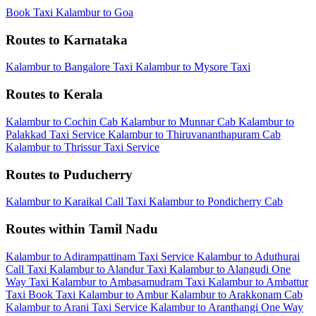
Book Taxi Kalambur to Goa
Routes to Karnataka
Kalambur to Bangalore Taxi
Kalambur to Mysore Taxi
Routes to Kerala
Kalambur to Cochin Cab
Kalambur to Munnar Cab
Kalambur to
Palakkad Taxi Service
Kalambur to Thiruvananthapuram Cab
Kalambur to Thrissur Taxi Service
Routes to Puducherry
Kalambur to Karaikal Call Taxi
Kalambur to Pondicherry Cab
Routes within Tamil Nadu
Kalambur to Adirampattinam Taxi Service
Kalambur to Aduthurai
Call Taxi
Kalambur to Alandur Taxi
Kalambur to Alangudi One
Way Taxi
Kalambur to Ambasamudram Taxi
Kalambur to Ambattur
Taxi
Book Taxi Kalambur to Ambur
Kalambur to Arakkonam Cab
Kalambur to Arani Taxi Service
Kalambur to Aranthangi One Way