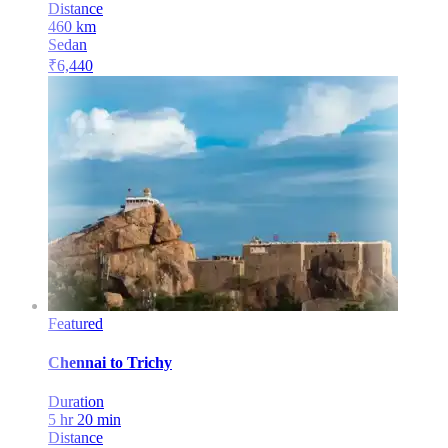
Distance
460
km
Sedan
₹
6,440
Featured
Chennai
to
Trichy
Duration
5 hr 20 min
Distance