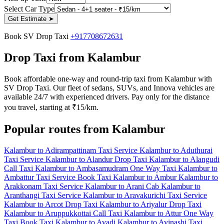
Select Car Type
Get Estimate
➤
Book SV Drop Taxi
+917708672631
Drop Taxi from Kalambur
Book affordable one-way and round-trip taxi from Kalambur with
SV Drop Taxi. Our fleet of sedans, SUVs, and Innova vehicles are
available 24/7 with experienced drivers. Pay only for the distance
you travel, starting at ₹15/km.
Popular routes from Kalambur
Kalambur to Adirampattinam Taxi Service
Kalambur to Aduthurai
Taxi Service
Kalambur to Alandur Drop Taxi
Kalambur to Alangudi
Call Taxi
Kalambur to Ambasamudram One Way Taxi
Kalambur to
Ambattur Taxi Service
Book Taxi Kalambur to Ambur
Kalambur to
Arakkonam Taxi Service
Kalambur to Arani Cab
Kalambur to
Aranthangi Taxi Service
Kalambur to Aravakurichi Taxi Service
Kalambur to Arcot Drop Taxi
Kalambur to Ariyalur Drop Taxi
Kalambur to Aruppukkottai Call Taxi
Kalambur to Attur One Way
Taxi
Book Taxi Kalambur to Avadi
Kalambur to Avinashi Taxi