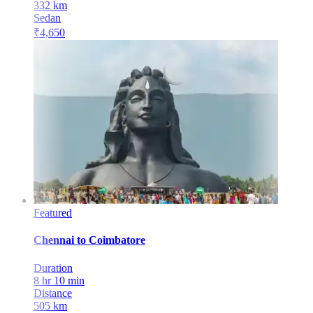
332
km
Sedan
₹
4,650
Featured
Chennai
to
Coimbatore
Duration
8 hr 10 min
Distance
505
km