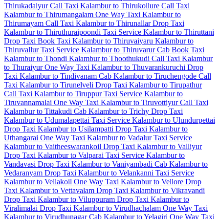
Thirukadaiyur Call Taxi
Kalambur to Thirukoilure Call Taxi
Kalambur to Thirumangalam One Way Taxi
Kalambur to
Thirumayam Call Taxi
Kalambur to Thirunallar Drop Taxi
Kalambur to Thiruthuraipoondi Taxi Service
Kalambur to Thiruttani
Drop Taxi
Book Taxi Kalambur to Thiruvaiyaru
Kalambur to
Thiruvallur Taxi Service
Kalambur to Thiruvarur Cab
Book Taxi
Kalambur to Thondi
Kalambur to Thoothukudi Call Taxi
Kalambur
to Thuraiyur One Way Taxi
Kalambur to Thuvarankuruchi Drop
Taxi
Kalambur to Tindivanam Cab
Kalambur to Tiruchengode Call
Taxi
Kalambur to Tirunelveli Drop Taxi
Kalambur to Tirupathur
Call Taxi
Kalambur to Tiruppur Taxi Service
Kalambur to
Tiruvannamalai One Way Taxi
Kalambur to Tiruvottiyur Call Taxi
Kalambur to Tittakudi Cab
Kalambur to Trichy Drop Taxi
Kalambur to Udumalapettai Taxi Service
Kalambur to Ulundurpettai
Drop Taxi
Kalambur to Usilampatti Drop Taxi
Kalambur to
Uthangarai One Way Taxi
Kalambur to Vadalur Taxi Service
Kalambur to Vaitheeswarankoil Drop Taxi
Kalambur to Valliyur
Drop Taxi
Kalambur to Valparai Taxi Service
Kalambur to
Vandavasi Drop Taxi
Kalambur to Vaniyambadi Cab
Kalambur to
Vedaranyam Drop Taxi
Kalambur to Velankanni Taxi Service
Kalambur to Vellakoil One Way Taxi
Kalambur to Vellore Drop
Taxi
Kalambur to Vettavalam Drop Taxi
Kalambur to Vikravandi
Drop Taxi
Kalambur to Viluppuram Drop Taxi
Kalambur to
Viralimalai Drop Taxi
Kalambur to Virudhachalam One Way Taxi
Kalambur to Virudhunagar Cab
Kalambur to Yelagiri One Way Taxi