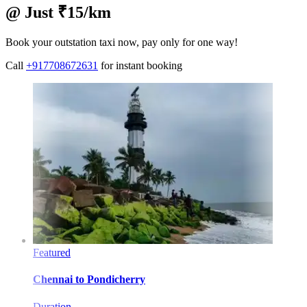
@ Just ₹15/km
Book your outstation taxi now, pay only for one way!
Call
+917708672631
for instant booking
Featured
Chennai
to
Pondicherry
Duration