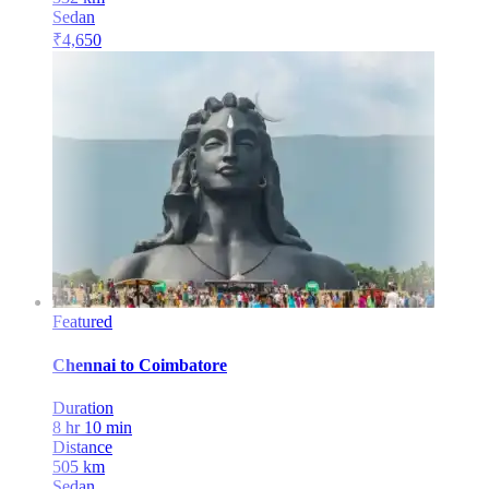
Sedan
₹
4,650
Featured
Chennai
to
Coimbatore
Duration
8 hr 10 min
Distance
505
km
Sedan