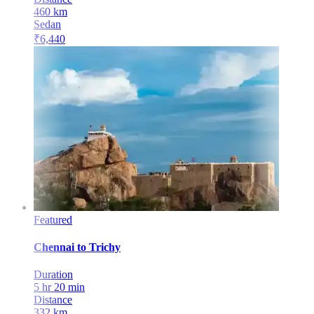
460
km
Sedan
₹
6,440
Featured
Chennai
to
Trichy
Duration
5 hr 20 min
Distance
332
km