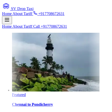
SV Drop Taxi
Home
About
Tariff
+917708672631
Home
About
Tariff
Call +917708672631
Featured
Chennai
to
Pondicherry