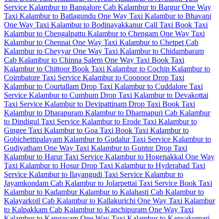
Service
Kalambur to Bangalore Cab
Kalambur to Bargur One Way
Taxi
Kalambur to Batlagundu One Way Taxi
Kalambur to Bhavani
One Way Taxi
Kalambur to Bodinayakkanur Call Taxi
Book Taxi
Kalambur to Chengalpattu
Kalambur to Chengam One Way Taxi
Kalambur to Chennai One Way Taxi
Kalambur to Chetpet Cab
Kalambur to Cheyyar One Way Taxi
Kalambur to Chidambaram
Cab
Kalambur to Chinna Salem One Way Taxi
Book Taxi
Kalambur to Chittoor
Book Taxi Kalambur to Cochin
Kalambur to
Coimbatore Taxi Service
Kalambur to Coonoor Drop Taxi
Kalambur to Courtallam Drop Taxi
Kalambur to Cuddalore Taxi
Service
Kalambur to Cumbum Drop Taxi
Kalambur to Devakottai
Taxi Service
Kalambur to Devipattinam Drop Taxi
Book Taxi
Kalambur to Dharapuram
Kalambur to Dharmapuri Cab
Kalambur
to Dindigul Taxi Service
Kalambur to Erode Taxi
Kalambur to
Gingee Taxi
Kalambur to Goa Taxi
Book Taxi Kalambur to
Gobichettipalayam
Kalambur to Gudalur Taxi Service
Kalambur to
Gudiyatham One Way Taxi
Kalambur to Guntur Drop Taxi
Kalambur to Harur Taxi Service
Kalambur to Hogenakkal One Way
Taxi
Kalambur to Hosur Drop Taxi
Kalambur to Hyderabad Taxi
Service
Kalambur to Ilayangudi Taxi Service
Kalambur to
Jayamkondam Cab
Kalambur to Jolarpettai Taxi Service
Book Taxi
Kalambur to Kadambur
Kalambur to Kalahasti Cab
Kalambur to
Kalayarkoil Cab
Kalambur to Kallakurichi One Way Taxi
Kalambur
to Kalpakkam Cab
Kalambur to Kanchipuram One Way Taxi
Kalambur to Kangayam One Way Taxi
Kalambur to Kanyakumari