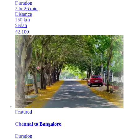
Duration
2 hr 26 min
Distance
150
km
Sedan
₹
2,100
Featured
Chennai
to
Bangalore
Duration