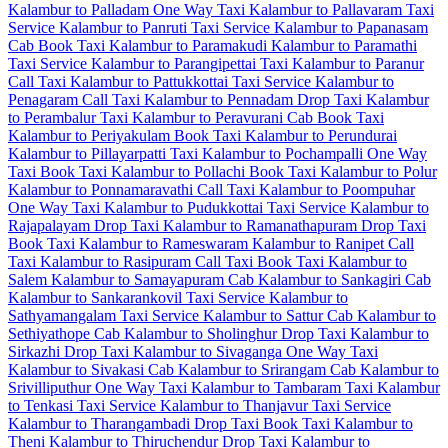
Kalambur to Palladam One Way Taxi
Kalambur to Pallavaram Taxi
Service
Kalambur to Panruti Taxi Service
Kalambur to Papanasam
Cab
Book Taxi Kalambur to Paramakudi
Kalambur to Paramathi
Taxi Service
Kalambur to Parangipettai Taxi
Kalambur to Paranur
Call Taxi
Kalambur to Pattukkottai Taxi Service
Kalambur to
Penagaram Call Taxi
Kalambur to Pennadam Drop Taxi
Kalambur
to Perambalur Taxi
Kalambur to Peravurani Cab
Book Taxi
Kalambur to Periyakulam
Book Taxi Kalambur to Perundurai
Kalambur to Pillayarpatti Taxi
Kalambur to Pochampalli One Way
Taxi
Book Taxi Kalambur to Pollachi
Book Taxi Kalambur to Polur
Kalambur to Ponnamaravathi Call Taxi
Kalambur to Poompuhar
One Way Taxi
Kalambur to Pudukkottai Taxi Service
Kalambur to
Rajapalayam Drop Taxi
Kalambur to Ramanathapuram Drop Taxi
Book Taxi Kalambur to Rameswaram
Kalambur to Ranipet Call
Taxi
Kalambur to Rasipuram Call Taxi
Book Taxi Kalambur to
Salem
Kalambur to Samayapuram Cab
Kalambur to Sankagiri Cab
Kalambur to Sankarankovil Taxi Service
Kalambur to
Sathyamangalam Taxi Service
Kalambur to Sattur Cab
Kalambur to
Sethiyathope Cab
Kalambur to Sholinghur Drop Taxi
Kalambur to
Sirkazhi Drop Taxi
Kalambur to Sivaganga One Way Taxi
Kalambur to Sivakasi Cab
Kalambur to Srirangam Cab
Kalambur to
Srivilliputhur One Way Taxi
Kalambur to Tambaram Taxi
Kalambur
to Tenkasi Taxi Service
Kalambur to Thanjavur Taxi Service
Kalambur to Tharangambadi Drop Taxi
Book Taxi Kalambur to
Theni
Kalambur to Thiruchendur Drop Taxi
Kalambur to