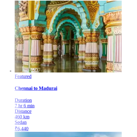
Featured
Chennai
to
Madurai
Duration
7 hr 6 min
Distance
460
km
Sedan
₹
6,440