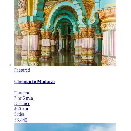
Featured
Chennai
to
Madurai
Duration
7 hr 6 min
Distance
460
km
Sedan
₹
6,440