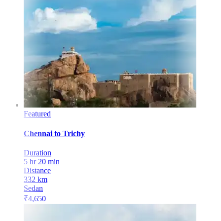
Featured
Chennai
to
Trichy
Duration
5 hr 20 min
Distance
332
km
Sedan
₹
4,650