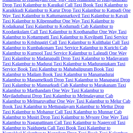
Drop Taxi
Kalambur to Karaikal Call Taxi
Book Taxi Kalambur to
Karaikkudi
Kalambur to Karur Drop Taxi
Kalambur to Katpadi One
Way Taxi
Kalambur to Kattumannarkovil Taxi
Kalambur to Kavali
Taxi
Kalambur to Kilpennathur One Way Taxi
Kalambur to
Kodaikanal Taxi
Kalambur to Kodumudi Cab
Kalambur to
Koodankulam Call Taxi
Kalambur to Koothanallur One Way Taxi
Kalambur to Kottampatti Taxi
Kalambur to Kovilpatti Taxi Service
Kalambur to Krishnagiri Call Taxi
Kalambur to Kulithalai Call Taxi
Kalambur to Kumbakonam Taxi Service
Kalambur to Kurichi Cab
Kalambur to Kurnool Taxi Service
Kalambur to Lalgudi One Way
Taxi
Kalambur to Madanapalli Drop Taxi
Kalambur to Madavaram
Taxi
Kalambur to Madurai Taxi
Kalambur to Madurantakam Taxi
Service
Book Taxi Kalambur to Mahabalipuram
Book Taxi
Kalambur to Mailam
Book Taxi Kalambur to Manamadurai
Kalambur to Manamelkudi Drop Taxi
Kalambur to Manaparai Drop
Taxi
Kalambur to Mannarkudi Cab
Kalambur to Marakanam Taxi
Kalambur to Marthandam One Way Taxi
Kalambur to
Mayiladuthurai Drop Taxi
Kalambur to Melmalayanur Cab
Kalambur to Melmaruvathur One Way Taxi
Kalambur to Melur Cab
Book Taxi Kalambur to Mettupalayam
Kalambur to Mettur Drop
Taxi
Kalambur to Mohanur Call Taxi
Kalambur to Munnar Cab
Kalambur to Musiri Drop Taxi
Kalambur to Mysore One Way Taxi
Kalambur to Nagapattinam Call Taxi
Kalambur to Nagercoil Taxi
Kalambur to Naidupeta Call Taxi
Book Taxi Kalambur to