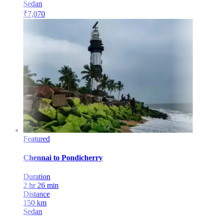
Sedan
₹
7,070
Featured
Chennai
to
Pondicherry
Duration
2 hr 26 min
Distance
150
km
Sedan