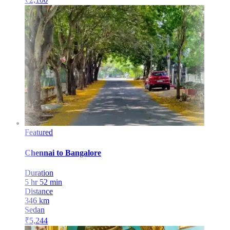
Featured
Chennai
to
Bangalore
Duration
5 hr 52 min
Distance
346
km
Sedan
₹
5,244