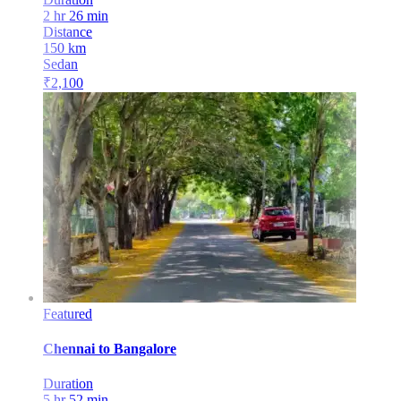
2 hr 26 min
Distance
150
km
Sedan
₹
2,100
Featured
Chennai
to
Bangalore
Duration
5 hr 52 min