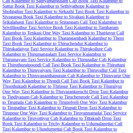
Cab
Kalambur to Sathyamangalam Cab
Book Taxi Kalambur to
Sattur
Book Taxi Kalambur to Sethiyathope
Kalambur to
Sholinghur Taxi
Kalambur to Sirkazhi Taxi
Book Taxi Kalambur to
Sivaganga
Book Taxi Kalambur to Sivakasi
Kalambur to
Srikalahasti Taxi
Kalambur to Srirangam Call Taxi
Kalambur to
Srivilliputhur Taxi Service
Book Taxi Kalambur to Tambaram
Kalambur to Tenkasi One Way Taxi
Kalambur to Thanjavur Call
Taxi
Book Taxi Kalambur to Tharangambadi
Kalambur to Theni
Taxi
Book Taxi Kalambur to Thiruchendur
Kalambur to
Thirukadaiyur Taxi Service
Kalambur to Thirukoilure Cab
Kalambur to Thirumangalam Taxi Service
Kalambur to
Thirumayam Taxi Service
Kalambur to Thirunallar Cab
Kalambur
to Thiruthuraipoondi Call Taxi
Book Taxi Kalambur to Thiruttani
Kalambur to Thiruvaiyaru Taxi
Kalambur to Thiruvallur Call Taxi
Kalambur to Thiruvananthapuram Cab
Kalambur to Thiruvarur One
Way Taxi
Kalambur to Thondi Call Taxi
Book Taxi Kalambur to
Thoothukudi
Kalambur to Thrissur Taxi
Kalambur to Thuraiyur
One Way Taxi
Kalambur to Thuvarankuruchi Drop Taxi
Kalambur
to Tindivanam Cab
Kalambur to Tiruchengode Call Taxi
Kalambur
to Tirumala Cab
Kalambur to Tirunelveli One Way Taxi
Kalambur
to Tirupathur Taxi
Kalambur to Tirupati Drop Taxi
Kalambur to
Tiruppur One Way Taxi
Kalambur to Tiruvannamalai Taxi Service
Kalambur to Tiruvottiyur Cab
Kalambur to Tittakudi Drop Taxi
Book Taxi Kalambur to Trichy
Kalambur to Udumalapettai Call
Taxi
Kalambur to Ulundurpettai Cab
Book Taxi Kalambur to