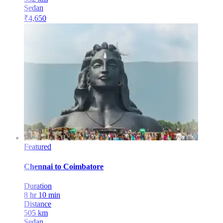
Sedan
₹
4,650
Featured
Chennai
to
Coimbatore
Duration
8 hr 10 min
Distance
505
km
Sedan