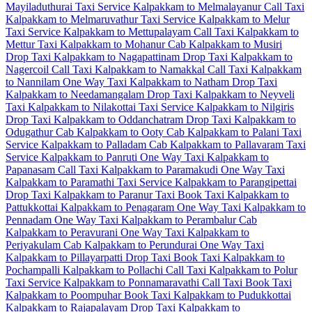
Mayiladuthurai Taxi Service
Kalpakkam to Melmalayanur Call Taxi
Kalpakkam to Melmaruvathur Taxi Service
Kalpakkam to Melur
Taxi Service
Kalpakkam to Mettupalayam Call Taxi
Kalpakkam to
Mettur Taxi
Kalpakkam to Mohanur Cab
Kalpakkam to Musiri
Drop Taxi
Kalpakkam to Nagapattinam Drop Taxi
Kalpakkam to
Nagercoil Call Taxi
Kalpakkam to Namakkal Call Taxi
Kalpakkam
to Nannilam One Way Taxi
Kalpakkam to Natham Drop Taxi
Kalpakkam to Needamangalam Drop Taxi
Kalpakkam to Neyveli
Taxi
Kalpakkam to Nilakottai Taxi Service
Kalpakkam to Nilgiris
Drop Taxi
Kalpakkam to Oddanchatram Drop Taxi
Kalpakkam to
Odugathur Cab
Kalpakkam to Ooty Cab
Kalpakkam to Palani Taxi
Service
Kalpakkam to Palladam Cab
Kalpakkam to Pallavaram Taxi
Service
Kalpakkam to Panruti One Way Taxi
Kalpakkam to
Papanasam Call Taxi
Kalpakkam to Paramakudi One Way Taxi
Kalpakkam to Paramathi Taxi Service
Kalpakkam to Parangipettai
Drop Taxi
Kalpakkam to Paranur Taxi
Book Taxi Kalpakkam to
Pattukkottai
Kalpakkam to Penagaram One Way Taxi
Kalpakkam to
Pennadam One Way Taxi
Kalpakkam to Perambalur Cab
Kalpakkam to Peravurani One Way Taxi
Kalpakkam to
Periyakulam Cab
Kalpakkam to Perundurai One Way Taxi
Kalpakkam to Pillayarpatti Drop Taxi
Book Taxi Kalpakkam to
Pochampalli
Kalpakkam to Pollachi Call Taxi
Kalpakkam to Polur
Taxi Service
Kalpakkam to Ponnamaravathi Call Taxi
Book Taxi
Kalpakkam to Poompuhar
Book Taxi Kalpakkam to Pudukkottai
Kalpakkam to Rajapalayam Drop Taxi
Kalpakkam to