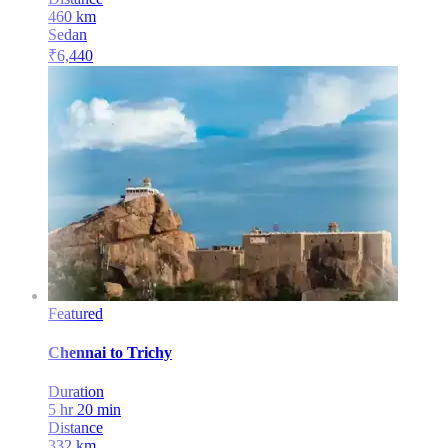
460
km
Sedan
₹
6,440
Featured
Chennai
to
Trichy
Duration
5 hr 20 min
Distance
332
km