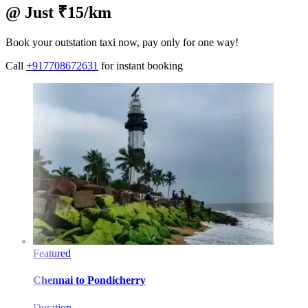
@ Just ₹15/km
Book your outstation taxi now, pay only for one way!
Call
+917708672631
for instant booking
Featured
Chennai
to
Pondicherry
Duration