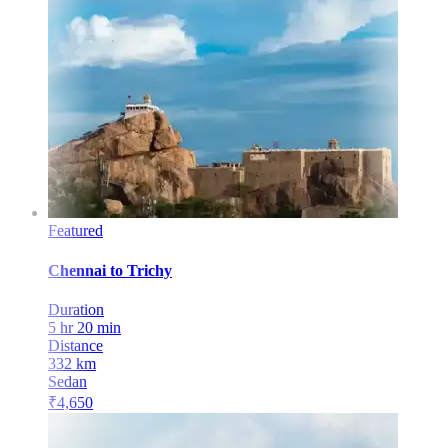
Featured
Chennai
to
Trichy
Duration
5 hr 20 min
Distance
332
km
Sedan
₹
4,650