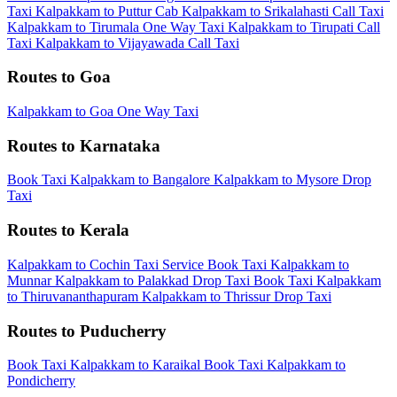
Taxi
Kalpakkam to Puttur Cab
Kalpakkam to Srikalahasti Call Taxi
Kalpakkam to Tirumala One Way Taxi
Kalpakkam to Tirupati Call
Taxi
Kalpakkam to Vijayawada Call Taxi
Routes to Goa
Kalpakkam to Goa One Way Taxi
Routes to Karnataka
Book Taxi Kalpakkam to Bangalore
Kalpakkam to Mysore Drop
Taxi
Routes to Kerala
Kalpakkam to Cochin Taxi Service
Book Taxi Kalpakkam to
Munnar
Kalpakkam to Palakkad Drop Taxi
Book Taxi Kalpakkam
to Thiruvananthapuram
Kalpakkam to Thrissur Drop Taxi
Routes to Puducherry
Book Taxi Kalpakkam to Karaikal
Book Taxi Kalpakkam to
Pondicherry