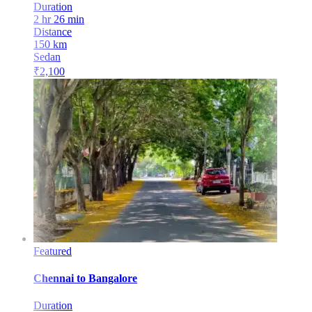
Duration
2 hr 26 min
Distance
150
km
Sedan
₹
2,100
Featured
Chennai
to
Bangalore
Duration