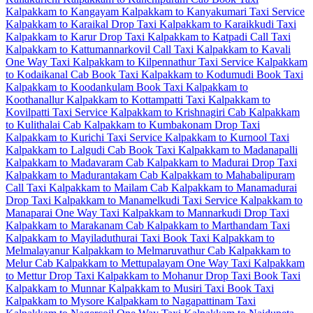
Kalpakkam to Kangayam
Kalpakkam to Kanyakumari Taxi Service
Kalpakkam to Karaikal Drop Taxi
Kalpakkam to Karaikkudi Taxi
Kalpakkam to Karur Drop Taxi
Kalpakkam to Katpadi Call Taxi
Kalpakkam to Kattumannarkovil Call Taxi
Kalpakkam to Kavali
One Way Taxi
Kalpakkam to Kilpennathur Taxi Service
Kalpakkam
to Kodaikanal Cab
Book Taxi Kalpakkam to Kodumudi
Book Taxi
Kalpakkam to Koodankulam
Book Taxi Kalpakkam to
Koothanallur
Kalpakkam to Kottampatti Taxi
Kalpakkam to
Kovilpatti Taxi Service
Kalpakkam to Krishnagiri Cab
Kalpakkam
to Kulithalai Cab
Kalpakkam to Kumbakonam Drop Taxi
Kalpakkam to Kurichi Taxi Service
Kalpakkam to Kurnool Taxi
Kalpakkam to Lalgudi Cab
Book Taxi Kalpakkam to Madanapalli
Kalpakkam to Madavaram Cab
Kalpakkam to Madurai Drop Taxi
Kalpakkam to Madurantakam Cab
Kalpakkam to Mahabalipuram
Call Taxi
Kalpakkam to Mailam Cab
Kalpakkam to Manamadurai
Drop Taxi
Kalpakkam to Manamelkudi Taxi Service
Kalpakkam to
Manaparai One Way Taxi
Kalpakkam to Mannarkudi Drop Taxi
Kalpakkam to Marakanam Cab
Kalpakkam to Marthandam Taxi
Kalpakkam to Mayiladuthurai Taxi
Book Taxi Kalpakkam to
Melmalayanur
Kalpakkam to Melmaruvathur Cab
Kalpakkam to
Melur Cab
Kalpakkam to Mettupalayam One Way Taxi
Kalpakkam
to Mettur Drop Taxi
Kalpakkam to Mohanur Drop Taxi
Book Taxi
Kalpakkam to Munnar
Kalpakkam to Musiri Taxi
Book Taxi
Kalpakkam to Mysore
Kalpakkam to Nagapattinam Taxi