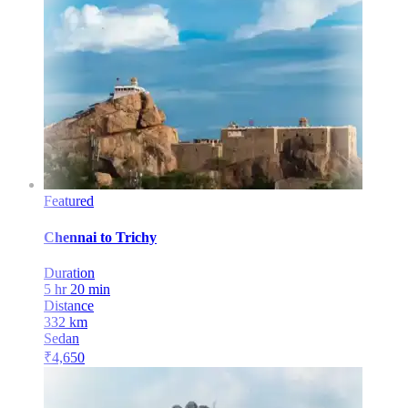
Featured
Chennai
to
Trichy
Duration
5 hr 20 min
Distance
332
km
Sedan
₹
4,650