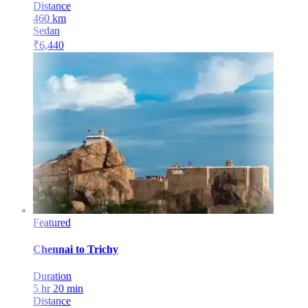
Distance
460
km
Sedan
₹
6,440
Featured
Chennai
to
Trichy
Duration
5 hr 20 min
Distance