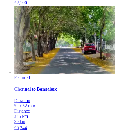
₹
2,100
Featured
Chennai
to
Bangalore
Duration
5 hr 52 min
Distance
346
km
Sedan
₹
5,244