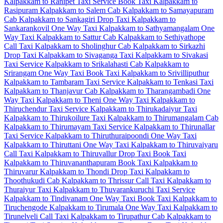
Kalpakkam to Ranipet Taxi Service
Book Taxi Kalpakkam to
Rasipuram
Kalpakkam to Salem Cab
Kalpakkam to Samayapuram
Cab
Kalpakkam to Sankagiri Drop Taxi
Kalpakkam to
Sankarankovil One Way Taxi
Kalpakkam to Sathyamangalam One
Way Taxi
Kalpakkam to Sattur Cab
Kalpakkam to Sethiyathope
Call Taxi
Kalpakkam to Sholinghur Cab
Kalpakkam to Sirkazhi
Drop Taxi
Kalpakkam to Sivaganga Taxi
Kalpakkam to Sivakasi
Taxi Service
Kalpakkam to Srikalahasti Cab
Kalpakkam to
Srirangam One Way Taxi
Book Taxi Kalpakkam to Srivilliputhur
Kalpakkam to Tambaram Taxi Service
Kalpakkam to Tenkasi Taxi
Kalpakkam to Thanjavur Cab
Kalpakkam to Tharangambadi One
Way Taxi
Kalpakkam to Theni One Way Taxi
Kalpakkam to
Thiruchendur Taxi Service
Kalpakkam to Thirukadaiyur Taxi
Kalpakkam to Thirukoilure Taxi
Kalpakkam to Thirumangalam Cab
Kalpakkam to Thirumayam Taxi Service
Kalpakkam to Thirunallar
Taxi Service
Kalpakkam to Thiruthuraipoondi One Way Taxi
Kalpakkam to Thiruttani One Way Taxi
Kalpakkam to Thiruvaiyaru
Call Taxi
Kalpakkam to Thiruvallur Drop Taxi
Book Taxi
Kalpakkam to Thiruvananthapuram
Book Taxi Kalpakkam to
Thiruvarur
Kalpakkam to Thondi Drop Taxi
Kalpakkam to
Thoothukudi Cab
Kalpakkam to Thrissur Call Taxi
Kalpakkam to
Thuraiyur Taxi
Kalpakkam to Thuvarankuruchi Taxi Service
Kalpakkam to Tindivanam One Way Taxi
Book Taxi Kalpakkam to
Tiruchengode
Kalpakkam to Tirumala One Way Taxi
Kalpakkam to
Tirunelveli Call Taxi
Kalpakkam to Tirupathur Cab
Kalpakkam to