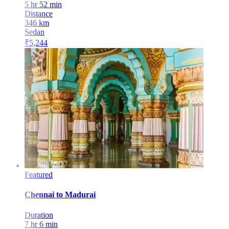
5 hr 52 min
Distance
346
km
Sedan
₹
5,244
Featured
Chennai
to
Madurai
Duration
7 hr 6 min