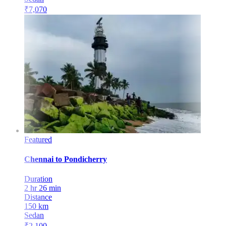
₹
7,070
Featured
Chennai
to
Pondicherry
Duration
2 hr 26 min
Distance
150
km
Sedan
₹
2,100