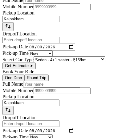
Full Name
Mobile Number
Pickup Location
Dropoff Location
Pick-up Date
Pick-up Time
Select Car Type
Get Estimate
➤
Book Your Ride
One Drop
Round Trip
Full Name
Mobile Number
Pickup Location
Dropoff Location
Pick-up Date
Pick-up Time