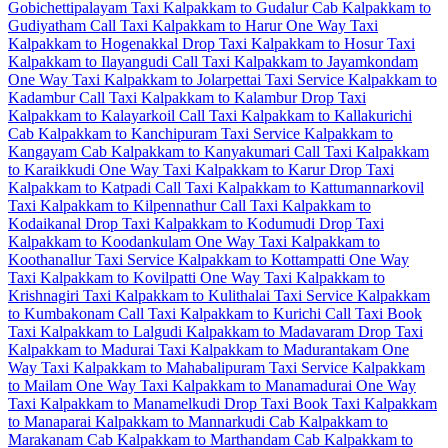
Gobichettipalayam Taxi
Kalpakkam to Gudalur Cab
Kalpakkam to
Gudiyatham Call Taxi
Kalpakkam to Harur One Way Taxi
Kalpakkam to Hogenakkal Drop Taxi
Kalpakkam to Hosur Taxi
Kalpakkam to Ilayangudi Call Taxi
Kalpakkam to Jayamkondam
One Way Taxi
Kalpakkam to Jolarpettai Taxi Service
Kalpakkam to
Kadambur Call Taxi
Kalpakkam to Kalambur Drop Taxi
Kalpakkam to Kalayarkoil Call Taxi
Kalpakkam to Kallakurichi
Cab
Kalpakkam to Kanchipuram Taxi Service
Kalpakkam to
Kangayam Cab
Kalpakkam to Kanyakumari Call Taxi
Kalpakkam
to Karaikkudi One Way Taxi
Kalpakkam to Karur Drop Taxi
Kalpakkam to Katpadi Call Taxi
Kalpakkam to Kattumannarkovil
Taxi
Kalpakkam to Kilpennathur Call Taxi
Kalpakkam to
Kodaikanal Drop Taxi
Kalpakkam to Kodumudi Drop Taxi
Kalpakkam to Koodankulam One Way Taxi
Kalpakkam to
Koothanallur Taxi Service
Kalpakkam to Kottampatti One Way
Taxi
Kalpakkam to Kovilpatti One Way Taxi
Kalpakkam to
Krishnagiri Taxi
Kalpakkam to Kulithalai Taxi Service
Kalpakkam
to Kumbakonam Call Taxi
Kalpakkam to Kurichi Call Taxi
Book
Taxi Kalpakkam to Lalgudi
Kalpakkam to Madavaram Drop Taxi
Kalpakkam to Madurai Taxi
Kalpakkam to Madurantakam One
Way Taxi
Kalpakkam to Mahabalipuram Taxi Service
Kalpakkam
to Mailam One Way Taxi
Kalpakkam to Manamadurai One Way
Taxi
Kalpakkam to Manamelkudi Drop Taxi
Book Taxi Kalpakkam
to Manaparai
Kalpakkam to Mannarkudi Cab
Kalpakkam to
Marakanam Cab
Kalpakkam to Marthandam Cab
Kalpakkam to