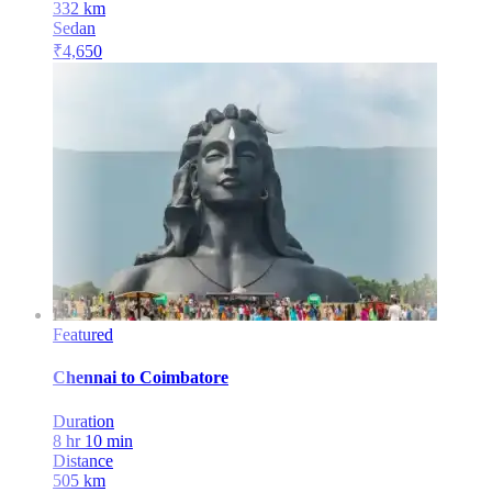
332
km
Sedan
₹
4,650
Featured
Chennai
to
Coimbatore
Duration
8 hr 10 min
Distance
505
km