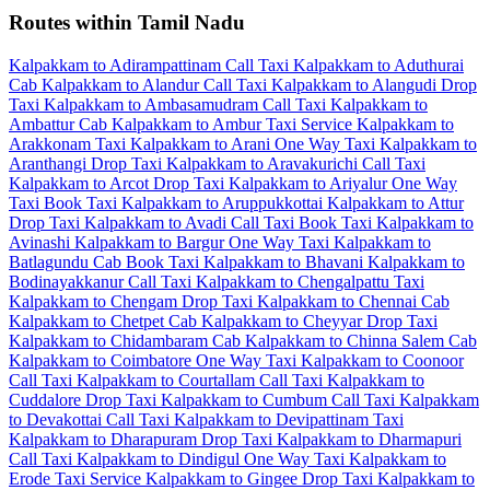
Routes within Tamil Nadu
Kalpakkam to Adirampattinam Call Taxi
Kalpakkam to Aduthurai
Cab
Kalpakkam to Alandur Call Taxi
Kalpakkam to Alangudi Drop
Taxi
Kalpakkam to Ambasamudram Call Taxi
Kalpakkam to
Ambattur Cab
Kalpakkam to Ambur Taxi Service
Kalpakkam to
Arakkonam Taxi
Kalpakkam to Arani One Way Taxi
Kalpakkam to
Aranthangi Drop Taxi
Kalpakkam to Aravakurichi Call Taxi
Kalpakkam to Arcot Drop Taxi
Kalpakkam to Ariyalur One Way
Taxi
Book Taxi Kalpakkam to Aruppukkottai
Kalpakkam to Attur
Drop Taxi
Kalpakkam to Avadi Call Taxi
Book Taxi Kalpakkam to
Avinashi
Kalpakkam to Bargur One Way Taxi
Kalpakkam to
Batlagundu Cab
Book Taxi Kalpakkam to Bhavani
Kalpakkam to
Bodinayakkanur Call Taxi
Kalpakkam to Chengalpattu Taxi
Kalpakkam to Chengam Drop Taxi
Kalpakkam to Chennai Cab
Kalpakkam to Chetpet Cab
Kalpakkam to Cheyyar Drop Taxi
Kalpakkam to Chidambaram Cab
Kalpakkam to Chinna Salem Cab
Kalpakkam to Coimbatore One Way Taxi
Kalpakkam to Coonoor
Call Taxi
Kalpakkam to Courtallam Call Taxi
Kalpakkam to
Cuddalore Drop Taxi
Kalpakkam to Cumbum Call Taxi
Kalpakkam
to Devakottai Call Taxi
Kalpakkam to Devipattinam Taxi
Kalpakkam to Dharapuram Drop Taxi
Kalpakkam to Dharmapuri
Call Taxi
Kalpakkam to Dindigul One Way Taxi
Kalpakkam to
Erode Taxi Service
Kalpakkam to Gingee Drop Taxi
Kalpakkam to