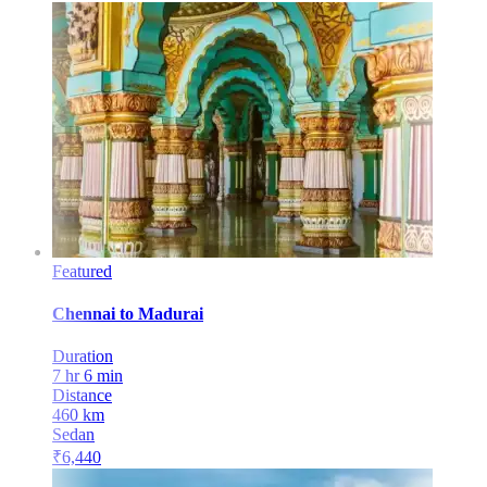
Featured
Chennai
to
Madurai
Duration
7 hr 6 min
Distance
460
km
Sedan
₹
6,440