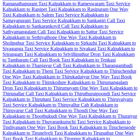
Ramanathapuram Taxi
Kalpakkam to Rameswaram Taxi Service
Kalpakkam to Ranipet Taxi
Kalpakkam to Rasipuram One Way
Taxi
Kalpakkam to Salem Taxi Service
Kalpakkam to
Samayapuram Taxi Service
Kalpakkam to Sankagiri Call Taxi
Kalpakkam to Sankarankovil Call Taxi
Kalpakkam to
Sathyamangalam Call Taxi
Kalpakkam to Sattur Taxi Service
Kalpakkam to Sethiyathope One Way Taxi
Kalpakkam to
Sholinghur Taxi Service
Kalpakkam to Sirkazhi Taxi
Kalpakkam to
Sivaganga Taxi Service
Kalpakkam to Sivakasi Taxi
Kalpakkam to
Srirangam Taxi
Kalpakkam to Srivilliputhur Drop Taxi
Kalpakkam
to Tambaram Call Taxi
Book Taxi Kalpakkam to Tenkasi
Kalpakkam to Thanjavur Call Taxi
Kalpakkam to Tharangambadi
Taxi
Kalpakkam to Theni Taxi Service
Kalpakkam to Thiruchendur
One Way Taxi
Kalpakkam to Thirukadaiyur One Way Taxi
Book
Taxi Kalpakkam to Thirukoilure
Kalpakkam to Thirumangalam
Drop Taxi
Kalpakkam to Thirumayam One Way Taxi
Kalpakkam to
Thirunallar Call Taxi
Kalpakkam to Thiruthuraipoondi Taxi Service
Kalpakkam to Thiruttani Taxi Service
Kalpakkam to Thiruvaiyaru
Taxi Service
Kalpakkam to Thiruvallur Cab
Kalpakkam to
Thiruvarur Call Taxi
Kalpakkam to Thondi One Way Taxi
Kalpakkam to Thoothukudi One Way Taxi
Kalpakkam to Thuraiyur
Taxi
Kalpakkam to Thuvarankuruchi Taxi Service
Kalpakkam to
Tindivanam One Way Taxi
Book Taxi Kalpakkam to Tiruchengode
Kalpakkam to Tirunelveli Taxi
Kalpakkam to Tirupathur One Way
Taxi
Book Taxi Kalpakkam to Tiruppur
Kalpakkam to