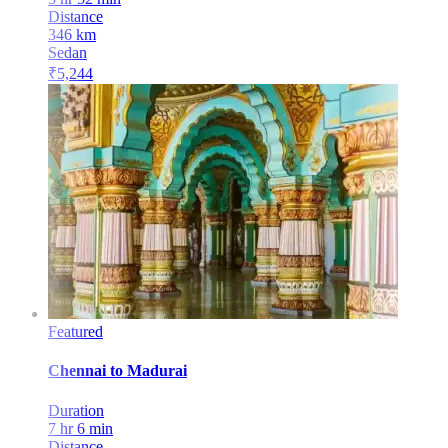
Distance
346
km
Sedan
₹
5,244
Featured
Chennai
to
Madurai
Duration
7 hr 6 min
Distance