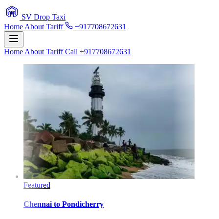
SV Drop Taxi
Home
About
Tariff
+917708672631
Home
About
Tariff
Call +917708672631
Featured
Chennai
to
Pondicherry