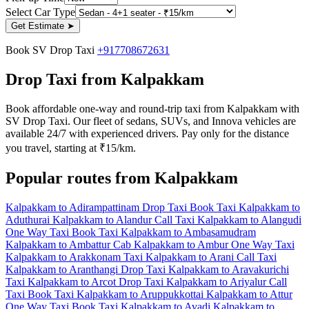
Select Car Type
Get Estimate
➤
Book SV Drop Taxi
+917708672631
Drop Taxi from Kalpakkam
Book affordable one-way and round-trip taxi from Kalpakkam with
SV Drop Taxi. Our fleet of sedans, SUVs, and Innova vehicles are
available 24/7 with experienced drivers. Pay only for the distance
you travel, starting at ₹15/km.
Popular routes from Kalpakkam
Kalpakkam to Adirampattinam Drop Taxi
Book Taxi Kalpakkam to
Aduthurai
Kalpakkam to Alandur Call Taxi
Kalpakkam to Alangudi
One Way Taxi
Book Taxi Kalpakkam to Ambasamudram
Kalpakkam to Ambattur Cab
Kalpakkam to Ambur One Way Taxi
Kalpakkam to Arakkonam Taxi
Kalpakkam to Arani Call Taxi
Kalpakkam to Aranthangi Drop Taxi
Kalpakkam to Aravakurichi
Taxi
Kalpakkam to Arcot Drop Taxi
Kalpakkam to Ariyalur Call
Taxi
Book Taxi Kalpakkam to Aruppukkottai
Kalpakkam to Attur
One Way Taxi
Book Taxi Kalpakkam to Avadi
Kalpakkam to