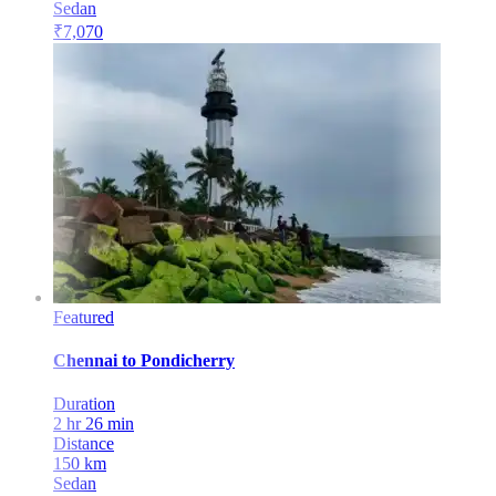
Sedan
₹
7,070
Featured
Chennai
to
Pondicherry
Duration
2 hr 26 min
Distance
150
km
Sedan