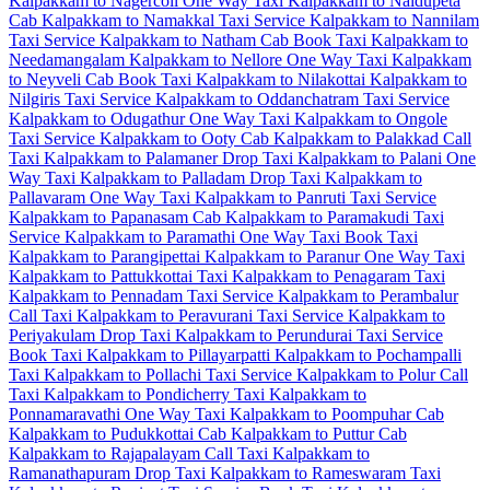
Kalpakkam to Nagercoil One Way Taxi
Kalpakkam to Naidupeta
Cab
Kalpakkam to Namakkal Taxi Service
Kalpakkam to Nannilam
Taxi Service
Kalpakkam to Natham Cab
Book Taxi Kalpakkam to
Needamangalam
Kalpakkam to Nellore One Way Taxi
Kalpakkam
to Neyveli Cab
Book Taxi Kalpakkam to Nilakottai
Kalpakkam to
Nilgiris Taxi Service
Kalpakkam to Oddanchatram Taxi Service
Kalpakkam to Odugathur One Way Taxi
Kalpakkam to Ongole
Taxi Service
Kalpakkam to Ooty Cab
Kalpakkam to Palakkad Call
Taxi
Kalpakkam to Palamaner Drop Taxi
Kalpakkam to Palani One
Way Taxi
Kalpakkam to Palladam Drop Taxi
Kalpakkam to
Pallavaram One Way Taxi
Kalpakkam to Panruti Taxi Service
Kalpakkam to Papanasam Cab
Kalpakkam to Paramakudi Taxi
Service
Kalpakkam to Paramathi One Way Taxi
Book Taxi
Kalpakkam to Parangipettai
Kalpakkam to Paranur One Way Taxi
Kalpakkam to Pattukkottai Taxi
Kalpakkam to Penagaram Taxi
Kalpakkam to Pennadam Taxi Service
Kalpakkam to Perambalur
Call Taxi
Kalpakkam to Peravurani Taxi Service
Kalpakkam to
Periyakulam Drop Taxi
Kalpakkam to Perundurai Taxi Service
Book Taxi Kalpakkam to Pillayarpatti
Kalpakkam to Pochampalli
Taxi
Kalpakkam to Pollachi Taxi Service
Kalpakkam to Polur Call
Taxi
Kalpakkam to Pondicherry Taxi
Kalpakkam to
Ponnamaravathi One Way Taxi
Kalpakkam to Poompuhar Cab
Kalpakkam to Pudukkottai Cab
Kalpakkam to Puttur Cab
Kalpakkam to Rajapalayam Call Taxi
Kalpakkam to
Ramanathapuram Drop Taxi
Kalpakkam to Rameswaram Taxi