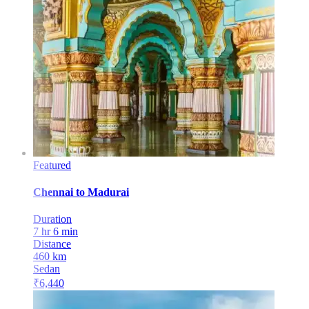
Featured
Chennai
to
Madurai
Duration
7 hr 6 min
Distance
460
km
Sedan
₹
6,440