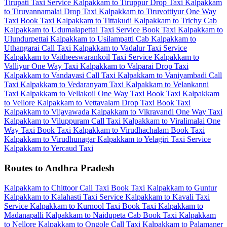
Tirupati Taxi Service
Kalpakkam to Tiruppur Drop Taxi
Kalpakkam
to Tiruvannamalai Drop Taxi
Kalpakkam to Tiruvottiyur One Way
Taxi
Book Taxi Kalpakkam to Tittakudi
Kalpakkam to Trichy Cab
Kalpakkam to Udumalapettai Taxi Service
Book Taxi Kalpakkam to
Ulundurpettai
Kalpakkam to Usilampatti Cab
Kalpakkam to
Uthangarai Call Taxi
Kalpakkam to Vadalur Taxi Service
Kalpakkam to Vaitheeswarankoil Taxi Service
Kalpakkam to
Valliyur One Way Taxi
Kalpakkam to Valparai Drop Taxi
Kalpakkam to Vandavasi Call Taxi
Kalpakkam to Vaniyambadi Call
Taxi
Kalpakkam to Vedaranyam Taxi
Kalpakkam to Velankanni
Taxi
Kalpakkam to Vellakoil One Way Taxi
Book Taxi Kalpakkam
to Vellore
Kalpakkam to Vettavalam Drop Taxi
Book Taxi
Kalpakkam to Vijayawada
Kalpakkam to Vikravandi One Way Taxi
Kalpakkam to Viluppuram Call Taxi
Kalpakkam to Viralimalai One
Way Taxi
Book Taxi Kalpakkam to Virudhachalam
Book Taxi
Kalpakkam to Virudhunagar
Kalpakkam to Yelagiri Taxi Service
Kalpakkam to Yercaud Taxi
Routes to Andhra Pradesh
Kalpakkam to Chittoor Call Taxi
Book Taxi Kalpakkam to Guntur
Kalpakkam to Kalahasti Taxi Service
Kalpakkam to Kavali Taxi
Service
Kalpakkam to Kurnool Taxi
Book Taxi Kalpakkam to
Madanapalli
Kalpakkam to Naidupeta Cab
Book Taxi Kalpakkam
to Nellore
Kalpakkam to Ongole Call Taxi
Kalpakkam to Palamaner