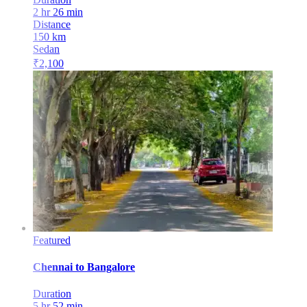
2 hr 26 min
Distance
150
km
Sedan
₹
2,100
Featured
Chennai
to
Bangalore
Duration
5 hr 52 min