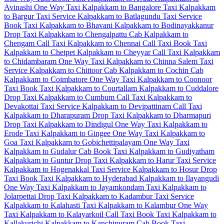
Avinashi One Way Taxi
Kalpakkam to Bangalore Taxi
Kalpakkam
to Bargur Taxi Service
Kalpakkam to Batlagundu Taxi Service
Book Taxi Kalpakkam to Bhavani
Kalpakkam to Bodinayakkanur
Drop Taxi
Kalpakkam to Chengalpattu Cab
Kalpakkam to
Chengam Call Taxi
Kalpakkam to Chennai Call Taxi
Book Taxi
Kalpakkam to Chetpet
Kalpakkam to Cheyyar Call Taxi
Kalpakkam
to Chidambaram One Way Taxi
Kalpakkam to Chinna Salem Taxi
Service
Kalpakkam to Chittoor Cab
Kalpakkam to Cochin Cab
Kalpakkam to Coimbatore One Way Taxi
Kalpakkam to Coonoor
Taxi
Book Taxi Kalpakkam to Courtallam
Kalpakkam to Cuddalore
Drop Taxi
Kalpakkam to Cumbum Call Taxi
Kalpakkam to
Devakottai Taxi Service
Kalpakkam to Devipattinam Call Taxi
Kalpakkam to Dharapuram Drop Taxi
Kalpakkam to Dharmapuri
Drop Taxi
Kalpakkam to Dindigul One Way Taxi
Kalpakkam to
Erode Taxi
Kalpakkam to Gingee One Way Taxi
Kalpakkam to
Goa Taxi
Kalpakkam to Gobichettipalayam One Way Taxi
Kalpakkam to Gudalur Cab
Book Taxi Kalpakkam to Gudiyatham
Kalpakkam to Guntur Drop Taxi
Kalpakkam to Harur Taxi Service
Kalpakkam to Hogenakkal Taxi Service
Kalpakkam to Hosur Drop
Taxi
Book Taxi Kalpakkam to Hyderabad
Kalpakkam to Ilayangudi
One Way Taxi
Kalpakkam to Jayamkondam Taxi
Kalpakkam to
Jolarpettai Drop Taxi
Kalpakkam to Kadambur Taxi Service
Kalpakkam to Kalahasti Taxi
Kalpakkam to Kalambur One Way
Taxi
Kalpakkam to Kalayarkoil Call Taxi
Book Taxi Kalpakkam to
Kallakurichi
Kalpakkam to Kanchipuram Cab
Book Taxi