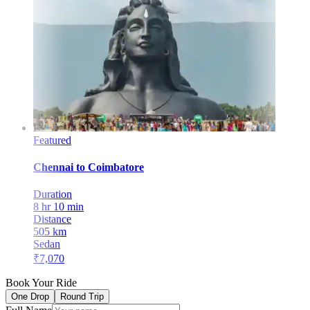
Featured
Chennai
to
Coimbatore
Duration
8 hr 10 min
Distance
505
km
Sedan
₹
7,070
Book Your Ride
One Drop
Round Trip