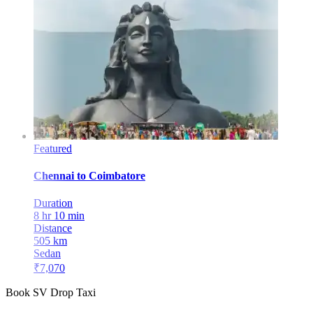
Featured
Chennai
to
Coimbatore
Duration
8 hr 10 min
Distance
505
km
Sedan
₹
7,070
Book SV Drop Taxi