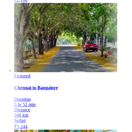
Featured
Chennai
to
Bangalore
Duration
5 hr 52 min
Distance
346
km
Sedan
₹
5,244