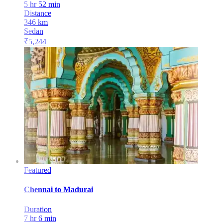
5 hr 52 min
Distance
346
km
Sedan
₹
5,244
Featured
Chennai
to
Madurai
Duration
7 hr 6 min