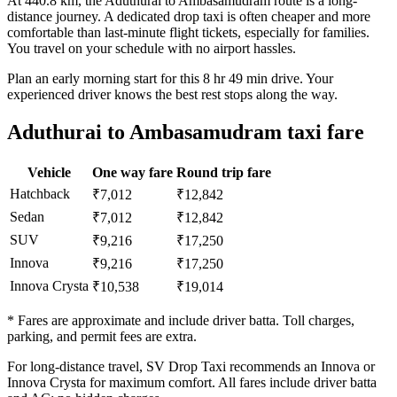
At 440.8 km, the Aduthurai to Ambasamudram route is a long-
distance journey. A dedicated drop taxi is often cheaper and more
comfortable than last-minute flight tickets, especially for families.
You travel on your schedule with no airport hassles.
Plan an early morning start for this 8 hr 49 min drive. Your
experienced driver knows the best rest stops along the way.
Aduthurai to Ambasamudram taxi fare
Vehicle
One way fare
Round trip fare
Hatchback
₹7,012
₹12,842
Sedan
₹7,012
₹12,842
SUV
₹9,216
₹17,250
Innova
₹9,216
₹17,250
Innova Crysta
₹10,538
₹19,014
* Fares are approximate and include driver batta. Toll charges,
parking, and permit fees are extra.
For long-distance travel, SV Drop Taxi recommends an Innova or
Innova Crysta for maximum comfort. All fares include driver batta