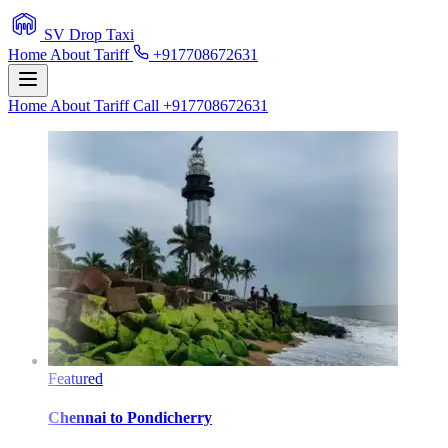
SV Drop Taxi
Home
About
Tariff
+917708672631
Home
About
Tariff
Call +917708672631
Featured
Chennai
to
Pondicherry