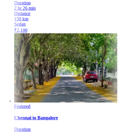
Duration
2 hr 26 min
Distance
150
km
Sedan
₹
2,100
Featured
Chennai
to
Bangalore
Duration