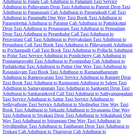
Aduthurai to Palani Cab
Aduthurai to Palladam Taxi Service
Aduthurai to Pallavaram Drop Taxi
Aduthurai to Panruti Drop Taxi
Aduthurai to Papanasam Cab
Aduthurai to Paramakudi Call Taxi
Aduthurai to Paramathi One Way Taxi
Book Taxi Aduthurai to
Parangipettai
Aduthurai to Paranur Cab
Aduthurai to Pattukkottai
Drop Taxi
Aduthurai to Penagaram Taxi
Aduthurai to Pennadam
Drop Taxi
Aduthurai to Perambalur Call Taxi
Aduthurai to
Peravurani Call Taxi
Aduthurai to Periyakulam Taxi
Aduthurai to
Perundurai Call Taxi
Book Taxi Aduthurai to Pillayarpatti
Aduthurai
to Pochampalli Call Taxi
Book Taxi Aduthurai to Pollachi
Aduthurai
to Polur Taxi Service
Aduthurai to Pondicherry Cab
Aduthurai to
Ponnamaravathi Taxi
Aduthurai to Poompuhar Cab
Aduthurai to
Pudukkottai Taxi
Aduthurai to Puttur One Way Taxi
Aduthurai to
Rajapalayam Taxi
Book Taxi Aduthurai to Ramanathapuram
Aduthurai to Rameswaram Taxi Service
Aduthurai to Ranipet Drop
Taxi
Book Taxi Aduthurai to Rasipuram
Aduthurai to Salem Taxi
Aduthurai to Samayapuram Taxi
Aduthurai to Sankagiri Drop Taxi
Aduthurai to Sankarankovil Call Taxi
Aduthurai to Sathyamangalam
Taxi Service
Aduthurai to Sattur Taxi Service
Aduthurai to
Sethiyathope Taxi Service
Aduthurai to Sholinghur One Way Taxi
Book Taxi Aduthurai to Sirkazhi
Aduthurai to Sivaganga One Way
Taxi
Aduthurai to Sivakasi Drop Taxi
Aduthurai to Srikalahasti One
Way Taxi
Aduthurai to Srirangam One Way Taxi
Aduthurai to
Srivilliputhur Taxi
Aduthurai to Tambaram Drop Taxi
Aduthurai to
Tenkasi Cab
Aduthurai to Thanjavur Cab
Aduthurai to