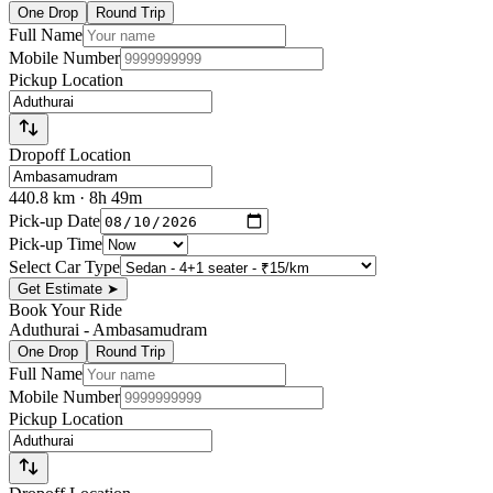
One Drop
Round Trip
Full Name
Mobile Number
Pickup Location
Dropoff Location
440.8
km
· 8h 49m
Pick-up Date
Pick-up Time
Select Car Type
Get Estimate
➤
Book Your Ride
Aduthurai
-
Ambasamudram
One Drop
Round Trip
Full Name
Mobile Number
Pickup Location