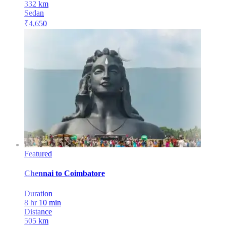
332
km
Sedan
₹
4,650
Featured
Chennai
to
Coimbatore
Duration
8 hr 10 min
Distance
505
km