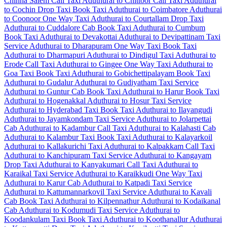
Chinna Salem Call Taxi
Aduthurai to Chittoor Call Taxi
Aduthurai
to Cochin Drop Taxi
Book Taxi Aduthurai to Coimbatore
Aduthurai
to Coonoor One Way Taxi
Aduthurai to Courtallam Drop Taxi
Aduthurai to Cuddalore Cab
Book Taxi Aduthurai to Cumbum
Book Taxi Aduthurai to Devakottai
Aduthurai to Devipattinam Taxi
Service
Aduthurai to Dharapuram One Way Taxi
Book Taxi
Aduthurai to Dharmapuri
Aduthurai to Dindigul Taxi
Aduthurai to
Erode Call Taxi
Aduthurai to Gingee One Way Taxi
Aduthurai to
Goa Taxi
Book Taxi Aduthurai to Gobichettipalayam
Book Taxi
Aduthurai to Gudalur
Aduthurai to Gudiyatham Taxi Service
Aduthurai to Guntur Cab
Book Taxi Aduthurai to Harur
Book Taxi
Aduthurai to Hogenakkal
Aduthurai to Hosur Taxi Service
Aduthurai to Hyderabad Taxi
Book Taxi Aduthurai to Ilayangudi
Aduthurai to Jayamkondam Taxi Service
Aduthurai to Jolarpettai
Cab
Aduthurai to Kadambur Call Taxi
Aduthurai to Kalahasti Cab
Aduthurai to Kalambur Taxi
Book Taxi Aduthurai to Kalayarkoil
Aduthurai to Kallakurichi Taxi
Aduthurai to Kalpakkam Call Taxi
Aduthurai to Kanchipuram Taxi Service
Aduthurai to Kangayam
Drop Taxi
Aduthurai to Kanyakumari Call Taxi
Aduthurai to
Karaikal Taxi Service
Aduthurai to Karaikkudi One Way Taxi
Aduthurai to Karur Cab
Aduthurai to Katpadi Taxi Service
Aduthurai to Kattumannarkovil Taxi Service
Aduthurai to Kavali
Cab
Book Taxi Aduthurai to Kilpennathur
Aduthurai to Kodaikanal
Cab
Aduthurai to Kodumudi Taxi Service
Aduthurai to
Koodankulam Taxi
Book Taxi Aduthurai to Koothanallur
Aduthurai