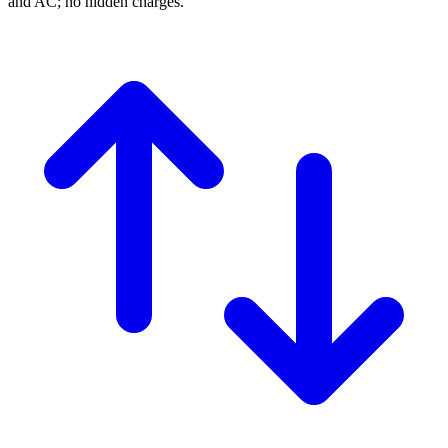
and AC; no hidden charges.