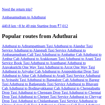
Need the return trip?
Ambasamudram to Aduthurai
440.8 km
~8 hr 49 min
Starting from ₹7,012
Popular routes from Aduthurai
Aduthurai to Adirampattinam Taxi
Aduthurai to Alandur Taxi
Service
Aduthurai to Alangudi Taxi Service
Aduthurai to
Ambasamudram Call Taxi
Aduthurai to Ambattur Cab
Aduthurai to
Ambur Cab
Aduthurai to Arakkonam Taxi
Aduthurai to Arani Taxi
Service
Book Taxi Aduthurai to Aranthangi
Aduthurai to
Aravakurichi One Way Taxi
Aduthurai to Arcot One Way Taxi
Aduthurai to Ariyalur Cab
Aduthurai to Aruppukkottai Drop Taxi
Aduthurai to Attur Cab
Aduthurai to Avadi Taxi Service
Aduthurai
to Avinashi Taxi
Aduthurai to Bangalore Cab
Aduthurai to Bargur
Taxi
Aduthurai to Batlagundu Taxi Service
Aduthurai to Bhavani
Cab
Aduthurai to Bodinayakkanur Cab
Aduthurai to Chengalpattu
Drop Taxi
Aduthurai to Chengam Drop Taxi
Aduthurai to Chennai
Drop Taxi
Aduthurai to Chetpet Taxi Service
Aduthurai to Cheyyar
Drop Taxi
Aduthurai to Chidambaram Taxi Service
Aduthurai to