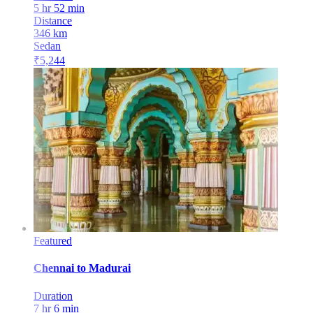
5 hr 52 min
Distance
346
km
Sedan
₹
5,244
Featured
Chennai
to
Madurai
Duration
7 hr 6 min