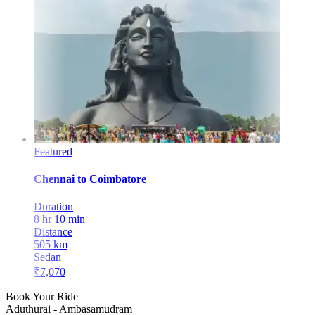
Featured
Chennai
to
Coimbatore
Duration
8 hr 10 min
Distance
505
km
Sedan
₹
7,070
Book Your Ride
Aduthurai
-
Ambasamudram