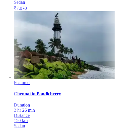
Sedan
₹
7,070
Featured
Chennai
to
Pondicherry
Duration
2 hr 26 min
Distance
150
km
Sedan