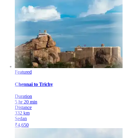
Featured
Chennai
to
Trichy
Duration
5 hr 20 min
Distance
332
km
Sedan
₹
4,650