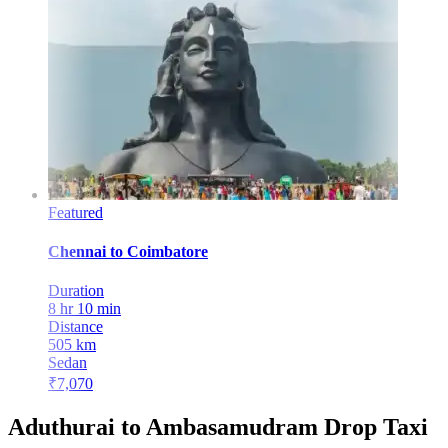
Featured
Chennai
to
Coimbatore
Duration
8 hr 10 min
Distance
505
km
Sedan
₹
7,070
Aduthurai to Ambasamudram Drop Taxi