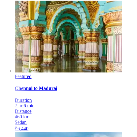
Featured
Chennai
to
Madurai
Duration
7 hr 6 min
Distance
460
km
Sedan
₹
6,440