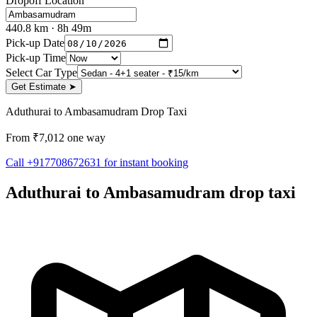
Dropoff Location
440.8
km
· 8h 49m
Pick-up Date
Pick-up Time
Select Car Type
Get Estimate
➤
Aduthurai to Ambasamudram Drop Taxi
From ₹7,012 one way
Call +917708672631 for instant booking
Aduthurai to Ambasamudram drop taxi