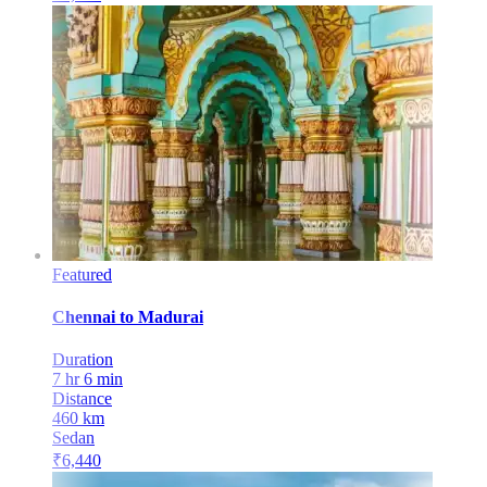
Featured
Chennai
to
Madurai
Duration
7 hr 6 min
Distance
460
km
Sedan
₹
6,440