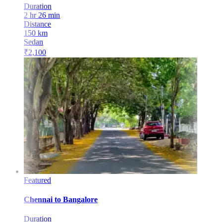
Duration
2 hr 26 min
Distance
150
km
Sedan
₹
2,100
Featured
Chennai
to
Bangalore
Duration