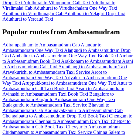
Drop Taxi
Aduthurai to Viluppuram Call Taxi
Aduthurai to
Viralimalai Cab
Aduthurai to Virudhachalam One Way Taxi
Aduthurai to Virudhunagar Cab
Aduthurai to Yelagiri Drop Taxi
Aduthurai to Yercaud Taxi
Popular routes from Ambasamudram
Adirampattinam to Ambasamudram Cab
Alandur to
Ambasamudram One Way Taxi
Alangudi to Ambasamudram Drop
Taxi
Ambattur to Ambasamudram One Way Taxi
Book Taxi Ambur
to Ambasamudram
Book Taxi Arakkonam to Ambasamudram
Arani
to Ambasamudram Call Taxi
Aranthangi to Ambasamudram Taxi
Aravakurichi to Ambasamudram Taxi Service
Arcot to
Ambasamudram One Way Taxi
Ariyalur to Ambasamudram One
Way Taxi
Aruppukkottai to Ambasamudram One Way Taxi
Attur to
Ambasamudram Call Taxi
Book Taxi Avadi to Ambasamudram
Avinashi to Ambasamudram Taxi
Book Taxi Bangalore to
Ambasamudram
Bargur to Ambasamudram One Way Taxi
Batlagundu to Ambasamudram Taxi Service
Bhavani to
Ambasamudram Cab
Bodinayakkanur to Ambasamudram Cab
Chengalpattu to Ambasamudram Drop Taxi
Book Taxi Chengam to
Ambasamudram
Chennai to Ambasamudram Drop Taxi
Chetpet to
Ambasamudram Cab
Book Taxi Cheyyar to Ambasamudram
Chidambaram to Ambasamudram Taxi Service
Chinna Salem to