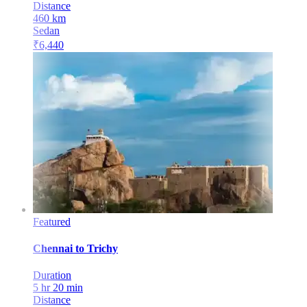
Distance
460
km
Sedan
₹
6,440
Featured
Chennai
to
Trichy
Duration
5 hr 20 min
Distance