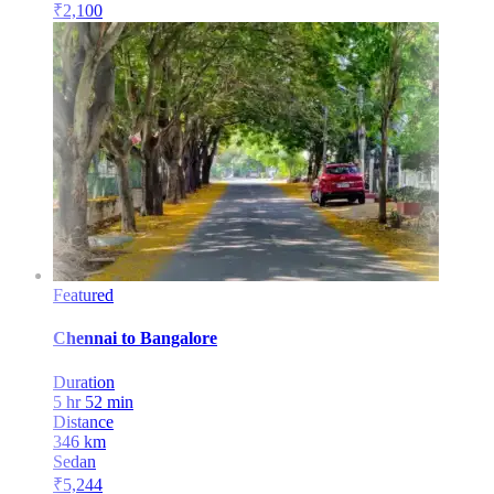
₹
2,100
Featured
Chennai
to
Bangalore
Duration
5 hr 52 min
Distance
346
km
Sedan
₹
5,244