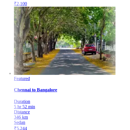
₹
2,100
Featured
Chennai
to
Bangalore
Duration
5 hr 52 min
Distance
346
km
Sedan
₹
5,244