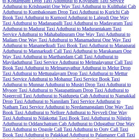
to Kottampatti Drop Taxi
Aduthurai to Kovilpatti Taxi Service
Aduthurai to Krishnagiri One Way Taxi
Aduthurai to Kulithalai Cab
Aduthurai to Kumbakonam Drop Taxi
Aduthurai to Kurichi Cab
Book Taxi Aduthurai to Kurnool
Aduthurai to Lalgudi One Way
Taxi
Aduthurai to Madanapalli Taxi
Aduthurai to Madavaram Taxi
Aduthurai to Madurai Taxi
Aduthurai to Madurantakam Taxi
Service
Aduthurai to Mahabalipuram One Way Taxi
Aduthurai to
Mailam One Way Taxi
Aduthurai to Manamadurai One Way Taxi
Aduthurai to Manamelkudi Taxi
Book Taxi Aduthurai to Manaparai
Aduthurai to Mannarkudi Call Taxi
Aduthurai to Marakanam One
Way Taxi
Aduthurai to Marthandam Call Taxi
Aduthurai to
Mayiladuthurai Taxi Service
Aduthurai to Melmalayanur Call Taxi
Book Taxi Aduthurai to Melmaruvathur
Aduthurai to Melur Drop
Taxi
Aduthurai to Mettupalayam Drop Taxi
Aduthurai to Mettur
Taxi Service
Aduthurai to Mohanur Taxi Service
Book Taxi
Aduthurai to Munnar
Aduthurai to Musiri Drop Taxi
Aduthurai to
Mysore Taxi
Aduthurai to Nagapattinam Drop Taxi
Aduthurai to
Nagercoil Taxi
Aduthurai to Naidupeta Cab
Aduthurai to Namakkal
Drop Taxi
Aduthurai to Nannilam Taxi Service
Aduthurai to
Natham Taxi Service
Aduthurai to Needamangalam One Way Taxi
Book Taxi Aduthurai to Nellore
Aduthurai to Neyveli One Way
Taxi
Aduthurai to Nilakottai Taxi
Book Taxi Aduthurai to Nilgiris
Aduthurai to Oddanchatram Cab
Aduthurai to Odugathur One Way
Taxi
Aduthurai to Ongole Call Taxi
Aduthurai to Ooty Call Taxi
Book Taxi Aduthurai to Palakkad
Aduthurai to Palamaner Call Taxi