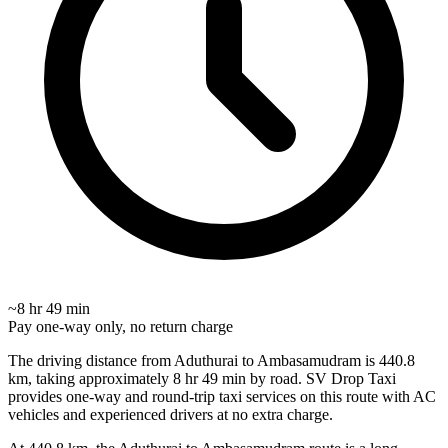
~8 hr 49 min
Pay one-way only, no return charge
The driving distance from Aduthurai to Ambasamudram is 440.8
km, taking approximately 8 hr 49 min by road. SV Drop Taxi
provides one-way and round-trip taxi services on this route with AC
vehicles and experienced drivers at no extra charge.