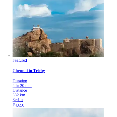
Featured
Chennai
to
Trichy
Duration
5 hr 20 min
Distance
332
km
Sedan
₹
4,650