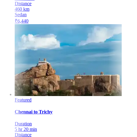
Distance
460
km
Sedan
₹
6,440
Featured
Chennai
to
Trichy
Duration
5 hr 20 min
Distance