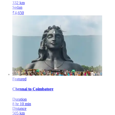
332
km
Sedan
₹
4,650
Featured
Chennai
to
Coimbatore
Duration
8 hr 10 min
Distance
505
km