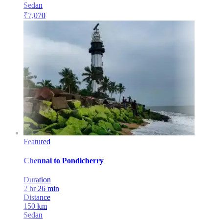
Sedan
₹
7,070
Featured
Chennai
to
Pondicherry
Duration
2 hr 26 min
Distance
150
km
Sedan