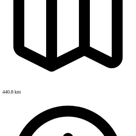
440.8 km