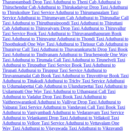
Tharangambadi Drop Taxi
Aduthurai to Theni Cab
Aduthurai to
Thiruchendur Cab
Aduthurai to Thirukadaiyur Drop Taxi
Aduthurai
to Thirukoilure Taxi Service
Aduthurai to Thirumangalam Taxi
Service
Aduthurai to Thirumayam Cab
Aduthurai to Thirunallar Call
Taxi
Aduthurai to Thiruthuraipoondi Taxi
Aduthurai to Thiruttani
Cab
Aduthurai to Thiruvaiyaru Drop Taxi
Aduthurai to Thiruvallur
Taxi Service
Book Taxi Aduthurai to Thiruvananthapuram
Book
Taxi Aduthurai to Thiruvarur
Aduthurai to Thondi Taxi
Aduthurai to
Thoothukudi One Way Taxi
Aduthurai to Thrissur Cab
Aduthurai to
Thuraiyur Call Taxi
Aduthurai to Thuvarankuruchi Drop Taxi
Book
Taxi Aduthurai to Tindivanam
Aduthurai to Tiruchengode One Way
Taxi
Aduthurai to Tirumala Call Taxi
Aduthurai to Tirunelveli Taxi
Aduthurai to Tirupathur Taxi Service
Book Taxi Aduthurai to
Tirupati
Aduthurai to Tiruppur Taxi Service
Aduthurai to
Tiruvannamalai Cab
Book Taxi Aduthurai to Tiruvottiyur
Book Taxi
Aduthurai to Tittakudi
Aduthurai to Trichy Taxi Service
Aduthurai
to Udumalapettai Cab
Aduthurai to Ulundurpettai Taxi
Aduthurai to
Usilampatti One Way Taxi
Aduthurai to Uthangarai Call Taxi
Aduthurai to Vadalur Drop Taxi
Book Taxi Aduthurai to
Vaitheeswarankoil
Aduthurai to Valliyur Drop Taxi
Aduthurai to
Valparai Taxi Service
Aduthurai to Vandavasi Call Taxi
Book Taxi
Aduthurai to Vaniyambadi
Aduthurai to Vedaranyam Taxi Service
Aduthurai to Velankanni Drop Taxi
Aduthurai to Vellakoil Taxi
Aduthurai to Vellore Taxi Service
Aduthurai to Vettavalam One
Way Taxi
Aduthurai to Vijayawada Taxi
Aduthurai to Vikravandi