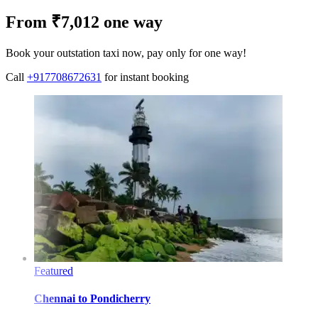
From ₹7,012 one way
Book your outstation taxi now, pay only for one way!
Call
+917708672631
for instant booking
Featured
Chennai
to
Pondicherry