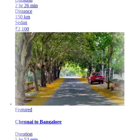
2 hr 26 min
Distance
150
km
Sedan
₹
2,100
Featured
Chennai
to
Bangalore
Duration
5 hr 52 min