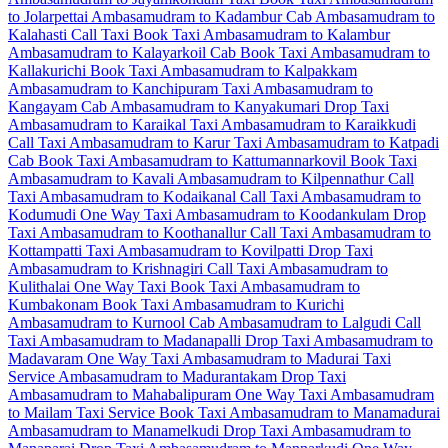
to Jolarpettai
Ambasamudram to Kadambur Cab
Ambasamudram to
Kalahasti Call Taxi
Book Taxi Ambasamudram to Kalambur
Ambasamudram to Kalayarkoil Cab
Book Taxi Ambasamudram to
Kallakurichi
Book Taxi Ambasamudram to Kalpakkam
Ambasamudram to Kanchipuram Taxi
Ambasamudram to
Kangayam Cab
Ambasamudram to Kanyakumari Drop Taxi
Ambasamudram to Karaikal Taxi
Ambasamudram to Karaikkudi
Call Taxi
Ambasamudram to Karur Taxi
Ambasamudram to Katpadi
Cab
Book Taxi Ambasamudram to Kattumannarkovil
Book Taxi
Ambasamudram to Kavali
Ambasamudram to Kilpennathur Call
Taxi
Ambasamudram to Kodaikanal Call Taxi
Ambasamudram to
Kodumudi One Way Taxi
Ambasamudram to Koodankulam Drop
Taxi
Ambasamudram to Koothanallur Call Taxi
Ambasamudram to
Kottampatti Taxi
Ambasamudram to Kovilpatti Drop Taxi
Ambasamudram to Krishnagiri Call Taxi
Ambasamudram to
Kulithalai One Way Taxi
Book Taxi Ambasamudram to
Kumbakonam
Book Taxi Ambasamudram to Kurichi
Ambasamudram to Kurnool Cab
Ambasamudram to Lalgudi Call
Taxi
Ambasamudram to Madanapalli Drop Taxi
Ambasamudram to
Madavaram One Way Taxi
Ambasamudram to Madurai Taxi
Service
Ambasamudram to Madurantakam Drop Taxi
Ambasamudram to Mahabalipuram One Way Taxi
Ambasamudram
to Mailam Taxi Service
Book Taxi Ambasamudram to Manamadurai
Ambasamudram to Manamelkudi Drop Taxi
Ambasamudram to