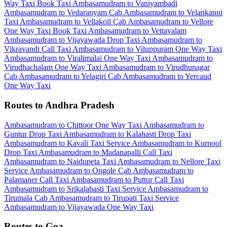
Way Taxi
Book Taxi Ambasamudram to Vaniyambadi
Ambasamudram to Vedaranyam Cab
Ambasamudram to Velankanni
Taxi
Ambasamudram to Vellakoil Cab
Ambasamudram to Vellore
One Way Taxi
Book Taxi Ambasamudram to Vettavalam
Ambasamudram to Vijayawada Drop Taxi
Ambasamudram to
Vikravandi Call Taxi
Ambasamudram to Viluppuram One Way Taxi
Ambasamudram to Viralimalai One Way Taxi
Ambasamudram to
Virudhachalam One Way Taxi
Ambasamudram to Virudhunagar
Cab
Ambasamudram to Yelagiri Cab
Ambasamudram to Yercaud
One Way Taxi
Routes to Andhra Pradesh
Ambasamudram to Chittoor One Way Taxi
Ambasamudram to
Guntur Drop Taxi
Ambasamudram to Kalahasti Drop Taxi
Ambasamudram to Kavali Taxi Service
Ambasamudram to Kurnool
Drop Taxi
Ambasamudram to Madanapalli Call Taxi
Ambasamudram to Naidupeta Taxi
Ambasamudram to Nellore Taxi
Service
Ambasamudram to Ongole Cab
Ambasamudram to
Palamaner Call Taxi
Ambasamudram to Puttur Call Taxi
Ambasamudram to Srikalahasti Taxi Service
Ambasamudram to
Tirumala Cab
Ambasamudram to Tirupati Taxi Service
Ambasamudram to Vijayawada One Way Taxi
Routes to Goa