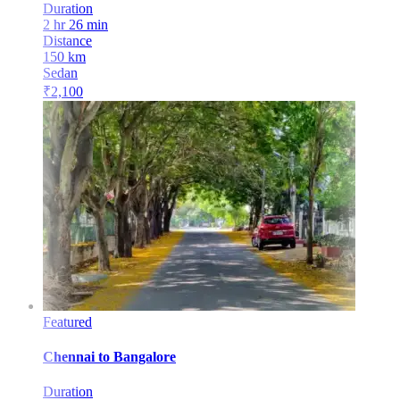
Duration
2 hr 26 min
Distance
150
km
Sedan
₹
2,100
Featured
Chennai
to
Bangalore
Duration