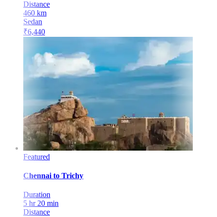
Distance
460
km
Sedan
₹
6,440
Featured
Chennai
to
Trichy
Duration
5 hr 20 min
Distance