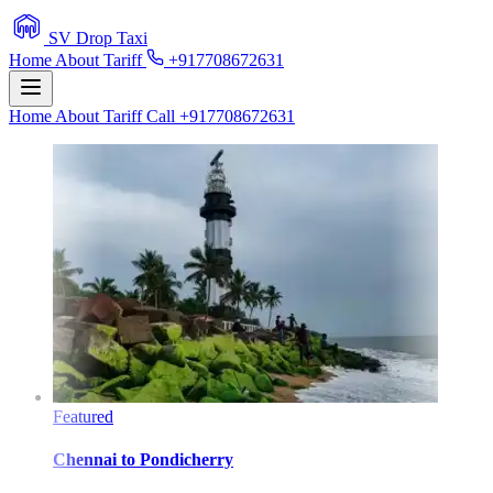
SV Drop Taxi
Home
About
Tariff
+917708672631
Home
About
Tariff
Call +917708672631
Featured
Chennai
to
Pondicherry