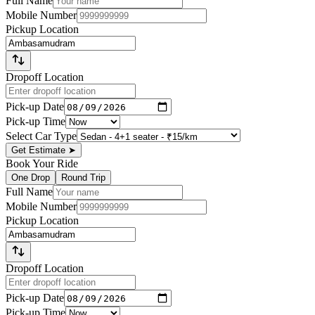
Full Name
Mobile Number
Pickup Location
Dropoff Location
Pick-up Date
Pick-up Time
Select Car Type
Get Estimate
➤
Book Your Ride
One Drop
Round Trip
Full Name
Mobile Number
Pickup Location
Dropoff Location
Pick-up Date
Pick-up Time