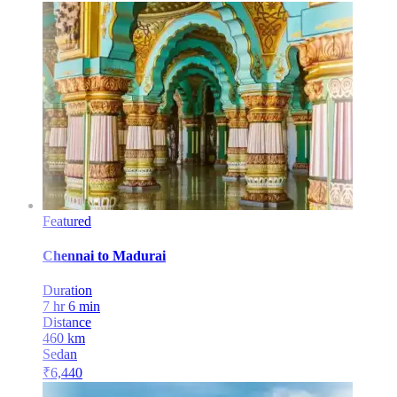
Featured
Chennai
to
Madurai
Duration
7 hr 6 min
Distance
460
km
Sedan
₹
6,440