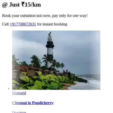
@ Just ₹15/km
Book your outstation taxi now, pay only for one way!
Call
+917708672631
for instant booking
Featured
Chennai
to
Pondicherry
Duration