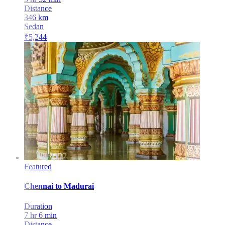
Distance
346
km
Sedan
₹
5,244
Featured
Chennai
to
Madurai
Duration
7 hr 6 min
Distance