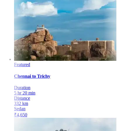
Featured
Chennai
to
Trichy
Duration
5 hr 20 min
Distance
332
km
Sedan
₹
4,650