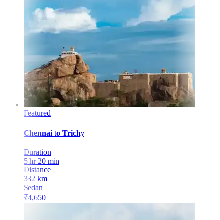
Featured
Chennai
to
Trichy
Duration
5 hr 20 min
Distance
332
km
Sedan
₹
4,650