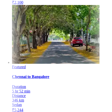
₹
2,100
Featured
Chennai
to
Bangalore
Duration
5 hr 52 min
Distance
346
km
Sedan
₹
5,244