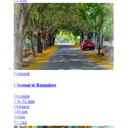
Featured
Chennai
to
Bangalore
Duration
5 hr 52 min
Distance
346
km
Sedan
₹
5,244