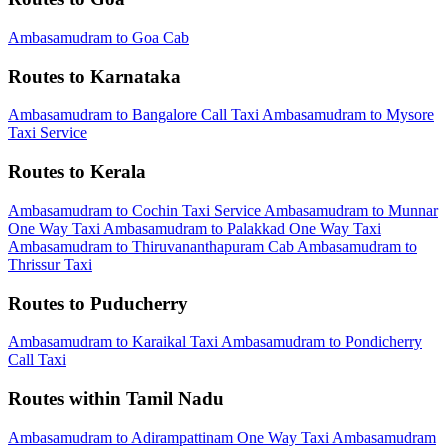
Ambasamudram to Goa Cab
Routes to Karnataka
Ambasamudram to Bangalore Call Taxi
Ambasamudram to Mysore
Taxi Service
Routes to Kerala
Ambasamudram to Cochin Taxi Service
Ambasamudram to Munnar
One Way Taxi
Ambasamudram to Palakkad One Way Taxi
Ambasamudram to Thiruvananthapuram Cab
Ambasamudram to
Thrissur Taxi
Routes to Puducherry
Ambasamudram to Karaikal Taxi
Ambasamudram to Pondicherry
Call Taxi
Routes within Tamil Nadu
Ambasamudram to Adirampattinam One Way Taxi
Ambasamudram