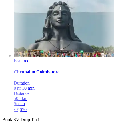
Featured
Chennai
to
Coimbatore
Duration
8 hr 10 min
Distance
505
km
Sedan
₹
7,070
Book SV Drop Taxi