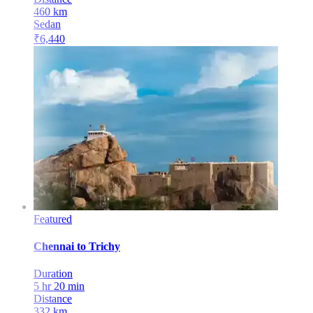
460
km
Sedan
₹
6,440
Featured
Chennai
to
Trichy
Duration
5 hr 20 min
Distance
332
km