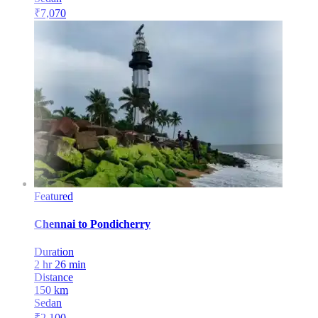
₹
7,070
Featured
Chennai
to
Pondicherry
Duration
2 hr 26 min
Distance
150
km
Sedan
₹
2,100