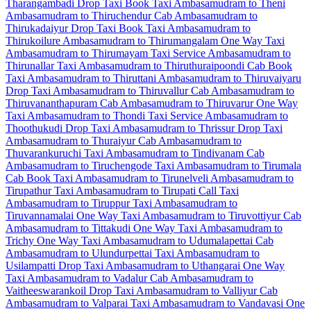
Tharangambadi Drop Taxi
Book Taxi Ambasamudram to Theni
Ambasamudram to Thiruchendur Cab
Ambasamudram to
Thirukadaiyur Drop Taxi
Book Taxi Ambasamudram to
Thirukoilure
Ambasamudram to Thirumangalam One Way Taxi
Ambasamudram to Thirumayam Taxi Service
Ambasamudram to
Thirunallar Taxi
Ambasamudram to Thiruthuraipoondi Cab
Book
Taxi Ambasamudram to Thiruttani
Ambasamudram to Thiruvaiyaru
Drop Taxi
Ambasamudram to Thiruvallur Cab
Ambasamudram to
Thiruvananthapuram Cab
Ambasamudram to Thiruvarur One Way
Taxi
Ambasamudram to Thondi Taxi Service
Ambasamudram to
Thoothukudi Drop Taxi
Ambasamudram to Thrissur Drop Taxi
Ambasamudram to Thuraiyur Cab
Ambasamudram to
Thuvarankuruchi Taxi
Ambasamudram to Tindivanam Cab
Ambasamudram to Tiruchengode Taxi
Ambasamudram to Tirumala
Cab
Book Taxi Ambasamudram to Tirunelveli
Ambasamudram to
Tirupathur Taxi
Ambasamudram to Tirupati Call Taxi
Ambasamudram to Tiruppur Taxi
Ambasamudram to
Tiruvannamalai One Way Taxi
Ambasamudram to Tiruvottiyur Cab
Ambasamudram to Tittakudi One Way Taxi
Ambasamudram to
Trichy One Way Taxi
Ambasamudram to Udumalapettai Cab
Ambasamudram to Ulundurpettai Taxi
Ambasamudram to
Usilampatti Drop Taxi
Ambasamudram to Uthangarai One Way
Taxi
Ambasamudram to Vadalur Cab
Ambasamudram to
Vaitheeswarankoil Drop Taxi
Ambasamudram to Valliyur Cab
Ambasamudram to Valparai Taxi
Ambasamudram to Vandavasi One