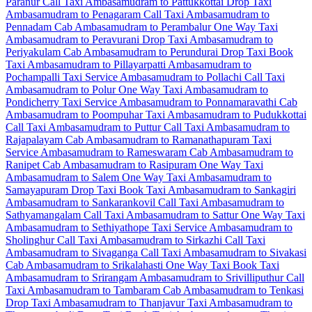
Paranur Call Taxi
Ambasamudram to Pattukkottai Drop Taxi
Ambasamudram to Penagaram Call Taxi
Ambasamudram to
Pennadam Cab
Ambasamudram to Perambalur One Way Taxi
Ambasamudram to Peravurani Drop Taxi
Ambasamudram to
Periyakulam Cab
Ambasamudram to Perundurai Drop Taxi
Book
Taxi Ambasamudram to Pillayarpatti
Ambasamudram to
Pochampalli Taxi Service
Ambasamudram to Pollachi Call Taxi
Ambasamudram to Polur One Way Taxi
Ambasamudram to
Pondicherry Taxi Service
Ambasamudram to Ponnamaravathi Cab
Ambasamudram to Poompuhar Taxi
Ambasamudram to Pudukkottai
Call Taxi
Ambasamudram to Puttur Call Taxi
Ambasamudram to
Rajapalayam Cab
Ambasamudram to Ramanathapuram Taxi
Service
Ambasamudram to Rameswaram Cab
Ambasamudram to
Ranipet Cab
Ambasamudram to Rasipuram One Way Taxi
Ambasamudram to Salem One Way Taxi
Ambasamudram to
Samayapuram Drop Taxi
Book Taxi Ambasamudram to Sankagiri
Ambasamudram to Sankarankovil Call Taxi
Ambasamudram to
Sathyamangalam Call Taxi
Ambasamudram to Sattur One Way Taxi
Ambasamudram to Sethiyathope Taxi Service
Ambasamudram to
Sholinghur Call Taxi
Ambasamudram to Sirkazhi Call Taxi
Ambasamudram to Sivaganga Call Taxi
Ambasamudram to Sivakasi
Cab
Ambasamudram to Srikalahasti One Way Taxi
Book Taxi
Ambasamudram to Srirangam
Ambasamudram to Srivilliputhur Call
Taxi
Ambasamudram to Tambaram Cab
Ambasamudram to Tenkasi
Drop Taxi
Ambasamudram to Thanjavur Taxi
Ambasamudram to