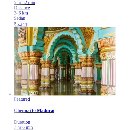
5 hr 52 min
Distance
346
km
Sedan
₹
5,244
Featured
Chennai
to
Madurai
Duration
7 hr 6 min