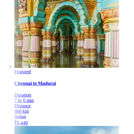
Featured
Chennai
to
Madurai
Duration
7 hr 6 min
Distance
460
km
Sedan
₹
6,440