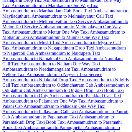
Manaparai Drop Taxi
Ambasamudram to Mannarkudi One Way
Taxi
Ambasamudram to Marakanam One Way Taxi
Ambasamudram to Marthandam Cab
Book Taxi Ambasamudram to
Mayiladuthurai
Ambasamudram to Melmalayanur Call Taxi
Ambasamudram to Melmaruvathur Taxi Service
Ambasamudram to
Melur Taxi Service
Ambasamudram to Mettupalayam One Way
Taxi
Ambasamudram to Mettur One Way Taxi
Ambasamudram to
Mohanur Taxi
Ambasamudram to Munnar One Way Taxi
Ambasamudram to Musiri Taxi
Ambasamudram to Mysore Call
Taxi
Ambasamudram to Nagapattinam Drop Taxi
Ambasamudram
to Nagercoil Cab
Ambasamudram to Naidupeta Taxi
Ambasamudram to Namakkal Cab
Ambasamudram to Nannilam
Call Taxi
Ambasamudram to Natham One Way Taxi
Ambasamudram to Needamangalam Taxi
Ambasamudram to
Nellore Taxi
Ambasamudram to Neyveli Taxi Service
Ambasamudram to Nilakottai Drop Taxi
Ambasamudram to Nilgiris
Call Taxi
Ambasamudram to Oddanchatram Cab
Ambasamudram to
Odugathur Cab
Ambasamudram to Ongole Drop Taxi
Book Taxi
Ambasamudram to Ooty
Ambasamudram to Palakkad Call Taxi
Ambasamudram to Palamaner One Way Taxi
Ambasamudram to
Palani Cab
Ambasamudram to Palladam One Way Taxi
Ambasamudram to Pallavaram Call Taxi
Ambasamudram to Panruti
Cab
Ambasamudram to Papanasam Taxi
Ambasamudram to
Paramakudi Drop Taxi
Book Taxi Ambasamudram to Paramathi
Book Taxi Ambasamudram to Parangipettai
Ambasamudram to