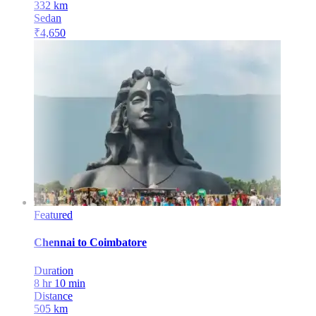
332
km
Sedan
₹
4,650
Featured
Chennai
to
Coimbatore
Duration
8 hr 10 min
Distance
505
km