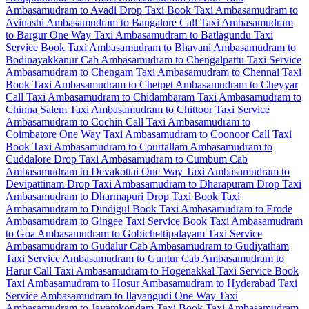
Ambasamudram to Avadi Drop Taxi
Book Taxi Ambasamudram to
Avinashi
Ambasamudram to Bangalore Call Taxi
Ambasamudram
to Bargur One Way Taxi
Ambasamudram to Batlagundu Taxi
Service
Book Taxi Ambasamudram to Bhavani
Ambasamudram to
Bodinayakkanur Cab
Ambasamudram to Chengalpattu Taxi Service
Ambasamudram to Chengam Taxi
Ambasamudram to Chennai Taxi
Book Taxi Ambasamudram to Chetpet
Ambasamudram to Cheyyar
Call Taxi
Ambasamudram to Chidambaram Taxi
Ambasamudram to
Chinna Salem Taxi
Ambasamudram to Chittoor Taxi Service
Ambasamudram to Cochin Call Taxi
Ambasamudram to
Coimbatore One Way Taxi
Ambasamudram to Coonoor Call Taxi
Book Taxi Ambasamudram to Courtallam
Ambasamudram to
Cuddalore Drop Taxi
Ambasamudram to Cumbum Cab
Ambasamudram to Devakottai One Way Taxi
Ambasamudram to
Devipattinam Drop Taxi
Ambasamudram to Dharapuram Drop Taxi
Ambasamudram to Dharmapuri Drop Taxi
Book Taxi
Ambasamudram to Dindigul
Book Taxi Ambasamudram to Erode
Ambasamudram to Gingee Taxi Service
Book Taxi Ambasamudram
to Goa
Ambasamudram to Gobichettipalayam Taxi Service
Ambasamudram to Gudalur Cab
Ambasamudram to Gudiyatham
Taxi Service
Ambasamudram to Guntur Cab
Ambasamudram to
Harur Call Taxi
Ambasamudram to Hogenakkal Taxi Service
Book
Taxi Ambasamudram to Hosur
Ambasamudram to Hyderabad Taxi
Service
Ambasamudram to Ilayangudi One Way Taxi
Ambasamudram to Jayamkondam Taxi
Book Taxi Ambasamudram