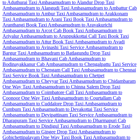
to Aduthurai Taxi
Ambasamudram to Alandur Drop Taxi
Ambasamudram to Alangudi Taxi
Ambasamudram to Ambattur Cab
Ambasamudram to Ambur Taxi
Ambasamudram to Arakkonam
Taxi
Ambasamudram to Arani Taxi
Book Taxi Ambasamudram to
Aranthangi
Book Taxi Ambasamudram to Aravakurichi
Ambasamudram to Arcot Cab
Book Taxi Ambasamudram to
Ariyalur
Ambasamudram to Aruppukkottai Call Taxi
Book Taxi
Ambasamudram to Attur
Book Taxi Ambasamudram to Avadi
Ambasamudram to Avinashi Taxi Service
Ambasamudram to
Bargur Taxi
Ambasamudram to Batlagundu Drop Taxi
Ambasamudram to Bhavani Cab
Ambasamudram to
Bodinayakkanur Cab
Ambasamudram to Chengalpattu Taxi Service
Ambasamudram to Chengam Call Taxi
Ambasamudram to Chennai
Taxi Service
Book Taxi Ambasamudram to Chetpet
Ambasamudram to Cheyyar Taxi
Ambasamudram to Chidambaram
One Way Taxi
Ambasamudram to Chinna Salem Drop Taxi
Ambasamudram to Coimbatore Call Taxi
Ambasamudram to
Coonoor One Way Taxi
Ambasamudram to Courtallam Cab
Ambasamudram to Cuddalore Drop Taxi
Ambasamudram to
Cumbum Taxi
Ambasamudram to Devakottai Taxi Service
Ambasamudram to Devipattinam Taxi Service
Ambasamudram to
Dharapuram Taxi Service
Ambasamudram to Dharmapuri Cab
Ambasamudram to Dindigul Taxi
Ambasamudram to Erode Taxi
Ambasamudram to Gingee Drop Taxi
Ambasamudram to
Gobichettipalayam One Way Taxi
Book Taxi Ambasamudram to