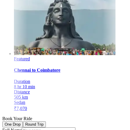
Featured
Chennai
to
Coimbatore
Duration
8 hr 10 min
Distance
505
km
Sedan
₹
7,070
Book Your Ride
One Drop
Round Trip