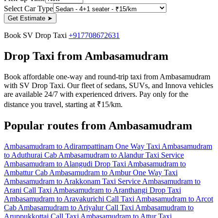
Select Car Type
Get Estimate
➤
Book SV Drop Taxi
+917708672631
Drop Taxi from Ambasamudram
Book affordable one-way and round-trip taxi from Ambasamudram
with SV Drop Taxi. Our fleet of sedans, SUVs, and Innova vehicles
are available 24/7 with experienced drivers. Pay only for the
distance you travel, starting at ₹15/km.
Popular routes from Ambasamudram
Ambasamudram to Adirampattinam One Way Taxi
Ambasamudram
to Aduthurai Cab
Ambasamudram to Alandur Taxi Service
Ambasamudram to Alangudi Drop Taxi
Ambasamudram to
Ambattur Cab
Ambasamudram to Ambur One Way Taxi
Ambasamudram to Arakkonam Taxi Service
Ambasamudram to
Arani Call Taxi
Ambasamudram to Aranthangi Drop Taxi
Ambasamudram to Aravakurichi Call Taxi
Ambasamudram to Arcot
Cab
Ambasamudram to Ariyalur Call Taxi
Ambasamudram to
Aruppukkottai Call Taxi
Ambasamudram to Attur Taxi