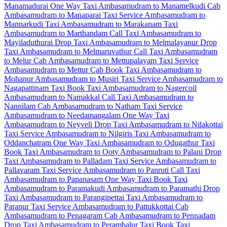
Manamadurai One Way Taxi
Ambasamudram to Manamelkudi Cab
Ambasamudram to Manaparai Taxi Service
Ambasamudram to
Mannarkudi Taxi
Ambasamudram to Marakanam Taxi
Ambasamudram to Marthandam Call Taxi
Ambasamudram to
Mayiladuthurai Drop Taxi
Ambasamudram to Melmalayanur Drop
Taxi
Ambasamudram to Melmaruvathur Call Taxi
Ambasamudram
to Melur Cab
Ambasamudram to Mettupalayam Taxi Service
Ambasamudram to Mettur Cab
Book Taxi Ambasamudram to
Mohanur
Ambasamudram to Musiri Taxi Service
Ambasamudram to
Nagapattinam Taxi
Book Taxi Ambasamudram to Nagercoil
Ambasamudram to Namakkal Call Taxi
Ambasamudram to
Nannilam Cab
Ambasamudram to Natham Taxi Service
Ambasamudram to Needamangalam One Way Taxi
Ambasamudram to Neyveli Drop Taxi
Ambasamudram to Nilakottai
Taxi Service
Ambasamudram to Nilgiris Taxi
Ambasamudram to
Oddanchatram One Way Taxi
Ambasamudram to Odugathur Taxi
Book Taxi Ambasamudram to Ooty
Ambasamudram to Palani Drop
Taxi
Ambasamudram to Palladam Taxi Service
Ambasamudram to
Pallavaram Taxi Service
Ambasamudram to Panruti Call Taxi
Ambasamudram to Papanasam One Way Taxi
Book Taxi
Ambasamudram to Paramakudi
Ambasamudram to Paramathi Drop
Taxi
Ambasamudram to Parangipettai Taxi
Ambasamudram to
Paranur Taxi Service
Ambasamudram to Pattukkottai Cab
Ambasamudram to Penagaram Cab
Ambasamudram to Pennadam
Drop Taxi
Ambasamudram to Perambalur Taxi
Book Taxi