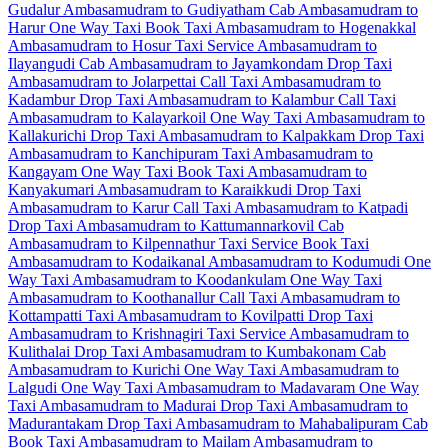
Gudalur
Ambasamudram to Gudiyatham Cab
Ambasamudram to
Harur One Way Taxi
Book Taxi Ambasamudram to Hogenakkal
Ambasamudram to Hosur Taxi Service
Ambasamudram to
Ilayangudi Cab
Ambasamudram to Jayamkondam Drop Taxi
Ambasamudram to Jolarpettai Call Taxi
Ambasamudram to
Kadambur Drop Taxi
Ambasamudram to Kalambur Call Taxi
Ambasamudram to Kalayarkoil One Way Taxi
Ambasamudram to
Kallakurichi Drop Taxi
Ambasamudram to Kalpakkam Drop Taxi
Ambasamudram to Kanchipuram Taxi
Ambasamudram to
Kangayam One Way Taxi
Book Taxi Ambasamudram to
Kanyakumari
Ambasamudram to Karaikkudi Drop Taxi
Ambasamudram to Karur Call Taxi
Ambasamudram to Katpadi
Drop Taxi
Ambasamudram to Kattumannarkovil Cab
Ambasamudram to Kilpennathur Taxi Service
Book Taxi
Ambasamudram to Kodaikanal
Ambasamudram to Kodumudi One
Way Taxi
Ambasamudram to Koodankulam One Way Taxi
Ambasamudram to Koothanallur Call Taxi
Ambasamudram to
Kottampatti Taxi
Ambasamudram to Kovilpatti Drop Taxi
Ambasamudram to Krishnagiri Taxi Service
Ambasamudram to
Kulithalai Drop Taxi
Ambasamudram to Kumbakonam Cab
Ambasamudram to Kurichi One Way Taxi
Ambasamudram to
Lalgudi One Way Taxi
Ambasamudram to Madavaram One Way
Taxi
Ambasamudram to Madurai Drop Taxi
Ambasamudram to
Madurantakam Drop Taxi
Ambasamudram to Mahabalipuram Cab
Book Taxi Ambasamudram to Mailam
Ambasamudram to