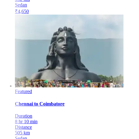
Sedan
₹
4,650
Featured
Chennai
to
Coimbatore
Duration
8 hr 10 min
Distance
505
km
Sedan