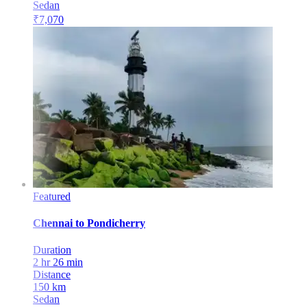
Sedan
₹
7,070
Featured
Chennai
to
Pondicherry
Duration
2 hr 26 min
Distance
150
km
Sedan