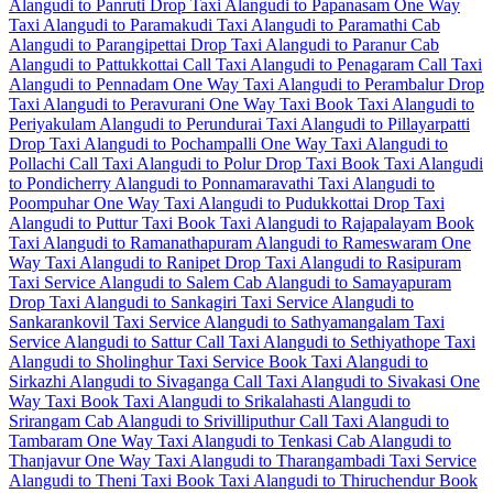
Alangudi to Panruti Drop Taxi
Alangudi to Papanasam One Way
Taxi
Alangudi to Paramakudi Taxi
Alangudi to Paramathi Cab
Alangudi to Parangipettai Drop Taxi
Alangudi to Paranur Cab
Alangudi to Pattukkottai Call Taxi
Alangudi to Penagaram Call Taxi
Alangudi to Pennadam One Way Taxi
Alangudi to Perambalur Drop
Taxi
Alangudi to Peravurani One Way Taxi
Book Taxi Alangudi to
Periyakulam
Alangudi to Perundurai Taxi
Alangudi to Pillayarpatti
Drop Taxi
Alangudi to Pochampalli One Way Taxi
Alangudi to
Pollachi Call Taxi
Alangudi to Polur Drop Taxi
Book Taxi Alangudi
to Pondicherry
Alangudi to Ponnamaravathi Taxi
Alangudi to
Poompuhar One Way Taxi
Alangudi to Pudukkottai Drop Taxi
Alangudi to Puttur Taxi
Book Taxi Alangudi to Rajapalayam
Book
Taxi Alangudi to Ramanathapuram
Alangudi to Rameswaram One
Way Taxi
Alangudi to Ranipet Drop Taxi
Alangudi to Rasipuram
Taxi Service
Alangudi to Salem Cab
Alangudi to Samayapuram
Drop Taxi
Alangudi to Sankagiri Taxi Service
Alangudi to
Sankarankovil Taxi Service
Alangudi to Sathyamangalam Taxi
Service
Alangudi to Sattur Call Taxi
Alangudi to Sethiyathope Taxi
Alangudi to Sholinghur Taxi Service
Book Taxi Alangudi to
Sirkazhi
Alangudi to Sivaganga Call Taxi
Alangudi to Sivakasi One
Way Taxi
Book Taxi Alangudi to Srikalahasti
Alangudi to
Srirangam Cab
Alangudi to Srivilliputhur Call Taxi
Alangudi to
Tambaram One Way Taxi
Alangudi to Tenkasi Cab
Alangudi to
Thanjavur One Way Taxi
Alangudi to Tharangambadi Taxi Service
Alangudi to Theni Taxi
Book Taxi Alangudi to Thiruchendur
Book