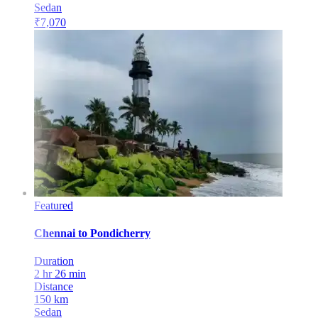
Sedan
₹
7,070
Featured
Chennai
to
Pondicherry
Duration
2 hr 26 min
Distance
150
km
Sedan