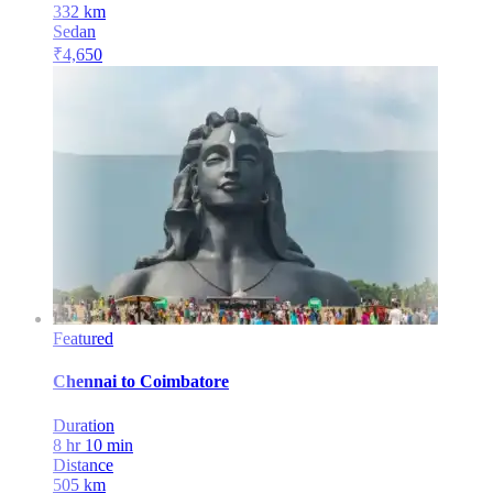
332
km
Sedan
₹
4,650
Featured
Chennai
to
Coimbatore
Duration
8 hr 10 min
Distance
505
km