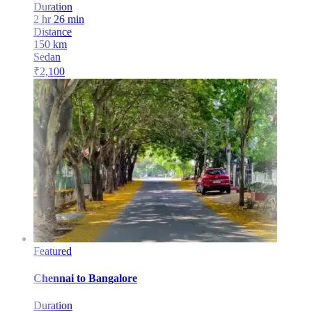
Duration
2 hr 26 min
Distance
150
km
Sedan
₹
2,100
Featured
Chennai
to
Bangalore
Duration