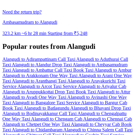
Need the return trip?
Ambasamudram to Alangudi
323.2 km
~6 hr 28 min
Starting from ₹5,248
Popular routes from Alangudi
Alangudi to Adirampattinam Call Taxi
Alangudi to Aduthurai Call
Taxi
Alangudi to Alandur Drop Taxi
Alangudi to Ambasamudram
Taxi
Alangudi to Ambattur Call Taxi
Book Taxi Alangudi to Ambur
Alangudi to Arakkonam One Way Taxi
Alangudi to Arani One Way
Taxi
Alangudi to Aranthangi Taxi
Alangudi to Aravakurichi Taxi
Service
Alangudi to Arcot Taxi Service
Alangudi to Ariyalur Cab
Alangudi to Aruppukkottai Drop Taxi
Book Taxi Alangudi to Attur
Alangudi to Avadi One Way Taxi
Alangudi to Avinashi One Way
Taxi
Alangudi to Bangalore Taxi Service
Alangudi to Bargur Cab
Book Taxi Alangudi to Batlagundu
Alangudi to Bhavani Drop Taxi
Alangudi to Bodinayakkanur Call Taxi
Alangudi to Chengalpattu
One Way Taxi
Alangudi to Chengam Cab
Alangudi to Chennai Cab
Alangudi to Chetpet One Way Taxi
Alangudi to Cheyyar Cab
Book
Taxi Alangudi to Chidambaram
Alangudi to Chinna Salem Call Taxi