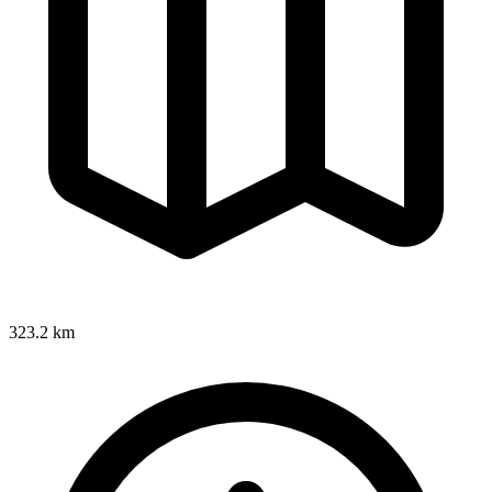
323.2 km