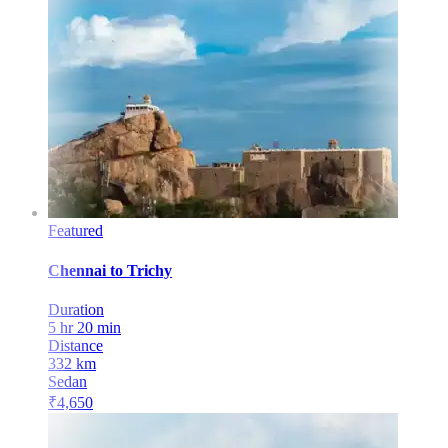
Featured
Chennai
to
Trichy
Duration
5 hr 20 min
Distance
332
km
Sedan
₹
4,650