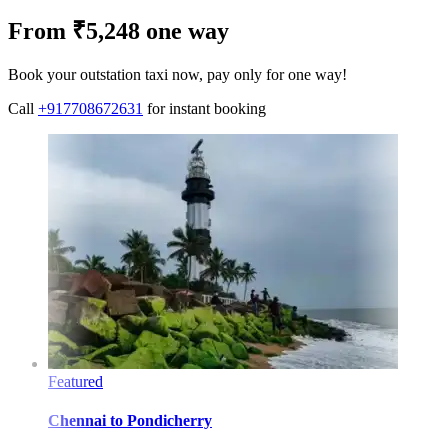
From ₹5,248 one way
Book your outstation taxi now, pay only for one way!
Call
+917708672631
for instant booking
Featured
Chennai
to
Pondicherry