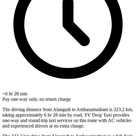
~6 hr 28 min
Pay one-way only, no return charge
The driving distance from Alangudi to Ambasamudram is 323.2 km,
taking approximately 6 hr 28 min by road. SV Drop Taxi provides
one-way and round-trip taxi services on this route with AC vehicles
and experienced drivers at no extra charge.