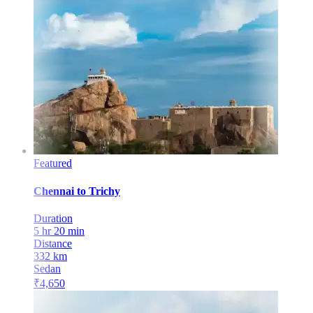
Featured
Chennai
to
Trichy
Duration
5 hr 20 min
Distance
332
km
Sedan
₹
4,650