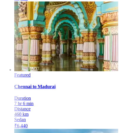
Featured
Chennai
to
Madurai
Duration
7 hr 6 min
Distance
460
km
Sedan
₹
6,440