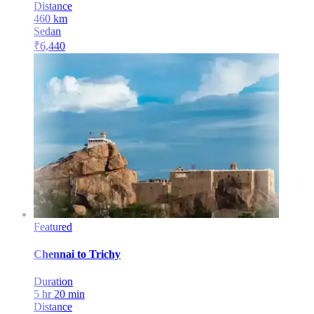
Distance
460
km
Sedan
₹
6,440
Featured
Chennai
to
Trichy
Duration
5 hr 20 min
Distance