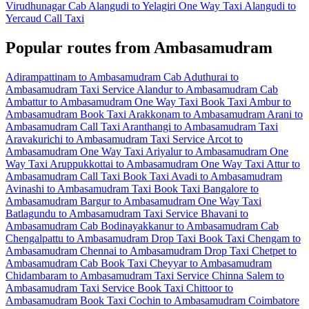
Virudhunagar Cab
Alangudi to Yelagiri One Way Taxi
Alangudi to
Yercaud Call Taxi
Popular routes from Ambasamudram
Adirampattinam to Ambasamudram Cab
Aduthurai to
Ambasamudram Taxi Service
Alandur to Ambasamudram Cab
Ambattur to Ambasamudram One Way Taxi
Book Taxi Ambur to
Ambasamudram
Book Taxi Arakkonam to Ambasamudram
Arani to
Ambasamudram Call Taxi
Aranthangi to Ambasamudram Taxi
Aravakurichi to Ambasamudram Taxi Service
Arcot to
Ambasamudram One Way Taxi
Ariyalur to Ambasamudram One
Way Taxi
Aruppukkottai to Ambasamudram One Way Taxi
Attur to
Ambasamudram Call Taxi
Book Taxi Avadi to Ambasamudram
Avinashi to Ambasamudram Taxi
Book Taxi Bangalore to
Ambasamudram
Bargur to Ambasamudram One Way Taxi
Batlagundu to Ambasamudram Taxi Service
Bhavani to
Ambasamudram Cab
Bodinayakkanur to Ambasamudram Cab
Chengalpattu to Ambasamudram Drop Taxi
Book Taxi Chengam to
Ambasamudram
Chennai to Ambasamudram Drop Taxi
Chetpet to
Ambasamudram Cab
Book Taxi Cheyyar to Ambasamudram
Chidambaram to Ambasamudram Taxi Service
Chinna Salem to
Ambasamudram Taxi Service
Book Taxi Chittoor to
Ambasamudram
Book Taxi Cochin to Ambasamudram
Coimbatore