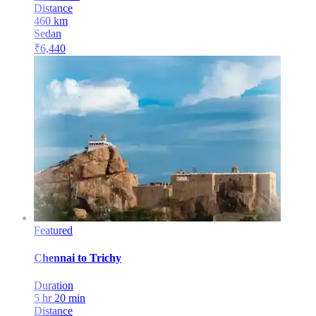
Distance
460
km
Sedan
₹
6,440
Featured
Chennai
to
Trichy
Duration
5 hr 20 min
Distance