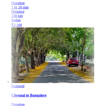
Duration
2 hr 26 min
Distance
150
km
Sedan
₹
2,100
Featured
Chennai
to
Bangalore
Duration