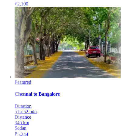
₹
2,100
Featured
Chennai
to
Bangalore
Duration
5 hr 52 min
Distance
346
km
Sedan
₹
5,244