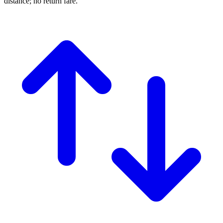
distance; no return fare.