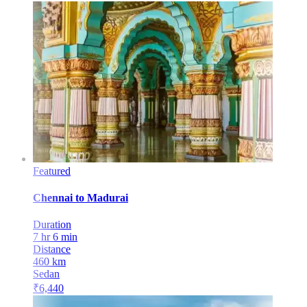
Featured
Chennai
to
Madurai
Duration
7 hr 6 min
Distance
460
km
Sedan
₹
6,440