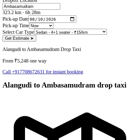
Dropoff Location
323.2
km
· 6h 28m
Pick-up Date
Pick-up Time
Select Car Type
Get Estimate
➤
Alangudi to Ambasamudram Drop Taxi
From ₹5,248 one way
Call +917708672631 for instant booking
Alangudi to Ambasamudram drop taxi