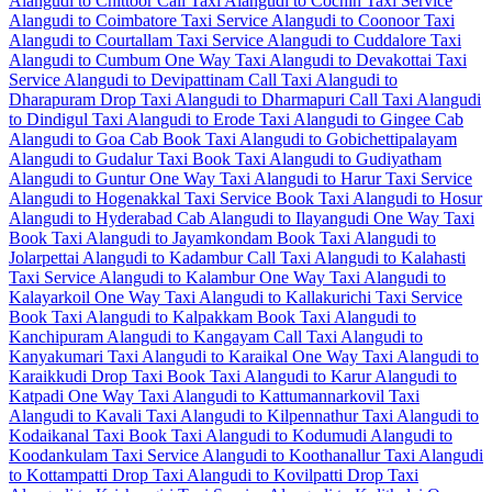
Alangudi to Chittoor Call Taxi
Alangudi to Cochin Taxi Service
Alangudi to Coimbatore Taxi Service
Alangudi to Coonoor Taxi
Alangudi to Courtallam Taxi Service
Alangudi to Cuddalore Taxi
Alangudi to Cumbum One Way Taxi
Alangudi to Devakottai Taxi
Service
Alangudi to Devipattinam Call Taxi
Alangudi to
Dharapuram Drop Taxi
Alangudi to Dharmapuri Call Taxi
Alangudi
to Dindigul Taxi
Alangudi to Erode Taxi
Alangudi to Gingee Cab
Alangudi to Goa Cab
Book Taxi Alangudi to Gobichettipalayam
Alangudi to Gudalur Taxi
Book Taxi Alangudi to Gudiyatham
Alangudi to Guntur One Way Taxi
Alangudi to Harur Taxi Service
Alangudi to Hogenakkal Taxi Service
Book Taxi Alangudi to Hosur
Alangudi to Hyderabad Cab
Alangudi to Ilayangudi One Way Taxi
Book Taxi Alangudi to Jayamkondam
Book Taxi Alangudi to
Jolarpettai
Alangudi to Kadambur Call Taxi
Alangudi to Kalahasti
Taxi Service
Alangudi to Kalambur One Way Taxi
Alangudi to
Kalayarkoil One Way Taxi
Alangudi to Kallakurichi Taxi Service
Book Taxi Alangudi to Kalpakkam
Book Taxi Alangudi to
Kanchipuram
Alangudi to Kangayam Call Taxi
Alangudi to
Kanyakumari Taxi
Alangudi to Karaikal One Way Taxi
Alangudi to
Karaikkudi Drop Taxi
Book Taxi Alangudi to Karur
Alangudi to
Katpadi One Way Taxi
Alangudi to Kattumannarkovil Taxi
Alangudi to Kavali Taxi
Alangudi to Kilpennathur Taxi
Alangudi to
Kodaikanal Taxi
Book Taxi Alangudi to Kodumudi
Alangudi to
Koodankulam Taxi Service
Alangudi to Koothanallur Taxi
Alangudi
to Kottampatti Drop Taxi
Alangudi to Kovilpatti Drop Taxi