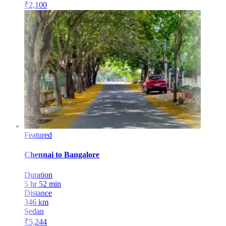
₹
2,100
Featured
Chennai
to
Bangalore
Duration
5 hr 52 min
Distance
346
km
Sedan
₹
5,244