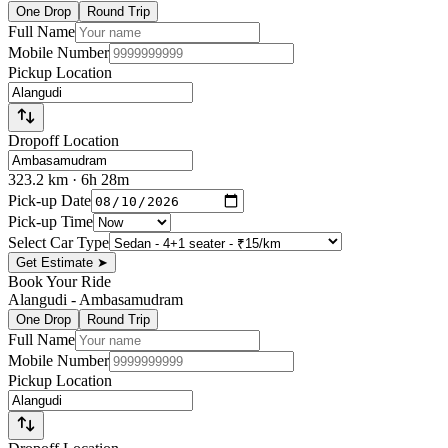
One Drop
Round Trip
Full Name
Mobile Number
Pickup Location
Dropoff Location
323.2
km
· 6h 28m
Pick-up Date
Pick-up Time
Select Car Type
Get Estimate
➤
Book Your Ride
Alangudi
-
Ambasamudram
One Drop
Round Trip
Full Name
Mobile Number
Pickup Location