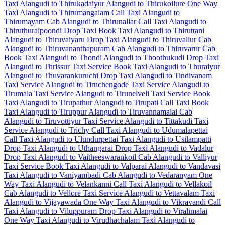
Taxi Alangudi to Thirukadaiyur
Alangudi to Thirukoilure One Way
Taxi
Alangudi to Thirumangalam Call Taxi
Alangudi to
Thirumayam Cab
Alangudi to Thirunallar Call Taxi
Alangudi to
Thiruthuraipoondi Drop Taxi
Book Taxi Alangudi to Thiruttani
Alangudi to Thiruvaiyaru Drop Taxi
Alangudi to Thiruvallur Cab
Alangudi to Thiruvananthapuram Cab
Alangudi to Thiruvarur Cab
Book Taxi Alangudi to Thondi
Alangudi to Thoothukudi Drop Taxi
Alangudi to Thrissur Taxi Service
Book Taxi Alangudi to Thuraiyur
Alangudi to Thuvarankuruchi Drop Taxi
Alangudi to Tindivanam
Taxi Service
Alangudi to Tiruchengode Taxi Service
Alangudi to
Tirumala Taxi Service
Alangudi to Tirunelveli Taxi Service
Book
Taxi Alangudi to Tirupathur
Alangudi to Tirupati Call Taxi
Book
Taxi Alangudi to Tiruppur
Alangudi to Tiruvannamalai Cab
Alangudi to Tiruvottiyur Taxi Service
Alangudi to Tittakudi Taxi
Service
Alangudi to Trichy Call Taxi
Alangudi to Udumalapettai
Call Taxi
Alangudi to Ulundurpettai Taxi
Alangudi to Usilampatti
Drop Taxi
Alangudi to Uthangarai Drop Taxi
Alangudi to Vadalur
Drop Taxi
Alangudi to Vaitheeswarankoil Cab
Alangudi to Valliyur
Taxi Service
Book Taxi Alangudi to Valparai
Alangudi to Vandavasi
Taxi
Alangudi to Vaniyambadi Cab
Alangudi to Vedaranyam One
Way Taxi
Alangudi to Velankanni Call Taxi
Alangudi to Vellakoil
Cab
Alangudi to Vellore Taxi Service
Alangudi to Vettavalam Taxi
Alangudi to Vijayawada One Way Taxi
Alangudi to Vikravandi Call
Taxi
Alangudi to Viluppuram Drop Taxi
Alangudi to Viralimalai
One Way Taxi
Alangudi to Virudhachalam Taxi
Alangudi to