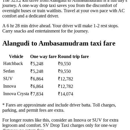
The 323.2 km drive from Alangudi to Ambasamudram is a full day's
journey. A one-way drop taxi saves you from the discomfort of
overnight buses or train waitlists. Travel at your own pace with AC
comfort and a dedicated driver.
A 6 hr 28 min drive ahead. Your driver will make 1-2 rest stops.
Carry snacks and entertainment for the journey.
Alangudi to Ambasamudram taxi fare
Vehicle
One way fare
Round trip fare
Hatchback
₹5,248
₹9,550
Sedan
₹5,248
₹9,550
SUV
₹6,864
₹12,782
Innova
₹6,864
₹12,782
Innova Crysta
₹7,834
₹14,074
* Fares are approximate and include driver batta. Toll charges,
parking, and permit fees are extra.
For longer routes like this, consider an Innova or SUV for extra
legroom and comfort. SV Drop Taxi charges only for one-way