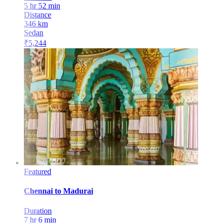
5 hr 52 min
Distance
346
km
Sedan
₹
5,244
Featured
Chennai
to
Madurai
Duration
7 hr 6 min