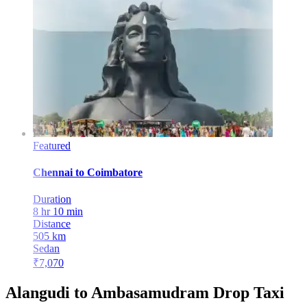
Featured
Chennai
to
Coimbatore
Duration
8 hr 10 min
Distance
505
km
Sedan
₹
7,070
Alangudi to Ambasamudram Drop Taxi