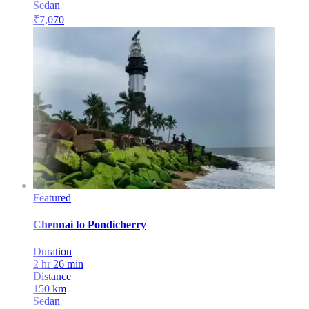
Sedan
₹
7,070
Featured
Chennai
to
Pondicherry
Duration
2 hr 26 min
Distance
150
km
Sedan