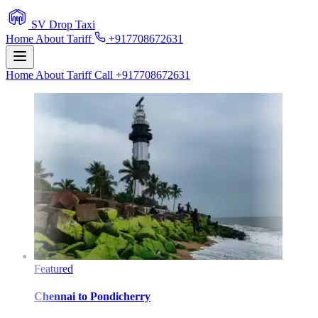
SV Drop Taxi
Home
About
Tariff
+917708672631
Home
About
Tariff
Call +917708672631
Featured
Chennai
to
Pondicherry