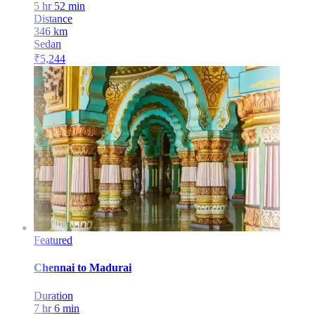
5 hr 52 min
Distance
346
km
Sedan
₹
5,244
Featured
Chennai
to
Madurai
Duration
7 hr 6 min