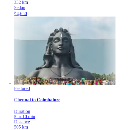
332
km
Sedan
₹
4,650
Featured
Chennai
to
Coimbatore
Duration
8 hr 10 min
Distance
505
km