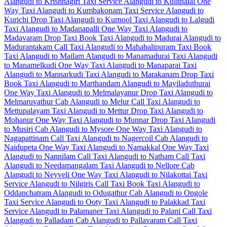
Alangudi to Krishnagiri Taxi Service
Alangudi to Kulithalai One
Way Taxi
Alangudi to Kumbakonam Taxi Service
Alangudi to
Kurichi Drop Taxi
Alangudi to Kurnool Taxi
Alangudi to Lalgudi
Taxi
Alangudi to Madanapalli One Way Taxi
Alangudi to
Madavaram Drop Taxi
Book Taxi Alangudi to Madurai
Alangudi to
Madurantakam Call Taxi
Alangudi to Mahabalipuram Taxi
Book
Taxi Alangudi to Mailam
Alangudi to Manamadurai Taxi
Alangudi
to Manamelkudi One Way Taxi
Alangudi to Manaparai Taxi
Alangudi to Mannarkudi Taxi
Alangudi to Marakanam Drop Taxi
Book Taxi Alangudi to Marthandam
Alangudi to Mayiladuthurai
One Way Taxi
Alangudi to Melmalayanur Drop Taxi
Alangudi to
Melmaruvathur Cab
Alangudi to Melur Call Taxi
Alangudi to
Mettupalayam Taxi
Alangudi to Mettur Drop Taxi
Alangudi to
Mohanur One Way Taxi
Alangudi to Munnar Drop Taxi
Alangudi
to Musiri Cab
Alangudi to Mysore One Way Taxi
Alangudi to
Nagapattinam Call Taxi
Alangudi to Nagercoil Cab
Alangudi to
Naidupeta One Way Taxi
Alangudi to Namakkal One Way Taxi
Alangudi to Nannilam Call Taxi
Alangudi to Natham Call Taxi
Alangudi to Needamangalam Taxi
Alangudi to Nellore Cab
Alangudi to Neyveli One Way Taxi
Alangudi to Nilakottai Taxi
Service
Alangudi to Nilgiris Call Taxi
Book Taxi Alangudi to
Oddanchatram
Alangudi to Odugathur Cab
Alangudi to Ongole
Taxi Service
Alangudi to Ooty Taxi
Alangudi to Palakkad Taxi
Service
Alangudi to Palamaner Taxi
Alangudi to Palani Call Taxi
Alangudi to Palladam Cab
Alangudi to Pallavaram Call Taxi