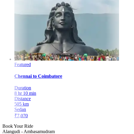
Featured
Chennai
to
Coimbatore
Duration
8 hr 10 min
Distance
505
km
Sedan
₹
7,070
Book Your Ride
Alangudi
-
Ambasamudram