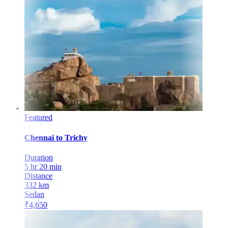
Featured
Chennai
to
Trichy
Duration
5 hr 20 min
Distance
332
km
Sedan
₹
4,650