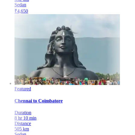
Sedan
₹
4,650
Featured
Chennai
to
Coimbatore
Duration
8 hr 10 min
Distance
505
km
Sedan