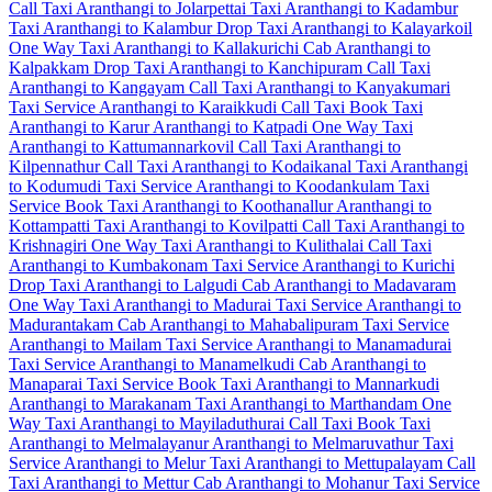
Call Taxi
Aranthangi to Jolarpettai Taxi
Aranthangi to Kadambur
Taxi
Aranthangi to Kalambur Drop Taxi
Aranthangi to Kalayarkoil
One Way Taxi
Aranthangi to Kallakurichi Cab
Aranthangi to
Kalpakkam Drop Taxi
Aranthangi to Kanchipuram Call Taxi
Aranthangi to Kangayam Call Taxi
Aranthangi to Kanyakumari
Taxi Service
Aranthangi to Karaikkudi Call Taxi
Book Taxi
Aranthangi to Karur
Aranthangi to Katpadi One Way Taxi
Aranthangi to Kattumannarkovil Call Taxi
Aranthangi to
Kilpennathur Call Taxi
Aranthangi to Kodaikanal Taxi
Aranthangi
to Kodumudi Taxi Service
Aranthangi to Koodankulam Taxi
Service
Book Taxi Aranthangi to Koothanallur
Aranthangi to
Kottampatti Taxi
Aranthangi to Kovilpatti Call Taxi
Aranthangi to
Krishnagiri One Way Taxi
Aranthangi to Kulithalai Call Taxi
Aranthangi to Kumbakonam Taxi Service
Aranthangi to Kurichi
Drop Taxi
Aranthangi to Lalgudi Cab
Aranthangi to Madavaram
One Way Taxi
Aranthangi to Madurai Taxi Service
Aranthangi to
Madurantakam Cab
Aranthangi to Mahabalipuram Taxi Service
Aranthangi to Mailam Taxi Service
Aranthangi to Manamadurai
Taxi Service
Aranthangi to Manamelkudi Cab
Aranthangi to
Manaparai Taxi Service
Book Taxi Aranthangi to Mannarkudi
Aranthangi to Marakanam Taxi
Aranthangi to Marthandam One
Way Taxi
Aranthangi to Mayiladuthurai Call Taxi
Book Taxi
Aranthangi to Melmalayanur
Aranthangi to Melmaruvathur Taxi
Service
Aranthangi to Melur Taxi
Aranthangi to Mettupalayam Call
Taxi
Aranthangi to Mettur Cab
Aranthangi to Mohanur Taxi Service