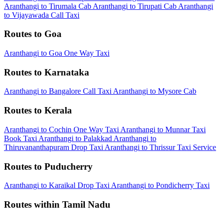
Aranthangi to Tirumala Cab
Aranthangi to Tirupati Cab
Aranthangi
to Vijayawada Call Taxi
Routes to Goa
Aranthangi to Goa One Way Taxi
Routes to Karnataka
Aranthangi to Bangalore Call Taxi
Aranthangi to Mysore Cab
Routes to Kerala
Aranthangi to Cochin One Way Taxi
Aranthangi to Munnar Taxi
Book Taxi Aranthangi to Palakkad
Aranthangi to
Thiruvananthapuram Drop Taxi
Aranthangi to Thrissur Taxi Service
Routes to Puducherry
Aranthangi to Karaikal Drop Taxi
Aranthangi to Pondicherry Taxi
Routes within Tamil Nadu