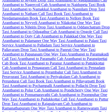
Aranthangi to Mysore Drop Taxi
Aranthangi to Nagapattinam Cab
Aranthangi to Nagercoil Cab
Aranthangi to Naidupeta Taxi
Book
Taxi Aranthangi to Namakkal
Aranthangi to Nannilam Drop Taxi
Aranthangi to Natham Call Taxi
Book Taxi Aranthangi to
Needamangalam
Book Taxi Aranthangi to Nellore
Book Taxi
Aranthangi to Neyveli
Aranthangi to Nilakottai One Way Taxi
Aranthangi to Nilgiris Drop Taxi
Aranthangi to Oddanchatram Drop
Taxi
Aranthangi to Odugathur Cab
Aranthangi to Ongole Call Taxi
Aranthangi to Ooty Cab
Aranthangi to Palakkad One Way Taxi
Aranthangi to Palamaner One Way Taxi
Aranthangi to Palani Taxi
Service
Aranthangi to Palladam Taxi Service
Aranthangi to
Pallavaram Drop Taxi
Aranthangi to Panruti One Way Taxi
Aranthangi to Papanasam One Way Taxi
Aranthangi to Paramakudi
Call Taxi
Aranthangi to Paramathi Cab
Aranthangi to Parangipettai
Cab
Book Taxi Aranthangi to Paranur
Aranthangi to Pattukkottai
Cab
Aranthangi to Penagaram Call Taxi
Aranthangi to Pennadam
Taxi Service
Aranthangi to Perambalur Call Taxi
Aranthangi to
Peravurani Taxi
Aranthangi to Periyakulam Cab
Aranthangi to
Perundurai Call Taxi
Book Taxi Aranthangi to Pillayarpatti
Book
Taxi Aranthangi to Pochampalli
Aranthangi to Pollachi Drop Taxi
Aranthangi to Polur Cab
Aranthangi to Pondicherry One Way Taxi
Aranthangi to Ponnamaravathi Cab
Aranthangi to Poompuhar One
Way Taxi
Aranthangi to Pudukkottai Call Taxi
Aranthangi to Puttur
Drop Taxi
Aranthangi to Rajapalayam Cab
Aranthangi to
Ramanathapuram One Way Taxi
Aranthangi to Rameswaram Taxi