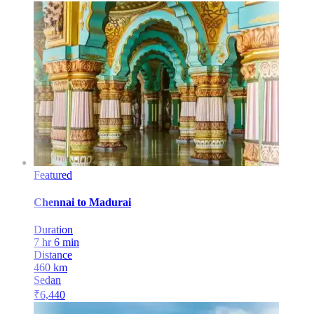
Featured
Chennai
to
Madurai
Duration
7 hr 6 min
Distance
460
km
Sedan
₹
6,440