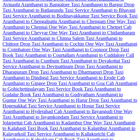
Avinashi
Aranthangi to Bangalore Taxi
Aranthangi to Bargur Drop
Taxi
Aranthangi to Batlagundu Taxi Service
Aranthangi to Bhavani
Taxi Service
Aranthangi to Bodinayakkanur Taxi Service
Book Taxi
Aranthangi to Chengalpattu
Aranthangi to Chengam One Way Taxi
Aranthangi to Chennai One Way Taxi
Aranthangi to Chetpet Cab
Aranthangi to Cheyyar One Way Taxi
Aranthangi to Chidambaram
Taxi Service
Aranthangi to Chinna Salem Taxi
Aranthangi to
Chittoor Drop Taxi
Aranthangi to Cochin One Way Taxi
Aranthangi
to Coimbatore One Way Taxi
Aranthangi to Coonoor Drop Taxi
Book Taxi Aranthangi to Courtallam
Aranthangi to Cuddalore Call
Taxi
Aranthangi to Cumbum Taxi
Aranthangi to Devakottai Taxi
Service
Aranthangi to Devipattinam Drop Taxi
Aranthangi to
Dharapuram Drop Taxi
Aranthangi to Dharmapuri Drop Taxi
Aranthangi to Dindigul Taxi Service
Aranthangi to Erode Cab
Aranthangi to Gingee Drop Taxi
Aranthangi to Goa Cab
Aranthangi
to Gobichettipalayam Taxi Service
Book Taxi Aranthangi to
Gudalur
Book Taxi Aranthangi to Gudiyatham
Aranthangi to
Guntur One Way Taxi
Aranthangi to Harur Drop Taxi
Aranthangi to
Hogenakkal Taxi Service
Aranthangi to Hosur Taxi Service
Aranthangi to Hyderabad Cab
Aranthangi to Ilayangudi One Way
Taxi
Aranthangi to Jayamkondam Taxi Service
Aranthangi to
Jolarpettai Cab
Aranthangi to Kadambur One Way Taxi
Aranthangi
to Kalahasti Taxi
Book Taxi Aranthangi to Kalambur
Aranthangi to
Kalayarkoil Taxi Service
Aranthangi to Kallakurichi Cab
Aranthangi to Kalpakkam Cab
Book Taxi Aranthangi to