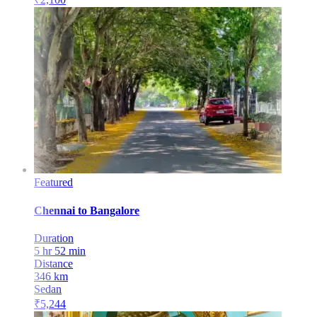
Featured
Chennai
to
Bangalore
Duration
5 hr 52 min
Distance
346
km
Sedan
₹
5,244