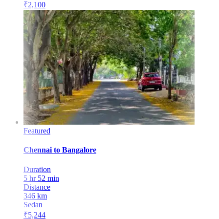
₹
2,100
Featured
Chennai
to
Bangalore
Duration
5 hr 52 min
Distance
346
km
Sedan
₹
5,244