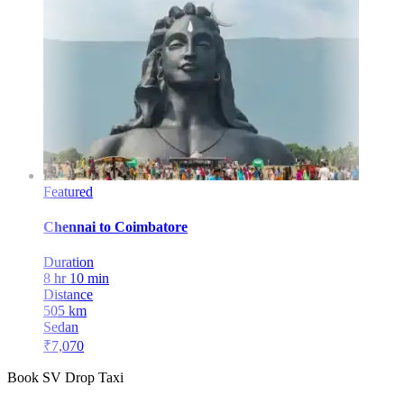
Featured
Chennai
to
Coimbatore
Duration
8 hr 10 min
Distance
505
km
Sedan
₹
7,070
Book SV Drop Taxi