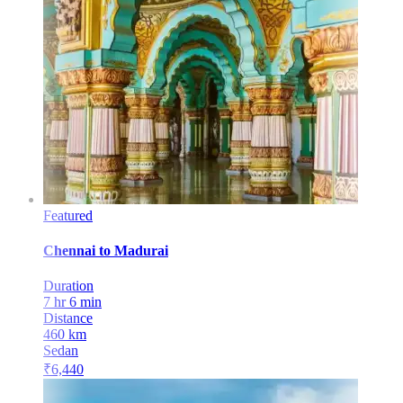
Featured
Chennai
to
Madurai
Duration
7 hr 6 min
Distance
460
km
Sedan
₹
6,440