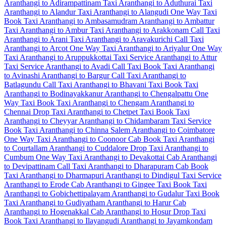
Aranthangi to Adirampattinam Taxi
Aranthangi to Aduthurai Taxi
Aranthangi to Alandur Taxi
Aranthangi to Alangudi One Way Taxi
Book Taxi Aranthangi to Ambasamudram
Aranthangi to Ambattur
Taxi
Aranthangi to Ambur Taxi
Aranthangi to Arakkonam Call Taxi
Aranthangi to Arani Taxi
Aranthangi to Aravakurichi Call Taxi
Aranthangi to Arcot One Way Taxi
Aranthangi to Ariyalur One Way
Taxi
Aranthangi to Aruppukkottai Taxi Service
Aranthangi to Attur
Taxi Service
Aranthangi to Avadi Call Taxi
Book Taxi Aranthangi
to Avinashi
Aranthangi to Bargur Call Taxi
Aranthangi to
Batlagundu Call Taxi
Aranthangi to Bhavani Taxi
Book Taxi
Aranthangi to Bodinayakkanur
Aranthangi to Chengalpattu One
Way Taxi
Book Taxi Aranthangi to Chengam
Aranthangi to
Chennai Drop Taxi
Aranthangi to Chetpet Taxi
Book Taxi
Aranthangi to Cheyyar
Aranthangi to Chidambaram Taxi Service
Book Taxi Aranthangi to Chinna Salem
Aranthangi to Coimbatore
One Way Taxi
Aranthangi to Coonoor Cab
Book Taxi Aranthangi
to Courtallam
Aranthangi to Cuddalore Drop Taxi
Aranthangi to
Cumbum One Way Taxi
Aranthangi to Devakottai Cab
Aranthangi
to Devipattinam Call Taxi
Aranthangi to Dharapuram Cab
Book
Taxi Aranthangi to Dharmapuri
Aranthangi to Dindigul Taxi Service
Aranthangi to Erode Cab
Aranthangi to Gingee Taxi
Book Taxi
Aranthangi to Gobichettipalayam
Aranthangi to Gudalur Taxi
Book
Taxi Aranthangi to Gudiyatham
Aranthangi to Harur Cab
Aranthangi to Hogenakkal Cab
Aranthangi to Hosur Drop Taxi
Book Taxi Aranthangi to Ilayangudi
Aranthangi to Jayamkondam