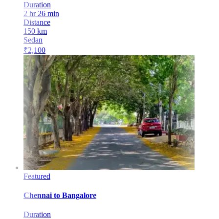
Duration
2 hr 26 min
Distance
150
km
Sedan
₹
2,100
Featured
Chennai
to
Bangalore
Duration