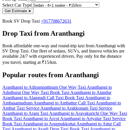
Select Car Type
Get Estimate
➤
Book SV Drop Taxi
+917708672631
Drop Taxi from Aranthangi
Book affordable one-way and round-trip taxi from Aranthangi with
SV Drop Taxi. Our fleet of sedans, SUVs, and Innova vehicles are
available 24/7 with experienced drivers. Pay only for the distance
you travel, starting at ₹15/km.
Popular routes from Aranthangi
Aranthangi to Adirampattinam One Way Taxi
Aranthangi to
Aduthurai One Way Taxi
Book Taxi Aranthangi to Alandur
Aranthangi to Alangudi Call Taxi
Book Taxi Aranthangi to
Ambasamudram
Aranthangi to Ambattur Call Taxi
Aranthangi to
Ambur Taxi Service
Aranthangi to Arakkonam Taxi Service
Aranthangi to Arani Taxi
Aranthangi to Aravakurichi One Way Taxi
Book Taxi Aranthangi to Arcot
Aranthangi to Ariyalur Taxi Service
Book Taxi Aranthangi to Aruppukkottai
Aranthangi to Attur Call
Taxi
Aranthangi to Avadi Drop Taxi
Book Taxi Aranthangi to