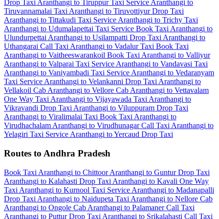
Drop Taxi
Aranthangi to Tiruppur Taxi Service
Aranthangi to
Tiruvannamalai Taxi
Aranthangi to Tiruvottiyur Drop Taxi
Aranthangi to Tittakudi Taxi Service
Aranthangi to Trichy Taxi
Aranthangi to Udumalapettai Taxi Service
Book Taxi Aranthangi to
Ulundurpettai
Aranthangi to Usilampatti Drop Taxi
Aranthangi to
Uthangarai Call Taxi
Aranthangi to Vadalur Taxi
Book Taxi
Aranthangi to Vaitheeswarankoil
Book Taxi Aranthangi to Valliyur
Aranthangi to Valparai Taxi Service
Aranthangi to Vandavasi Taxi
Aranthangi to Vaniyambadi Taxi Service
Aranthangi to Vedaranyam
Taxi Service
Aranthangi to Velankanni Drop Taxi
Aranthangi to
Vellakoil Cab
Aranthangi to Vellore Cab
Aranthangi to Vettavalam
One Way Taxi
Aranthangi to Vijayawada Taxi
Aranthangi to
Vikravandi Drop Taxi
Aranthangi to Viluppuram Drop Taxi
Aranthangi to Viralimalai Taxi
Book Taxi Aranthangi to
Virudhachalam
Aranthangi to Virudhunagar Call Taxi
Aranthangi to
Yelagiri Taxi Service
Aranthangi to Yercaud Drop Taxi
Routes to Andhra Pradesh
Book Taxi Aranthangi to Chittoor
Aranthangi to Guntur Drop Taxi
Aranthangi to Kalahasti Drop Taxi
Aranthangi to Kavali One Way
Taxi
Aranthangi to Kurnool Taxi Service
Aranthangi to Madanapalli
Drop Taxi
Aranthangi to Naidupeta Taxi
Aranthangi to Nellore Cab
Aranthangi to Ongole Cab
Aranthangi to Palamaner Call Taxi
Aranthangi to Puttur Drop Taxi
Aranthangi to Srikalahasti Call Taxi