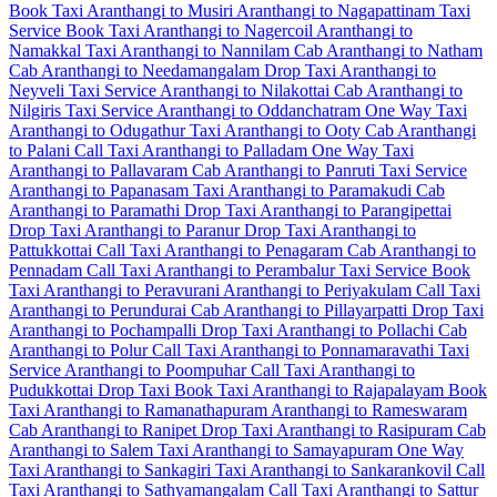
Book Taxi Aranthangi to Musiri
Aranthangi to Nagapattinam Taxi
Service
Book Taxi Aranthangi to Nagercoil
Aranthangi to
Namakkal Taxi
Aranthangi to Nannilam Cab
Aranthangi to Natham
Cab
Aranthangi to Needamangalam Drop Taxi
Aranthangi to
Neyveli Taxi Service
Aranthangi to Nilakottai Cab
Aranthangi to
Nilgiris Taxi Service
Aranthangi to Oddanchatram One Way Taxi
Aranthangi to Odugathur Taxi
Aranthangi to Ooty Cab
Aranthangi
to Palani Call Taxi
Aranthangi to Palladam One Way Taxi
Aranthangi to Pallavaram Cab
Aranthangi to Panruti Taxi Service
Aranthangi to Papanasam Taxi
Aranthangi to Paramakudi Cab
Aranthangi to Paramathi Drop Taxi
Aranthangi to Parangipettai
Drop Taxi
Aranthangi to Paranur Drop Taxi
Aranthangi to
Pattukkottai Call Taxi
Aranthangi to Penagaram Cab
Aranthangi to
Pennadam Call Taxi
Aranthangi to Perambalur Taxi Service
Book
Taxi Aranthangi to Peravurani
Aranthangi to Periyakulam Call Taxi
Aranthangi to Perundurai Cab
Aranthangi to Pillayarpatti Drop Taxi
Aranthangi to Pochampalli Drop Taxi
Aranthangi to Pollachi Cab
Aranthangi to Polur Call Taxi
Aranthangi to Ponnamaravathi Taxi
Service
Aranthangi to Poompuhar Call Taxi
Aranthangi to
Pudukkottai Drop Taxi
Book Taxi Aranthangi to Rajapalayam
Book
Taxi Aranthangi to Ramanathapuram
Aranthangi to Rameswaram
Cab
Aranthangi to Ranipet Drop Taxi
Aranthangi to Rasipuram Cab
Aranthangi to Salem Taxi
Aranthangi to Samayapuram One Way
Taxi
Aranthangi to Sankagiri Taxi
Aranthangi to Sankarankovil Call
Taxi
Aranthangi to Sathyamangalam Call Taxi
Aranthangi to Sattur