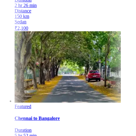
2 hr 26 min
Distance
150
km
Sedan
₹
2,100
Featured
Chennai
to
Bangalore
Duration
5 hr 52 min