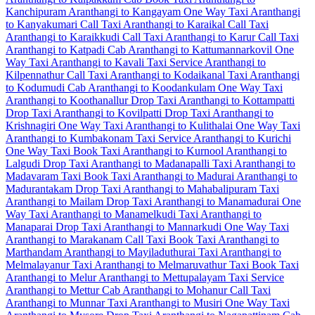
Kanchipuram
Aranthangi to Kangayam One Way Taxi
Aranthangi
to Kanyakumari Call Taxi
Aranthangi to Karaikal Call Taxi
Aranthangi to Karaikkudi Call Taxi
Aranthangi to Karur Call Taxi
Aranthangi to Katpadi Cab
Aranthangi to Kattumannarkovil One
Way Taxi
Aranthangi to Kavali Taxi Service
Aranthangi to
Kilpennathur Call Taxi
Aranthangi to Kodaikanal Taxi
Aranthangi
to Kodumudi Cab
Aranthangi to Koodankulam One Way Taxi
Aranthangi to Koothanallur Drop Taxi
Aranthangi to Kottampatti
Drop Taxi
Aranthangi to Kovilpatti Drop Taxi
Aranthangi to
Krishnagiri One Way Taxi
Aranthangi to Kulithalai One Way Taxi
Aranthangi to Kumbakonam Taxi Service
Aranthangi to Kurichi
One Way Taxi
Book Taxi Aranthangi to Kurnool
Aranthangi to
Lalgudi Drop Taxi
Aranthangi to Madanapalli Taxi
Aranthangi to
Madavaram Taxi
Book Taxi Aranthangi to Madurai
Aranthangi to
Madurantakam Drop Taxi
Aranthangi to Mahabalipuram Taxi
Aranthangi to Mailam Drop Taxi
Aranthangi to Manamadurai One
Way Taxi
Aranthangi to Manamelkudi Taxi
Aranthangi to
Manaparai Drop Taxi
Aranthangi to Mannarkudi One Way Taxi
Aranthangi to Marakanam Call Taxi
Book Taxi Aranthangi to
Marthandam
Aranthangi to Mayiladuthurai Taxi
Aranthangi to
Melmalayanur Taxi
Aranthangi to Melmaruvathur Taxi
Book Taxi
Aranthangi to Melur
Aranthangi to Mettupalayam Taxi Service
Aranthangi to Mettur Cab
Aranthangi to Mohanur Call Taxi
Aranthangi to Munnar Taxi
Aranthangi to Musiri One Way Taxi