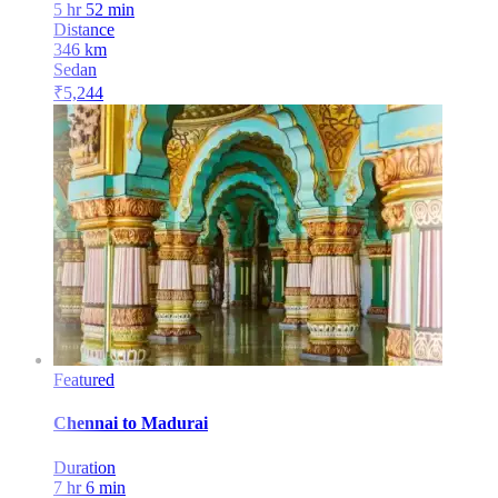
5 hr 52 min
Distance
346
km
Sedan
₹
5,244
Featured
Chennai
to
Madurai
Duration
7 hr 6 min