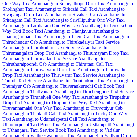
One Way Taxi
Aranthangi to Sethiyathope Drop Taxi
Aranthangi to
Sholinghur Taxi
Aranthangi to Sirkazhi Call Taxi
Aranthangi to
Sivaganga Drop Taxi
Aranthangi to Sivakasi Cab
Aranthangi to
Srirangam Call Taxi
Aranthangi to Srivilliputhur One Way Taxi
Aranthangi to Tambaram One Way Taxi
Aranthangi to Tenkasi One
Way Taxi
Book Taxi Aranthangi to Thanjavur
Aranthangi to
Tharangambadi Taxi
Aranthangi to Theni Call Taxi
Aranthangi to
Thiruchendur Cab
Aranthangi to Thirukadaiyur Taxi Service
Aranthangi to Thirukoilure Taxi Service
Aranthangi to
Thirumangalam Drop Taxi
Aranthangi to Thirumayam Drop Taxi
Aranthangi to Thirunallar Taxi Service
Aranthangi to
Thiruthuraipoondi Cab
Aranthangi to Thiruttani Call Taxi
Aranthangi to Thiruvaiyaru Drop Taxi
Aranthangi to Thiruvallur
Drop Taxi
Aranthangi to Thiruvarur Taxi Service
Aranthangi to
Thondi Taxi Service
Aranthangi to Thoothukudi Taxi
Aranthangi to
Thuraiyur Cab
Aranthangi to Thuvarankuruchi Cab
Book Taxi
Aranthangi to Tindivanam
Aranthangi to Tiruchengode Taxi Service
Aranthangi to Tirunelveli One Way Taxi
Aranthangi to Tirupathur
Drop Taxi
Aranthangi to Tiruppur One Way Taxi
Aranthangi to
Tiruvannamalai One Way Taxi
Aranthangi to Tiruvottiyur Cab
Aranthangi to Tittakudi Call Taxi
Aranthangi to Trichy One Way
Taxi
Aranthangi to Udumalapettai Call Taxi
Aranthangi to
Ulundurpettai Taxi
Book Taxi Aranthangi to Usilampatti
Aranthangi
to Uthangarai Taxi Service
Book Taxi Aranthangi to Vadalur
Aranthangi to Vaitheeswarankoil Taxi
Aranthangi to Valliyur Drop