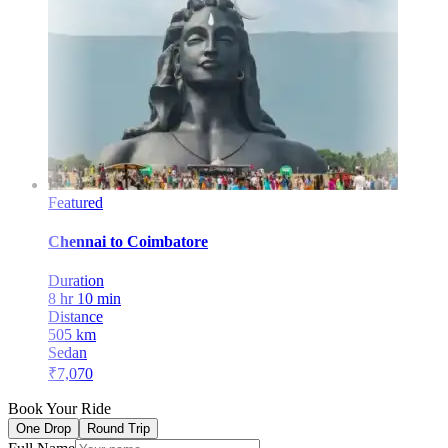
Featured
Chennai
to
Coimbatore
Duration
8 hr 10 min
Distance
505
km
Sedan
₹
7,070
Book Your Ride
One Drop
Round Trip