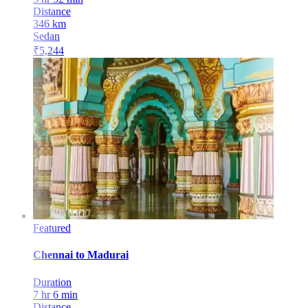
Distance
346
km
Sedan
₹
5,244
Featured
Chennai
to
Madurai
Duration
7 hr 6 min
Distance