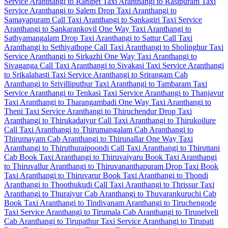
Service
Aranthangi to Ranipet Taxi
Aranthangi to Rasipuram Taxi
Service
Aranthangi to Salem Drop Taxi
Aranthangi to
Samayapuram Call Taxi
Aranthangi to Sankagiri Taxi Service
Aranthangi to Sankarankovil One Way Taxi
Aranthangi to
Sathyamangalam Drop Taxi
Aranthangi to Sattur Call Taxi
Aranthangi to Sethiyathope Call Taxi
Aranthangi to Sholinghur Taxi
Service
Aranthangi to Sirkazhi One Way Taxi
Aranthangi to
Sivaganga Call Taxi
Aranthangi to Sivakasi Taxi Service
Aranthangi
to Srikalahasti Taxi Service
Aranthangi to Srirangam Cab
Aranthangi to Srivilliputhur Taxi
Aranthangi to Tambaram Taxi
Service
Aranthangi to Tenkasi Taxi Service
Aranthangi to Thanjavur
Taxi
Aranthangi to Tharangambadi One Way Taxi
Aranthangi to
Theni Taxi Service
Aranthangi to Thiruchendur Drop Taxi
Aranthangi to Thirukadaiyur Call Taxi
Aranthangi to Thirukoilure
Call Taxi
Aranthangi to Thirumangalam Cab
Aranthangi to
Thirumayam Cab
Aranthangi to Thirunallar One Way Taxi
Aranthangi to Thiruthuraipoondi Call Taxi
Aranthangi to Thiruttani
Cab
Book Taxi Aranthangi to Thiruvaiyaru
Book Taxi Aranthangi
to Thiruvallur
Aranthangi to Thiruvananthapuram Drop Taxi
Book
Taxi Aranthangi to Thiruvarur
Book Taxi Aranthangi to Thondi
Aranthangi to Thoothukudi Call Taxi
Aranthangi to Thrissur Taxi
Aranthangi to Thuraiyur Cab
Aranthangi to Thuvarankuruchi Cab
Book Taxi Aranthangi to Tindivanam
Aranthangi to Tiruchengode
Taxi Service
Aranthangi to Tirumala Cab
Aranthangi to Tirunelveli
Cab
Aranthangi to Tirupathur Taxi Service
Aranthangi to Tirupati