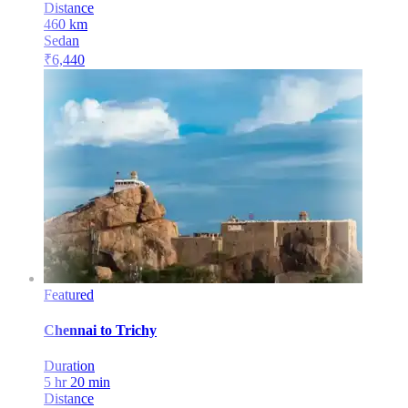
Distance
460
km
Sedan
₹
6,440
Featured
Chennai
to
Trichy
Duration
5 hr 20 min
Distance