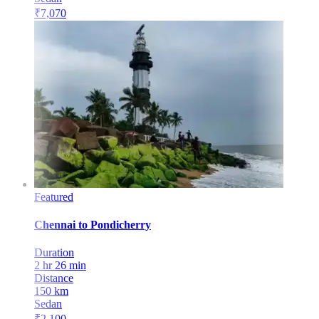
₹
7,070
Featured
Chennai
to
Pondicherry
Duration
2 hr 26 min
Distance
150
km
Sedan
₹
2,100