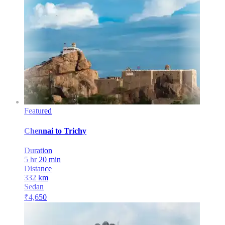
Featured
Chennai
to
Trichy
Duration
5 hr 20 min
Distance
332
km
Sedan
₹
4,650