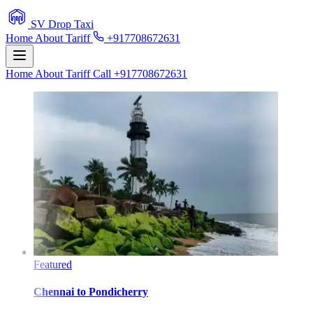
SV Drop Taxi
Home
About
Tariff
+917708672631
Home
About
Tariff
Call +917708672631
Featured
Chennai
to
Pondicherry