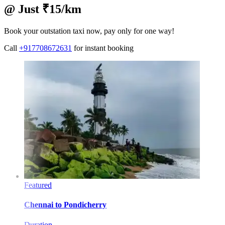
@ Just ₹15/km
Book your outstation taxi now, pay only for one way!
Call
+917708672631
for instant booking
Featured
Chennai
to
Pondicherry
Duration