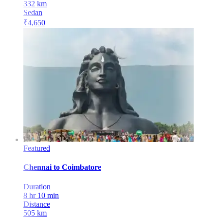
332
km
Sedan
₹
4,650
Featured
Chennai
to
Coimbatore
Duration
8 hr 10 min
Distance
505
km