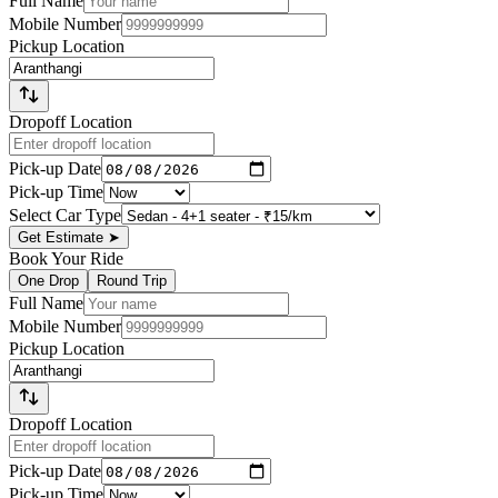
Full Name
Mobile Number
Pickup Location
Dropoff Location
Pick-up Date
Pick-up Time
Select Car Type
Get Estimate
➤
Book Your Ride
One Drop
Round Trip
Full Name
Mobile Number
Pickup Location
Dropoff Location
Pick-up Date
Pick-up Time