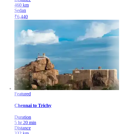
460
km
Sedan
₹
6,440
Featured
Chennai
to
Trichy
Duration
5 hr 20 min
Distance
332
km