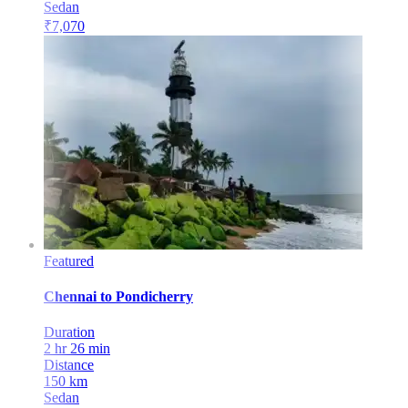
Sedan
₹
7,070
Featured
Chennai
to
Pondicherry
Duration
2 hr 26 min
Distance
150
km
Sedan