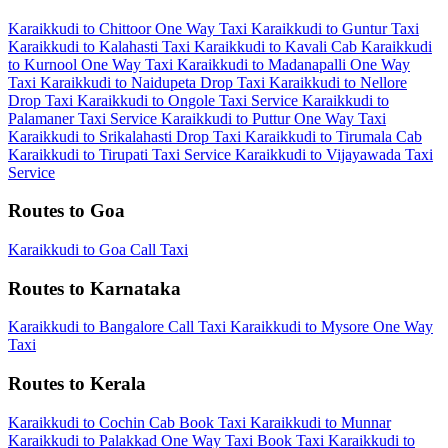
Karaikkudi to Chittoor One Way Taxi
Karaikkudi to Guntur Taxi
Karaikkudi to Kalahasti Taxi
Karaikkudi to Kavali Cab
Karaikkudi
to Kurnool One Way Taxi
Karaikkudi to Madanapalli One Way
Taxi
Karaikkudi to Naidupeta Drop Taxi
Karaikkudi to Nellore
Drop Taxi
Karaikkudi to Ongole Taxi Service
Karaikkudi to
Palamaner Taxi Service
Karaikkudi to Puttur One Way Taxi
Karaikkudi to Srikalahasti Drop Taxi
Karaikkudi to Tirumala Cab
Karaikkudi to Tirupati Taxi Service
Karaikkudi to Vijayawada Taxi
Service
Routes to Goa
Karaikkudi to Goa Call Taxi
Routes to Karnataka
Karaikkudi to Bangalore Call Taxi
Karaikkudi to Mysore One Way
Taxi
Routes to Kerala
Karaikkudi to Cochin Cab
Book Taxi Karaikkudi to Munnar
Karaikkudi to Palakkad One Way Taxi
Book Taxi Karaikkudi to