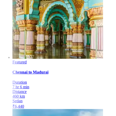
Featured
Chennai
to
Madurai
Duration
7 hr 6 min
Distance
460
km
Sedan
₹
6,440