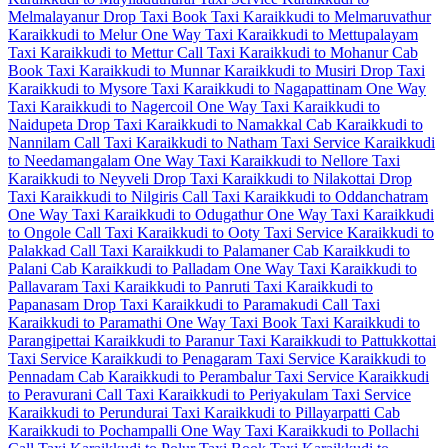
Melmalayanur Drop Taxi
Book Taxi Karaikkudi to Melmaruvathur
Karaikkudi to Melur One Way Taxi
Karaikkudi to Mettupalayam
Taxi
Karaikkudi to Mettur Call Taxi
Karaikkudi to Mohanur Cab
Book Taxi Karaikkudi to Munnar
Karaikkudi to Musiri Drop Taxi
Karaikkudi to Mysore Taxi
Karaikkudi to Nagapattinam One Way
Taxi
Karaikkudi to Nagercoil One Way Taxi
Karaikkudi to
Naidupeta Drop Taxi
Karaikkudi to Namakkal Cab
Karaikkudi to
Nannilam Call Taxi
Karaikkudi to Natham Taxi Service
Karaikkudi
to Needamangalam One Way Taxi
Karaikkudi to Nellore Taxi
Karaikkudi to Neyveli Drop Taxi
Karaikkudi to Nilakottai Drop
Taxi
Karaikkudi to Nilgiris Call Taxi
Karaikkudi to Oddanchatram
One Way Taxi
Karaikkudi to Odugathur One Way Taxi
Karaikkudi
to Ongole Call Taxi
Karaikkudi to Ooty Taxi Service
Karaikkudi to
Palakkad Call Taxi
Karaikkudi to Palamaner Cab
Karaikkudi to
Palani Cab
Karaikkudi to Palladam One Way Taxi
Karaikkudi to
Pallavaram Taxi
Karaikkudi to Panruti Taxi
Karaikkudi to
Papanasam Drop Taxi
Karaikkudi to Paramakudi Call Taxi
Karaikkudi to Paramathi One Way Taxi
Book Taxi Karaikkudi to
Parangipettai
Karaikkudi to Paranur Taxi
Karaikkudi to Pattukkottai
Taxi Service
Karaikkudi to Penagaram Taxi Service
Karaikkudi to
Pennadam Cab
Karaikkudi to Perambalur Taxi Service
Karaikkudi
to Peravurani Call Taxi
Karaikkudi to Periyakulam Taxi Service
Karaikkudi to Perundurai Taxi
Karaikkudi to Pillayarpatti Cab
Karaikkudi to Pochampalli One Way Taxi
Karaikkudi to Pollachi