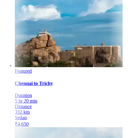
Featured
Chennai
to
Trichy
Duration
5 hr 20 min
Distance
332
km
Sedan
₹
4,650