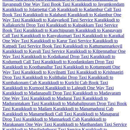
Ilayangudi One Way Taxi
Book Taxi Karaikkudi to Jayamkondam
Karaikkudi to Jolarpettai Cab
Karaikkudi to Kadambur Call Taxi
Book Taxi Karaikkudi to Kalahasti
Karaikkudi to Kalambur One
Way Taxi
Karaikkudi to Kalayarkoil Taxi Service
Karaikkudi to
Kallakurichi Drop Taxi
Karaikkudi to Kalpakkam Taxi Service
Book Taxi Karaikkudi to Kanchipuram
Karaikkudi to Kangayam
Call Taxi
Karaikkudi to Kanyakumari Taxi
Karaikkudi to Karaikal
One Way Taxi
Karaikkudi to Karur Taxi Service
Karaikkudi to
Katpadi Taxi Service
Book Taxi Karaikkudi to Kattumannarkovil
Karaikkudi to Kavali Taxi Service
Karaikkudi to Kilpennathur One
Way Taxi
Karaikkudi to Kodaikanal Drop Taxi
Karaikkudi to
Kodumudi Call Taxi
Karaikkudi to Koodankulam Drop Taxi
Karaikkudi to Koothanallur Taxi
Karaikkudi to Kottampatti One
Way Taxi
Karaikkudi to Kovilpatti Taxi
Karaikkudi to Krishnagiri
Drop Taxi
Karaikkudi to Kulithalai Drop Taxi
Karaikkudi to
Kumbakonam Cab
Karaikkudi to Kurichi Cab
Book Taxi
Karaikkudi to Kurnool
Karaikkudi to Lalgudi One Way Taxi
Karaikkudi to Madanapalli Drop Taxi
Karaikkudi to Madavaram
One Way Taxi
Karaikkudi to Madurai Taxi
Karaikkudi to
Madurantakam Taxi
Karaikkudi to Mahabalipuram Drop Taxi
Book
Taxi Karaikkudi to Mailam
Karaikkudi to Manamadurai Cab
Karaikkudi to Manamelkudi Call Taxi
Karaikkudi to Manaparai
Drop Taxi
Karaikkudi to Mannarkudi Cab
Karaikkudi to
Marakanam One Way Taxi
Karaikkudi to Marthandam Taxi Service
Karaikkudi to Mayiladuthurai Taxi Service
Karaikkudi to