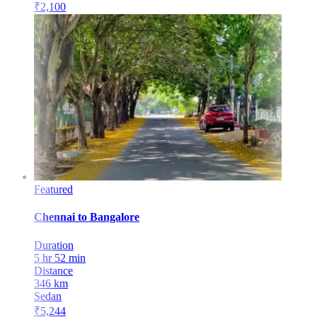
₹
2,100
Featured
Chennai
to
Bangalore
Duration
5 hr 52 min
Distance
346
km
Sedan
₹
5,244