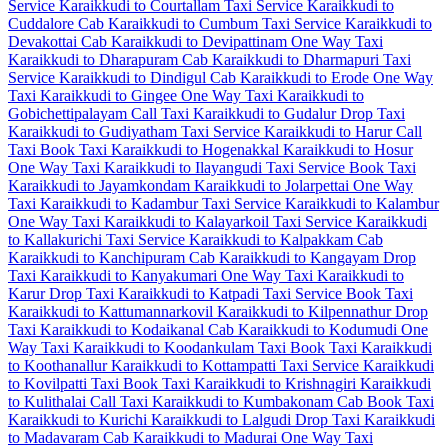
Service
Karaikkudi to Courtallam Taxi Service
Karaikkudi to
Cuddalore Cab
Karaikkudi to Cumbum Taxi Service
Karaikkudi to
Devakottai Cab
Karaikkudi to Devipattinam One Way Taxi
Karaikkudi to Dharapuram Cab
Karaikkudi to Dharmapuri Taxi
Service
Karaikkudi to Dindigul Cab
Karaikkudi to Erode One Way
Taxi
Karaikkudi to Gingee One Way Taxi
Karaikkudi to
Gobichettipalayam Call Taxi
Karaikkudi to Gudalur Drop Taxi
Karaikkudi to Gudiyatham Taxi Service
Karaikkudi to Harur Call
Taxi
Book Taxi Karaikkudi to Hogenakkal
Karaikkudi to Hosur
One Way Taxi
Karaikkudi to Ilayangudi Taxi Service
Book Taxi
Karaikkudi to Jayamkondam
Karaikkudi to Jolarpettai One Way
Taxi
Karaikkudi to Kadambur Taxi Service
Karaikkudi to Kalambur
One Way Taxi
Karaikkudi to Kalayarkoil Taxi Service
Karaikkudi
to Kallakurichi Taxi Service
Karaikkudi to Kalpakkam Cab
Karaikkudi to Kanchipuram Cab
Karaikkudi to Kangayam Drop
Taxi
Karaikkudi to Kanyakumari One Way Taxi
Karaikkudi to
Karur Drop Taxi
Karaikkudi to Katpadi Taxi Service
Book Taxi
Karaikkudi to Kattumannarkovil
Karaikkudi to Kilpennathur Drop
Taxi
Karaikkudi to Kodaikanal Cab
Karaikkudi to Kodumudi One
Way Taxi
Karaikkudi to Koodankulam Taxi
Book Taxi Karaikkudi
to Koothanallur
Karaikkudi to Kottampatti Taxi Service
Karaikkudi
to Kovilpatti Taxi
Book Taxi Karaikkudi to Krishnagiri
Karaikkudi
to Kulithalai Call Taxi
Karaikkudi to Kumbakonam Cab
Book Taxi
Karaikkudi to Kurichi
Karaikkudi to Lalgudi Drop Taxi
Karaikkudi
to Madavaram Cab
Karaikkudi to Madurai One Way Taxi