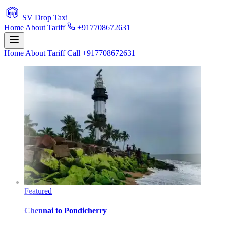
SV Drop Taxi
Home
About
Tariff
+917708672631
Home
About
Tariff
Call +917708672631
Featured
Chennai
to
Pondicherry