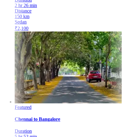
2 hr 26 min
Distance
150
km
Sedan
₹
2,100
Featured
Chennai
to
Bangalore
Duration
5 hr 52 min