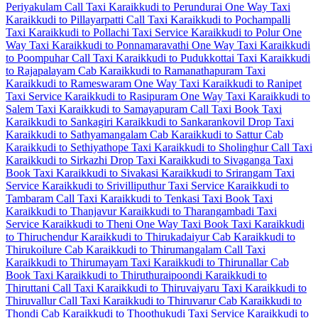
Periyakulam Call Taxi
Karaikkudi to Perundurai One Way Taxi
Karaikkudi to Pillayarpatti Call Taxi
Karaikkudi to Pochampalli
Taxi
Karaikkudi to Pollachi Taxi Service
Karaikkudi to Polur One
Way Taxi
Karaikkudi to Ponnamaravathi One Way Taxi
Karaikkudi
to Poompuhar Call Taxi
Karaikkudi to Pudukkottai Taxi
Karaikkudi
to Rajapalayam Cab
Karaikkudi to Ramanathapuram Taxi
Karaikkudi to Rameswaram One Way Taxi
Karaikkudi to Ranipet
Taxi Service
Karaikkudi to Rasipuram One Way Taxi
Karaikkudi to
Salem Taxi
Karaikkudi to Samayapuram Call Taxi
Book Taxi
Karaikkudi to Sankagiri
Karaikkudi to Sankarankovil Drop Taxi
Karaikkudi to Sathyamangalam Cab
Karaikkudi to Sattur Cab
Karaikkudi to Sethiyathope Taxi
Karaikkudi to Sholinghur Call Taxi
Karaikkudi to Sirkazhi Drop Taxi
Karaikkudi to Sivaganga Taxi
Book Taxi Karaikkudi to Sivakasi
Karaikkudi to Srirangam Taxi
Service
Karaikkudi to Srivilliputhur Taxi Service
Karaikkudi to
Tambaram Call Taxi
Karaikkudi to Tenkasi Taxi
Book Taxi
Karaikkudi to Thanjavur
Karaikkudi to Tharangambadi Taxi
Service
Karaikkudi to Theni One Way Taxi
Book Taxi Karaikkudi
to Thiruchendur
Karaikkudi to Thirukadaiyur Cab
Karaikkudi to
Thirukoilure Cab
Karaikkudi to Thirumangalam Call Taxi
Karaikkudi to Thirumayam Taxi
Karaikkudi to Thirunallar Cab
Book Taxi Karaikkudi to Thiruthuraipoondi
Karaikkudi to
Thiruttani Call Taxi
Karaikkudi to Thiruvaiyaru Taxi
Karaikkudi to
Thiruvallur Call Taxi
Karaikkudi to Thiruvarur Cab
Karaikkudi to
Thondi Cab
Karaikkudi to Thoothukudi Taxi Service
Karaikkudi to