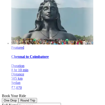
Featured
Chennai
to
Coimbatore
Duration
8 hr 10 min
Distance
505
km
Sedan
₹
7,070
Book Your Ride
One Drop
Round Trip