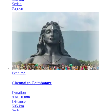
Sedan
₹
4,650
Featured
Chennai
to
Coimbatore
Duration
8 hr 10 min
Distance
505
km
Sedan