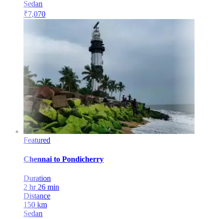
Sedan
₹
7,070
Featured
Chennai
to
Pondicherry
Duration
2 hr 26 min
Distance
150
km
Sedan