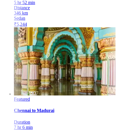
5 hr 52 min
Distance
346
km
Sedan
₹
5,244
Featured
Chennai
to
Madurai
Duration
7 hr 6 min