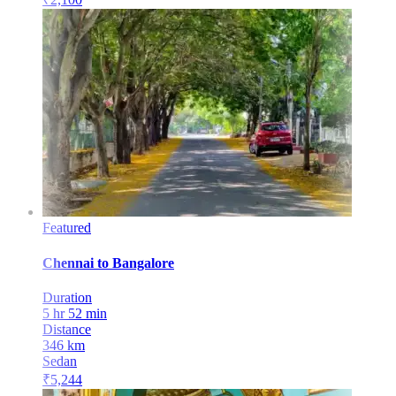
Featured
Chennai
to
Bangalore
Duration
5 hr 52 min
Distance
346
km
Sedan
₹
5,244