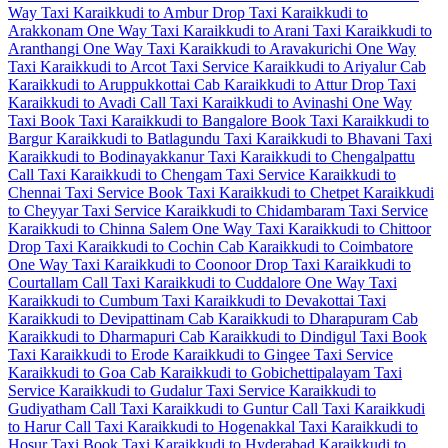
Way Taxi
Karaikkudi to Ambur Drop Taxi
Karaikkudi to
Arakkonam One Way Taxi
Karaikkudi to Arani Taxi
Karaikkudi to
Aranthangi One Way Taxi
Karaikkudi to Aravakurichi One Way
Taxi
Karaikkudi to Arcot Taxi Service
Karaikkudi to Ariyalur Cab
Karaikkudi to Aruppukkottai Cab
Karaikkudi to Attur Drop Taxi
Karaikkudi to Avadi Call Taxi
Karaikkudi to Avinashi One Way
Taxi
Book Taxi Karaikkudi to Bangalore
Book Taxi Karaikkudi to
Bargur
Karaikkudi to Batlagundu Taxi
Karaikkudi to Bhavani Taxi
Karaikkudi to Bodinayakkanur Taxi
Karaikkudi to Chengalpattu
Call Taxi
Karaikkudi to Chengam Taxi Service
Karaikkudi to
Chennai Taxi Service
Book Taxi Karaikkudi to Chetpet
Karaikkudi
to Cheyyar Taxi Service
Karaikkudi to Chidambaram Taxi Service
Karaikkudi to Chinna Salem One Way Taxi
Karaikkudi to Chittoor
Drop Taxi
Karaikkudi to Cochin Cab
Karaikkudi to Coimbatore
One Way Taxi
Karaikkudi to Coonoor Drop Taxi
Karaikkudi to
Courtallam Call Taxi
Karaikkudi to Cuddalore One Way Taxi
Karaikkudi to Cumbum Taxi
Karaikkudi to Devakottai Taxi
Karaikkudi to Devipattinam Cab
Karaikkudi to Dharapuram Cab
Karaikkudi to Dharmapuri Cab
Karaikkudi to Dindigul Taxi
Book
Taxi Karaikkudi to Erode
Karaikkudi to Gingee Taxi Service
Karaikkudi to Goa Cab
Karaikkudi to Gobichettipalayam Taxi
Service
Karaikkudi to Gudalur Taxi Service
Karaikkudi to
Gudiyatham Call Taxi
Karaikkudi to Guntur Call Taxi
Karaikkudi
to Harur Call Taxi
Karaikkudi to Hogenakkal Taxi
Karaikkudi to
Hosur Taxi
Book Taxi Karaikkudi to Hyderabad
Karaikkudi to