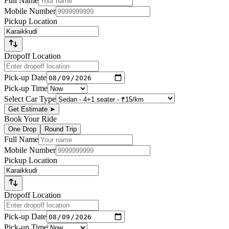
Full Name
Mobile Number
Pickup Location
Dropoff Location
Pick-up Date
Pick-up Time
Select Car Type
Get Estimate
➤
Book Your Ride
One Drop
Round Trip
Full Name
Mobile Number
Pickup Location
Dropoff Location
Pick-up Date
Pick-up Time