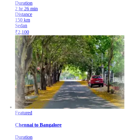
Duration
2 hr 26 min
Distance
150
km
Sedan
₹
2,100
Featured
Chennai
to
Bangalore
Duration