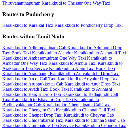
Thiruvananthapuram
Karaikkudi to Thrissur One Way Taxi
Routes to Puducherry
Karaikkudi to Karaikal Taxi
Karaikkudi to Pondicherry Drop Taxi
Routes within Tamil Nadu
Karaikkudi to Adirampattinam Cab
Karaikkudi to Aduthurai Drop
Taxi
Book Taxi Karaikkudi to Alandur
Karaikkudi to Alangudi Taxi
Karaikkudi to Ambasamudram One Way Taxi
Karaikkudi to
Ambattur One Way Taxi
Karaikkudi to Ambur Taxi
Karaikkudi to
Arakkonam Taxi Service
Karaikkudi to Arani Taxi
Book Taxi
Karaikkudi to Aranthangi
Karaikkudi to Aravakurichi Drop Taxi
Karaikkudi to Arcot Call Taxi
Karaikkudi to Ariyalur Drop Taxi
Karaikkudi to Aruppukkottai Cab
Karaikkudi to Attur Drop Taxi
Karaikkudi to Avadi Taxi
Book Taxi Karaikkudi to Avinashi
Karaikkudi to Bargur Drop Taxi
Karaikkudi to Batlagundu Call
Taxi
Karaikkudi to Bhavani Drop Taxi
Karaikkudi to
Bodinayakkanur Cab
Karaikkudi to Chengalpattu Call Taxi
Karaikkudi to Chengam Cab
Karaikkudi to Chennai Call Taxi
Karaikkudi to Chetpet Drop Taxi
Karaikkudi to Cheyyar Cab
Karaikkudi to Chidambaram Taxi
Karaikkudi to Chinna Salem Cab
Karaikkudi to Coimbatore Taxi Service
Karaikkudi to Coonoor Taxi