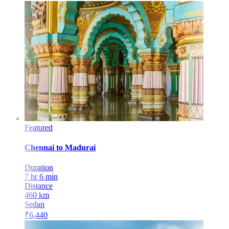
Featured
Chennai
to
Madurai
Duration
7 hr 6 min
Distance
460
km
Sedan
₹
6,440