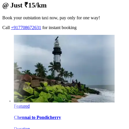
@ Just ₹15/km
Book your outstation taxi now, pay only for one way!
Call
+917708672631
for instant booking
Featured
Chennai
to
Pondicherry
Duration