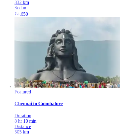
332
km
Sedan
₹
4,650
Featured
Chennai
to
Coimbatore
Duration
8 hr 10 min
Distance
505
km