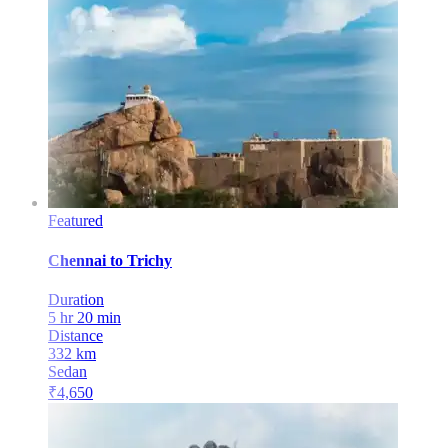
Featured
Chennai
to
Trichy
Duration
5 hr 20 min
Distance
332
km
Sedan
₹
4,650