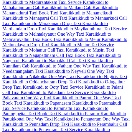
Karaikkudi to Madurantakam Taxi Service
Karaikkudi to
Mahabalipuram Cab
Karaikkudi to Mailam Cab
Karaikkudi to
Manamadurai Taxi
Book Taxi Karaikkudi to Manamelkudi
Karaikkudi to Manaparai Call Taxi
Karaikkudi to Mannarkudi Call
Taxi
Karaikkudi to Marakanam Drop Taxi
Karaikkudi to
Marthandam Drop Taxi
Karaikkudi to Mayiladuthurai Taxi Service
Karaikkudi to Melmalayanur One Way Taxi
Karaikkudi to
Melmaruvathur Taxi
Book Taxi Karaikkudi to Melur
Karaikkudi to
Mettupalayam Drop Taxi
Karaikkudi to Mettur Taxi Service
Karaikkudi to Mohanur Call Taxi
Karaikkudi to Musiri Taxi
Karaikkudi to Nagapattinam Call Taxi
Book Taxi Karaikkudi to
Nagercoil
Karaikkudi to Namakkal Call Taxi
Karaikkudi to
Nannilam Cab
Karaikkudi to Natham One Way Taxi
Karaikkudi to
Needamangalam Taxi
Karaikkudi to Neyveli One Way Taxi
Karaikkudi to Nilakottai One Way Taxi
Karaikkudi to Nilgiris Taxi
Karaikkudi to Oddanchatram Drop Taxi
Karaikkudi to Odugathur
Drop Taxi
Karaikkudi to Ooty Taxi Service
Karaikkudi to Palani
Call Taxi
Karaikkudi to Palladam Taxi Service
Karaikkudi to
Pallavaram One Way Taxi
Karaikkudi to Panruti One Way Taxi
Book Taxi Karaikkudi to Papanasam
Karaikkudi to Paramakudi
Taxi Service
Karaikkudi to Paramathi Taxi
Karaikkudi to
Parangipettai Taxi
Book Taxi Karaikkudi to Paranur
Karaikkudi to
Pattukkottai One Way Taxi
Karaikkudi to Penagaram One Way Taxi
Karaikkudi to Pennadam Drop Taxi
Karaikkudi to Perambalur Call
Taxi
Karaikkudi to Peravurani Taxi Service
Karaikkudi to