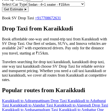
Select Car Type
Get Estimate
➤
Book SV Drop Taxi
+917708672631
Drop Taxi from Karaikkudi
Book affordable one-way and round-trip taxi from Karaikkudi with
SV Drop Taxi. Our fleet of sedans, SUVs, and Innova vehicles are
available 24/7 with experienced drivers. Pay only for the distance
you travel, starting at ₹15/km.
Travelers searching for drop taxi karaikkudi, karaikkudi drop taxi,
one way taxi karaikkudi choose SV Drop Taxi for reliable service
and transparent pricing. Whether you need a call taxi karaikkudi or
taxi karaikkudi, we cover all routes from Karaikkudi at competitive
rates.
Popular routes from Karaikkudi
Karaikkudi to Adirampattinam Drop Taxi
Karaikkudi to Aduthurai
Taxi
Karaikkudi to Alandur Taxi
Karaikkudi to Alangudi Drop Taxi
Karaikkudi to Ambasamudram Taxi
Karaikkudi to Ambattur One