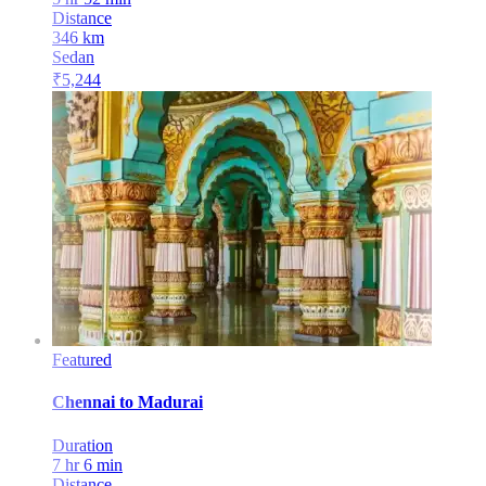
Distance
346
km
Sedan
₹
5,244
Featured
Chennai
to
Madurai
Duration
7 hr 6 min
Distance