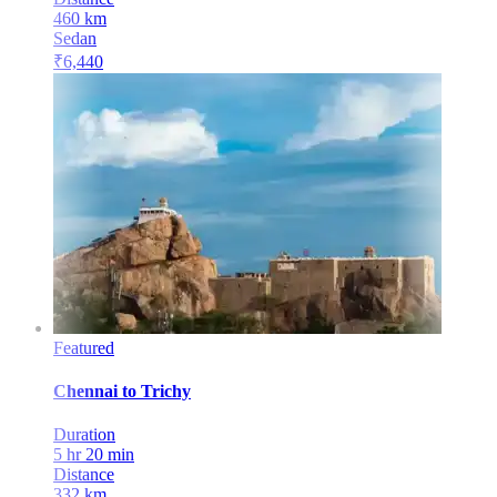
460
km
Sedan
₹
6,440
Featured
Chennai
to
Trichy
Duration
5 hr 20 min
Distance
332
km