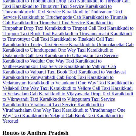
Karaikkudi to Thoothukudi Drop Taxi
Karaikkudi to Thrissur Call
Taxi
Karaikkudi to Thuraiyur Taxi Service
Karaikkudi to
Thuvarankuruchi Taxi Service
Karaikkudi to Tindivanam Taxi
Service
Karaikkudi to Tiruchengode Cab
Karaikkudi to Tirumala
Cab
Karaikkudi to Tirunelveli Taxi Service
Karaikkudi to
Tirupathur Drop Taxi
Karaikkudi to Tirupati Call Taxi
Karaikkudi to
Tiruppur Taxi
Book Taxi Karaikkudi to Tiruvannamalai
Karaikkudi
to Tiruvottiyur Call Taxi
Karaikkudi to Tittakudi Call Taxi
Karaikkudi to Trichy Taxi Service
Karaikkudi to Udumalapettai Cab
Karaikkudi to Ulundurpettai One Way Taxi
Karaikkudi to
Usilampatti Call Taxi
Karaikkudi to Uthangarai Taxi Service
Karaikkudi to Vadalur One Way Taxi
Karaikkudi to
Vaitheeswarankoil Taxi Service
Karaikkudi to Valliyur Cab
Karaikkudi to Valparai Taxi
Book Taxi Karaikkudi to Vandavasi
Karaikkudi to Vaniyambadi Cab
Book Taxi Karaikkudi to
Vedaranyam
Karaikkudi to Velankanni One Way Taxi
Karaikkudi to
Vellakoil One Way Taxi
Karaikkudi to Vellore Call Taxi
Karaikkudi
to Vettavalam Cab
Karaikkudi to Vijayawada Drop Taxi
Karaikkudi
to Vikravandi Taxi
Karaikkudi to Viluppuram Taxi Service
Karaikkudi to Viralimalai Taxi Service
Karaikkudi to
Virudhachalam One Way Taxi
Karaikkudi to Virudhunagar One
Way Taxi
Karaikkudi to Yelagiri Cab
Book Taxi Karaikkudi to
Yercaud
Routes to Andhra Pradesh