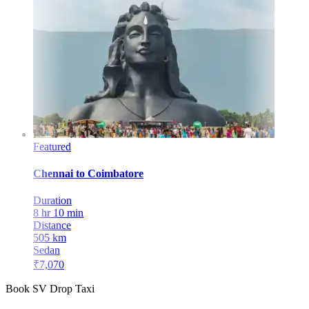
Featured
Chennai
to
Coimbatore
Duration
8 hr 10 min
Distance
505
km
Sedan
₹
7,070
Book SV Drop Taxi