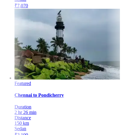
₹
7,070
Featured
Chennai
to
Pondicherry
Duration
2 hr 26 min
Distance
150
km
Sedan
₹
2,100