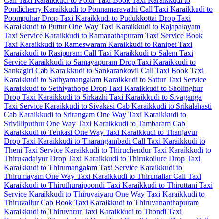
Call Taxi
Karaikkudi to Polur Taxi
Book Taxi Karaikkudi to
Pondicherry
Karaikkudi to Ponnamaravathi Call Taxi
Karaikkudi to
Poompuhar Drop Taxi
Karaikkudi to Pudukkottai Drop Taxi
Karaikkudi to Puttur One Way Taxi
Karaikkudi to Rajapalayam
Taxi Service
Karaikkudi to Ramanathapuram Taxi Service
Book
Taxi Karaikkudi to Rameswaram
Karaikkudi to Ranipet Taxi
Karaikkudi to Rasipuram Call Taxi
Karaikkudi to Salem Taxi
Service
Karaikkudi to Samayapuram Drop Taxi
Karaikkudi to
Sankagiri Cab
Karaikkudi to Sankarankovil Call Taxi
Book Taxi
Karaikkudi to Sathyamangalam
Karaikkudi to Sattur Taxi Service
Karaikkudi to Sethiyathope Drop Taxi
Karaikkudi to Sholinghur
Drop Taxi
Karaikkudi to Sirkazhi Taxi
Karaikkudi to Sivaganga
Taxi Service
Karaikkudi to Sivakasi Cab
Karaikkudi to Srikalahasti
Cab
Karaikkudi to Srirangam One Way Taxi
Karaikkudi to
Srivilliputhur One Way Taxi
Karaikkudi to Tambaram Cab
Karaikkudi to Tenkasi One Way Taxi
Karaikkudi to Thanjavur
Drop Taxi
Karaikkudi to Tharangambadi Call Taxi
Karaikkudi to
Theni Taxi Service
Karaikkudi to Thiruchendur Taxi
Karaikkudi to
Thirukadaiyur Drop Taxi
Karaikkudi to Thirukoilure Drop Taxi
Karaikkudi to Thirumangalam Taxi Service
Karaikkudi to
Thirumayam One Way Taxi
Karaikkudi to Thirunallar Call Taxi
Karaikkudi to Thiruthuraipoondi Taxi
Karaikkudi to Thiruttani Taxi
Service
Karaikkudi to Thiruvaiyaru One Way Taxi
Karaikkudi to
Thiruvallur Cab
Book Taxi Karaikkudi to Thiruvananthapuram
Karaikkudi to Thiruvarur Taxi
Karaikkudi to Thondi Taxi