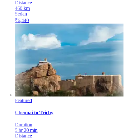
Distance
460
km
Sedan
₹
6,440
Featured
Chennai
to
Trichy
Duration
5 hr 20 min
Distance