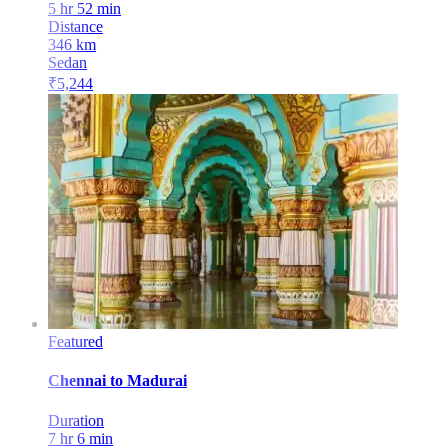
5 hr 52 min
Distance
346
km
Sedan
₹
5,244
Featured
Chennai
to
Madurai
Duration
7 hr 6 min