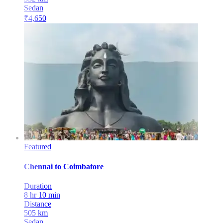
Sedan
₹
4,650
Featured
Chennai
to
Coimbatore
Duration
8 hr 10 min
Distance
505
km
Sedan