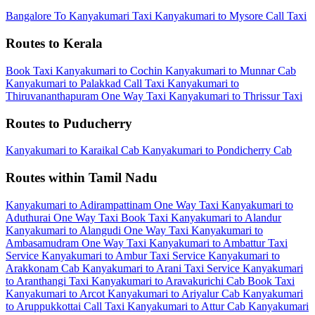
Bangalore To Kanyakumari Taxi
Kanyakumari to Mysore Call Taxi
Routes to Kerala
Book Taxi Kanyakumari to Cochin
Kanyakumari to Munnar Cab
Kanyakumari to Palakkad Call Taxi
Kanyakumari to
Thiruvananthapuram One Way Taxi
Kanyakumari to Thrissur Taxi
Routes to Puducherry
Kanyakumari to Karaikal Cab
Kanyakumari to Pondicherry Cab
Routes within Tamil Nadu
Kanyakumari to Adirampattinam One Way Taxi
Kanyakumari to
Aduthurai One Way Taxi
Book Taxi Kanyakumari to Alandur
Kanyakumari to Alangudi One Way Taxi
Kanyakumari to
Ambasamudram One Way Taxi
Kanyakumari to Ambattur Taxi
Service
Kanyakumari to Ambur Taxi Service
Kanyakumari to
Arakkonam Cab
Kanyakumari to Arani Taxi Service
Kanyakumari
to Aranthangi Taxi
Kanyakumari to Aravakurichi Cab
Book Taxi
Kanyakumari to Arcot
Kanyakumari to Ariyalur Cab
Kanyakumari
to Aruppukkottai Call Taxi
Kanyakumari to Attur Cab
Kanyakumari