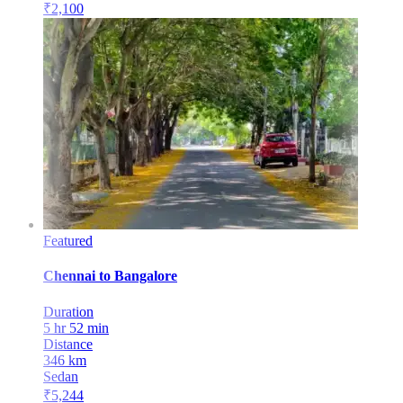
₹
2,100
Featured
Chennai
to
Bangalore
Duration
5 hr 52 min
Distance
346
km
Sedan
₹
5,244