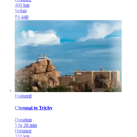
460
km
Sedan
₹
6,440
Featured
Chennai
to
Trichy
Duration
5 hr 20 min
Distance
332
km