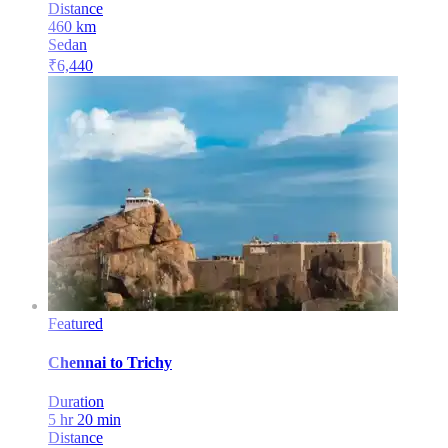
Distance
460
km
Sedan
₹
6,440
Featured
Chennai
to
Trichy
Duration
5 hr 20 min
Distance