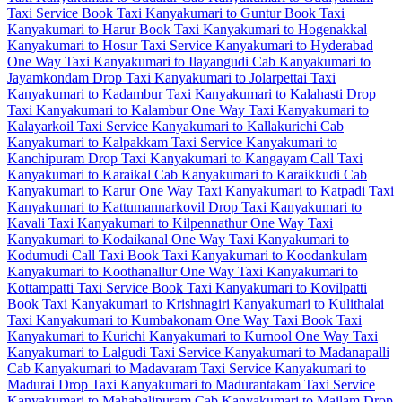
Taxi Service
Book Taxi Kanyakumari to Guntur
Book Taxi
Kanyakumari to Harur
Book Taxi Kanyakumari to Hogenakkal
Kanyakumari to Hosur Taxi Service
Kanyakumari to Hyderabad
One Way Taxi
Kanyakumari to Ilayangudi Cab
Kanyakumari to
Jayamkondam Drop Taxi
Kanyakumari to Jolarpettai Taxi
Kanyakumari to Kadambur Taxi
Kanyakumari to Kalahasti Drop
Taxi
Kanyakumari to Kalambur One Way Taxi
Kanyakumari to
Kalayarkoil Taxi Service
Kanyakumari to Kallakurichi Cab
Kanyakumari to Kalpakkam Taxi Service
Kanyakumari to
Kanchipuram Drop Taxi
Kanyakumari to Kangayam Call Taxi
Kanyakumari to Karaikal Cab
Kanyakumari to Karaikkudi Cab
Kanyakumari to Karur One Way Taxi
Kanyakumari to Katpadi Taxi
Kanyakumari to Kattumannarkovil Drop Taxi
Kanyakumari to
Kavali Taxi
Kanyakumari to Kilpennathur One Way Taxi
Kanyakumari to Kodaikanal One Way Taxi
Kanyakumari to
Kodumudi Call Taxi
Book Taxi Kanyakumari to Koodankulam
Kanyakumari to Koothanallur One Way Taxi
Kanyakumari to
Kottampatti Taxi Service
Book Taxi Kanyakumari to Kovilpatti
Book Taxi Kanyakumari to Krishnagiri
Kanyakumari to Kulithalai
Taxi
Kanyakumari to Kumbakonam One Way Taxi
Book Taxi
Kanyakumari to Kurichi
Kanyakumari to Kurnool One Way Taxi
Kanyakumari to Lalgudi Taxi Service
Kanyakumari to Madanapalli
Cab
Kanyakumari to Madavaram Taxi Service
Kanyakumari to
Madurai Drop Taxi
Kanyakumari to Madurantakam Taxi Service
Kanyakumari to Mahabalipuram Cab
Kanyakumari to Mailam Drop