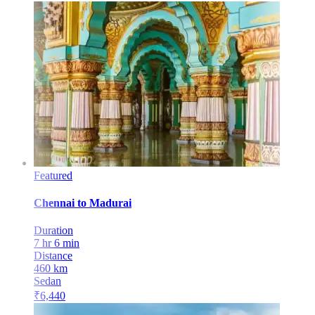
Featured
Chennai
to
Madurai
Duration
7 hr 6 min
Distance
460
km
Sedan
₹
6,440