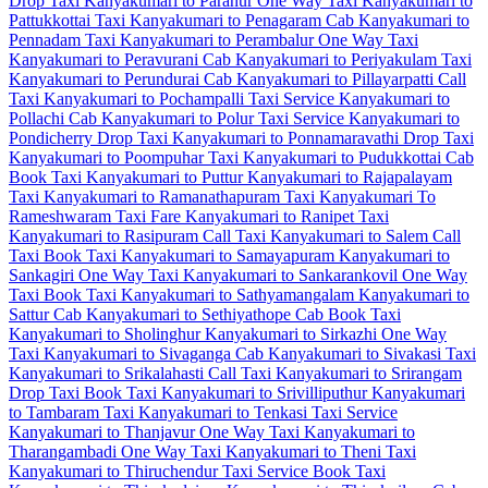
Drop Taxi
Kanyakumari to Paranur One Way Taxi
Kanyakumari to
Pattukkottai Taxi
Kanyakumari to Penagaram Cab
Kanyakumari to
Pennadam Taxi
Kanyakumari to Perambalur One Way Taxi
Kanyakumari to Peravurani Cab
Kanyakumari to Periyakulam Taxi
Kanyakumari to Perundurai Cab
Kanyakumari to Pillayarpatti Call
Taxi
Kanyakumari to Pochampalli Taxi Service
Kanyakumari to
Pollachi Cab
Kanyakumari to Polur Taxi Service
Kanyakumari to
Pondicherry Drop Taxi
Kanyakumari to Ponnamaravathi Drop Taxi
Kanyakumari to Poompuhar Taxi
Kanyakumari to Pudukkottai Cab
Book Taxi Kanyakumari to Puttur
Kanyakumari to Rajapalayam
Taxi
Kanyakumari to Ramanathapuram Taxi
Kanyakumari To
Rameshwaram Taxi Fare
Kanyakumari to Ranipet Taxi
Kanyakumari to Rasipuram Call Taxi
Kanyakumari to Salem Call
Taxi
Book Taxi Kanyakumari to Samayapuram
Kanyakumari to
Sankagiri One Way Taxi
Kanyakumari to Sankarankovil One Way
Taxi
Book Taxi Kanyakumari to Sathyamangalam
Kanyakumari to
Sattur Cab
Kanyakumari to Sethiyathope Cab
Book Taxi
Kanyakumari to Sholinghur
Kanyakumari to Sirkazhi One Way
Taxi
Kanyakumari to Sivaganga Cab
Kanyakumari to Sivakasi Taxi
Kanyakumari to Srikalahasti Call Taxi
Kanyakumari to Srirangam
Drop Taxi
Book Taxi Kanyakumari to Srivilliputhur
Kanyakumari
to Tambaram Taxi
Kanyakumari to Tenkasi Taxi Service
Kanyakumari to Thanjavur One Way Taxi
Kanyakumari to
Tharangambadi One Way Taxi
Kanyakumari to Theni Taxi
Kanyakumari to Thiruchendur Taxi Service
Book Taxi