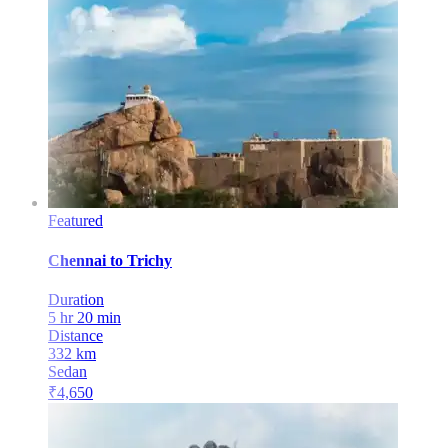
Featured
Chennai
to
Trichy
Duration
5 hr 20 min
Distance
332
km
Sedan
₹
4,650