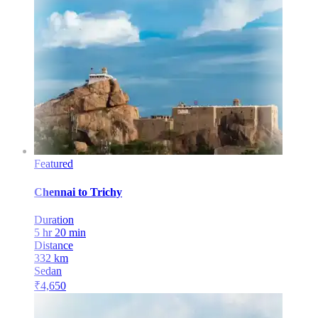
Featured
Chennai
to
Trichy
Duration
5 hr 20 min
Distance
332
km
Sedan
₹
4,650