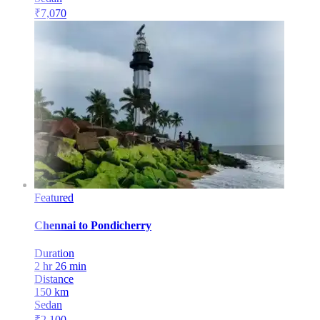
₹
7,070
Featured
Chennai
to
Pondicherry
Duration
2 hr 26 min
Distance
150
km
Sedan
₹
2,100