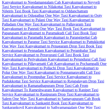
Kanyakumari to Needamangalam Cab
Kanyakumari to Neyveli
Taxi Service
Kanyakumari to Nilakottai Taxi
Kanyakumari to
Nilgiris Taxi
Book Taxi Kanyakumari to Oddanchatram
Kanyakumari to Odugathur One Way Taxi
Kanyakumari to Ooty
Taxi
Kanyakumari to Palani One Way Taxi
Kanyakumari to
Palladam One Way Taxi
Kanyakumari to Pallavaram Taxi
Kanyakumari to Panruti One Way Taxi
Book Taxi Kanyakumari to
Papanasam
Kanyakumari to Paramakudi Call Taxi
Book Taxi
Kanyakumari to Paramathi
Kanyakumari to Parangipettai Cab
Kanyakumari to Paranur Taxi Service
Kanyakumari to Pattukkottai
One Way Taxi
Kanyakumari to Penagaram Drop Taxi
Book Taxi
Kanyakumari to Pennadam
Kanyakumari to Perambalur Taxi
Service
Kanyakumari to Peravurani Call Taxi
Book Taxi
Kanyakumari to Periyakulam
Kanyakumari to Perundurai Call Taxi
Kanyakumari to Pillayarpatti Cab
Kanyakumari to Pochampalli One
Way Taxi
Kanyakumari to Pollachi Drop Taxi
Kanyakumari to
Polur One Way Taxi
Kanyakumari to Ponnamaravathi Call Taxi
Kanyakumari to Poompuhar Taxi Service
Kanyakumari to
Pudukkottai Taxi Service
Kanyakumari to Rajapalayam Drop Taxi
Kanyakumari to Ramanathapuram Drop Taxi
Cab From
Kanyakumari To Rameshwaram
Kanyakumari to Ranipet Taxi
Service
Kanyakumari to Rasipuram Drop Taxi
Kanyakumari to
Salem One Way Taxi
Kanyakumari to Samayapuram Cab
Book
Taxi Kanyakumari to Sankagiri
Book Taxi Kanyakumari to
Sankarankovil
Kanyakumari to Sathyamangalam One Way Taxi