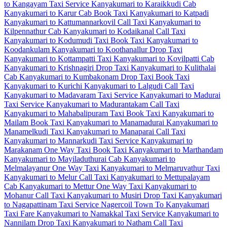
to Kangayam Taxi Service
Kanyakumari to Karaikkudi Cab
Kanyakumari to Karur Cab
Book Taxi Kanyakumari to Katpadi
Kanyakumari to Kattumannarkovil Call Taxi
Kanyakumari to
Kilpennathur Cab
Kanyakumari to Kodaikanal Call Taxi
Kanyakumari to Kodumudi Taxi
Book Taxi Kanyakumari to
Koodankulam
Kanyakumari to Koothanallur Drop Taxi
Kanyakumari to Kottampatti Taxi
Kanyakumari to Kovilpatti Cab
Kanyakumari to Krishnagiri Drop Taxi
Kanyakumari to Kulithalai
Cab
Kanyakumari to Kumbakonam Drop Taxi
Book Taxi
Kanyakumari to Kurichi
Kanyakumari to Lalgudi Call Taxi
Kanyakumari to Madavaram Taxi Service
Kanyakumari to Madurai
Taxi Service
Kanyakumari to Madurantakam Call Taxi
Kanyakumari to Mahabalipuram Taxi
Book Taxi Kanyakumari to
Mailam
Book Taxi Kanyakumari to Manamadurai
Kanyakumari to
Manamelkudi Taxi
Kanyakumari to Manaparai Call Taxi
Kanyakumari to Mannarkudi Taxi Service
Kanyakumari to
Marakanam One Way Taxi
Book Taxi Kanyakumari to Marthandam
Kanyakumari to Mayiladuthurai Cab
Kanyakumari to
Melmalayanur One Way Taxi
Kanyakumari to Melmaruvathur Taxi
Kanyakumari to Melur Call Taxi
Kanyakumari to Mettupalayam
Cab
Kanyakumari to Mettur One Way Taxi
Kanyakumari to
Mohanur Call Taxi
Kanyakumari to Musiri Drop Taxi
Kanyakumari
to Nagapattinam Taxi Service
Nagercoil Town To Kanyakumari
Taxi Fare
Kanyakumari to Namakkal Taxi Service
Kanyakumari to
Nannilam Drop Taxi
Kanyakumari to Natham Call Taxi