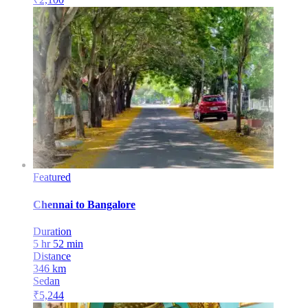
Featured
Chennai
to
Bangalore
Duration
5 hr 52 min
Distance
346
km
Sedan
₹
5,244