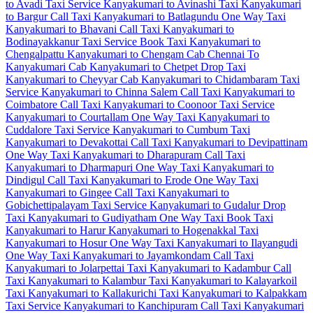
to Avadi Taxi Service
Kanyakumari to Avinashi Taxi
Kanyakumari
to Bargur Call Taxi
Kanyakumari to Batlagundu One Way Taxi
Kanyakumari to Bhavani Call Taxi
Kanyakumari to
Bodinayakkanur Taxi Service
Book Taxi Kanyakumari to
Chengalpattu
Kanyakumari to Chengam Cab
Chennai To
Kanyakumari Cab
Kanyakumari to Chetpet Drop Taxi
Kanyakumari to Cheyyar Cab
Kanyakumari to Chidambaram Taxi
Service
Kanyakumari to Chinna Salem Call Taxi
Kanyakumari to
Coimbatore Call Taxi
Kanyakumari to Coonoor Taxi Service
Kanyakumari to Courtallam One Way Taxi
Kanyakumari to
Cuddalore Taxi Service
Kanyakumari to Cumbum Taxi
Kanyakumari to Devakottai Call Taxi
Kanyakumari to Devipattinam
One Way Taxi
Kanyakumari to Dharapuram Call Taxi
Kanyakumari to Dharmapuri One Way Taxi
Kanyakumari to
Dindigul Call Taxi
Kanyakumari to Erode One Way Taxi
Kanyakumari to Gingee Call Taxi
Kanyakumari to
Gobichettipalayam Taxi Service
Kanyakumari to Gudalur Drop
Taxi
Kanyakumari to Gudiyatham One Way Taxi
Book Taxi
Kanyakumari to Harur
Kanyakumari to Hogenakkal Taxi
Kanyakumari to Hosur One Way Taxi
Kanyakumari to Ilayangudi
One Way Taxi
Kanyakumari to Jayamkondam Call Taxi
Kanyakumari to Jolarpettai Taxi
Kanyakumari to Kadambur Call
Taxi
Kanyakumari to Kalambur Taxi
Kanyakumari to Kalayarkoil
Taxi
Kanyakumari to Kallakurichi Taxi
Kanyakumari to Kalpakkam
Taxi Service
Kanyakumari to Kanchipuram Call Taxi
Kanyakumari