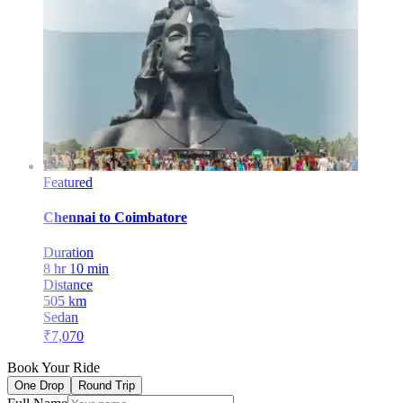
Featured
Chennai
to
Coimbatore
Duration
8 hr 10 min
Distance
505
km
Sedan
₹
7,070
Book Your Ride
One Drop
Round Trip