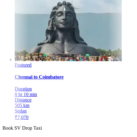
Featured
Chennai
to
Coimbatore
Duration
8 hr 10 min
Distance
505
km
Sedan
₹
7,070
Book SV Drop Taxi