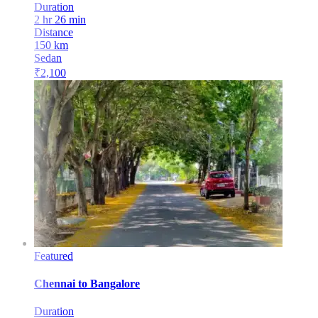
Duration
2 hr 26 min
Distance
150
km
Sedan
₹
2,100
Featured
Chennai
to
Bangalore
Duration