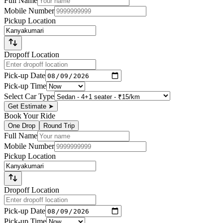
Full Name
Mobile Number
Pickup Location
Dropoff Location
Pick-up Date
Pick-up Time
Select Car Type
Get Estimate
➤
Book Your Ride
One Drop
Round Trip
Full Name
Mobile Number
Pickup Location
Dropoff Location
Pick-up Date
Pick-up Time