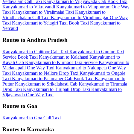
Vettavalam Call Taxi
Kanyakumari to Vijayawada Cab
Book Taxi
Kanyakumari to Vikravandi
Kanyakumari to Viluppuram One Way
Taxi
Kanyakumari to Viralimalai Taxi
Kanyakumari to
Virudhachalam Call Taxi
Kanyakumari to Virudhunagar One Way
Taxi
Kanyakumari to Yelagiri Taxi
Book Taxi Kanyakumari to
Yercaud
Routes to Andhra Pradesh
Kanyakumari to Chittoor Call Taxi
Kanyakumari to Guntur Taxi
Service
Book Taxi Kanyakumari to Kalahasti
Kanyakumari to
Kavali Cab
Kanyakumari to Kurnool Taxi Service
Kanyakumari to
Madanapalli One Way Taxi
Kanyakumari to Naidupeta One Way
Taxi
Kanyakumari to Nellore Drop Taxi
Kanyakumari to Ongole
Taxi
Kanyakumari to Palamaner Cab
Book Taxi Kanyakumari to
Puttur
Kanyakumari to Srikalahasti Cab
Kanyakumari to Tirumala
Drop Taxi
Kanyakumari to Tirupati Drop Taxi
Kanyakumari to
Vijayawada One Way Taxi
Routes to Goa
Kanyakumari to Goa Call Taxi
Routes to Karnataka