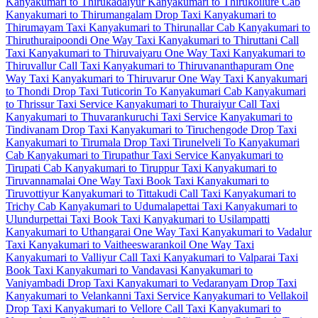
Kanyakumari to Thirukadaiyur
Kanyakumari to Thirukoilure Cab
Kanyakumari to Thirumangalam Drop Taxi
Kanyakumari to
Thirumayam Taxi
Kanyakumari to Thirunallar Cab
Kanyakumari to
Thiruthuraipoondi One Way Taxi
Kanyakumari to Thiruttani Call
Taxi
Kanyakumari to Thiruvaiyaru One Way Taxi
Kanyakumari to
Thiruvallur Call Taxi
Kanyakumari to Thiruvananthapuram One
Way Taxi
Kanyakumari to Thiruvarur One Way Taxi
Kanyakumari
to Thondi Drop Taxi
Tuticorin To Kanyakumari Cab
Kanyakumari
to Thrissur Taxi Service
Kanyakumari to Thuraiyur Call Taxi
Kanyakumari to Thuvarankuruchi Taxi Service
Kanyakumari to
Tindivanam Drop Taxi
Kanyakumari to Tiruchengode Drop Taxi
Kanyakumari to Tirumala Drop Taxi
Tirunelveli To Kanyakumari
Cab
Kanyakumari to Tirupathur Taxi Service
Kanyakumari to
Tirupati Cab
Kanyakumari to Tiruppur Taxi
Kanyakumari to
Tiruvannamalai One Way Taxi
Book Taxi Kanyakumari to
Tiruvottiyur
Kanyakumari to Tittakudi Call Taxi
Kanyakumari to
Trichy Cab
Kanyakumari to Udumalapettai Taxi
Kanyakumari to
Ulundurpettai Taxi
Book Taxi Kanyakumari to Usilampatti
Kanyakumari to Uthangarai One Way Taxi
Kanyakumari to Vadalur
Taxi
Kanyakumari to Vaitheeswarankoil One Way Taxi
Kanyakumari to Valliyur Call Taxi
Kanyakumari to Valparai Taxi
Book Taxi Kanyakumari to Vandavasi
Kanyakumari to
Vaniyambadi Drop Taxi
Kanyakumari to Vedaranyam Drop Taxi
Kanyakumari to Velankanni Taxi Service
Kanyakumari to Vellakoil
Drop Taxi
Kanyakumari to Vellore Call Taxi
Kanyakumari to