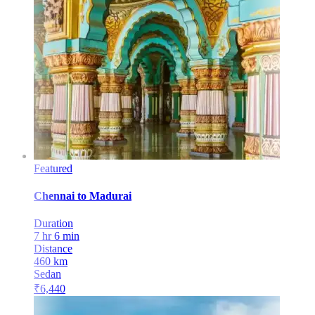
Featured
Chennai
to
Madurai
Duration
7 hr 6 min
Distance
460
km
Sedan
₹
6,440