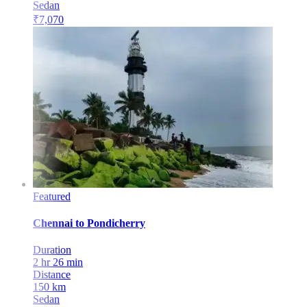
Sedan
₹
7,070
Featured
Chennai
to
Pondicherry
Duration
2 hr 26 min
Distance
150
km
Sedan