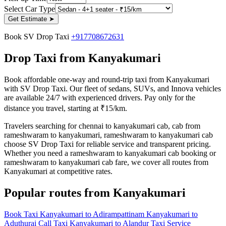
Select Car Type
Get Estimate
➤
Book SV Drop Taxi
+917708672631
Drop Taxi from Kanyakumari
Book affordable one-way and round-trip taxi from Kanyakumari
with SV Drop Taxi. Our fleet of sedans, SUVs, and Innova vehicles
are available 24/7 with experienced drivers. Pay only for the
distance you travel, starting at ₹15/km.
Travelers searching for chennai to kanyakumari cab, cab from
rameshwaram to kanyakumari, rameshwaram to kanyakumari cab
choose SV Drop Taxi for reliable service and transparent pricing.
Whether you need a rameshwaram to kanyakumari cab booking or
rameshwaram to kanyakumari cab fare, we cover all routes from
Kanyakumari at competitive rates.
Popular routes from Kanyakumari
Book Taxi Kanyakumari to Adirampattinam
Kanyakumari to
Aduthurai Call Taxi
Kanyakumari to Alandur Taxi Service