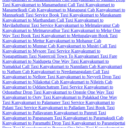
Taxi
Kanyakumari to Manamadurai Call Taxi
Kanyakumari to
Manamelkudi Cab
Kanyakumari to Manaparai Cab
Kanyakumari to
Mannarkudi Taxi Service
Book Taxi Kanyakumari to Marakanam
Kanyakumari to Marthandam Call Taxi
Kanyakumari to
Mayiladuthurai Taxi Service
Kanyakumari to Melmalayanur Cab
Kanyakumari to Melmaruvathur Taxi
Kanyakumari to Melur One
Way Taxi
Book Taxi Kanyakumari to Mettupalayam
Book Taxi
Kanyakumari to Mettur
Kanyakumari to Mohanur Cab
Kanyakumari to Munnar Cab
Kanyakumari to Musiri Call Taxi
Kanyakumari to Mysore Taxi Service
Kanyakumari to
Nagapattinam Taxi
Nagercoil Town To Kanyakumari Taxi Fare
Kanyakumari to Naidupeta One Way Taxi
Kanyakumari to
Namakkal Call Taxi
Kanyakumari to Nannilam Cab
Kanyakumari
to Natham Cab
Kanyakumari to Needamangalam Call Taxi
Kanyakumari to Nellore Taxi
Kanyakumari to Neyveli Drop Taxi
Kanyakumari to Nilakottai Cab
Kanyakumari to Nilgiris Cab
Kanyakumari to Oddanchatram Taxi Service
Kanyakumari to
Odugathur Drop Taxi
Kanyakumari to Ongole One Way Taxi
Kanyakumari to Ooty Taxi
Kanyakumari to Palakkad One Way
Taxi
Kanyakumari to Palamaner Taxi Service
Kanyakumari to
Palani Taxi Service
Kanyakumari to Palladam Taxi
Book Taxi
Kanyakumari to Pallavaram
Kanyakumari to Panruti Taxi
Kanyakumari to Papanasam Taxi
Kanyakumari to Paramakudi Cab
Kanyakumari to Paramathi Drop Taxi
Kanyakumari to Parangipettai