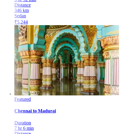
Distance
346
km
Sedan
₹
5,244
Featured
Chennai
to
Madurai
Duration
7 hr 6 min
Distance