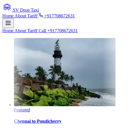
SV Drop Taxi
Home
About
Tariff
+917708672631
Home
About
Tariff
Call +917708672631
Featured
Chennai
to
Pondicherry