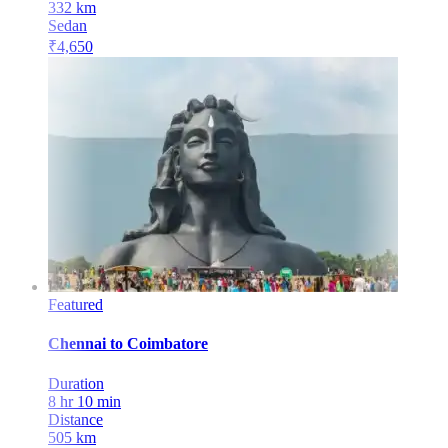
332
km
Sedan
₹
4,650
Featured
Chennai
to
Coimbatore
Duration
8 hr 10 min
Distance
505
km