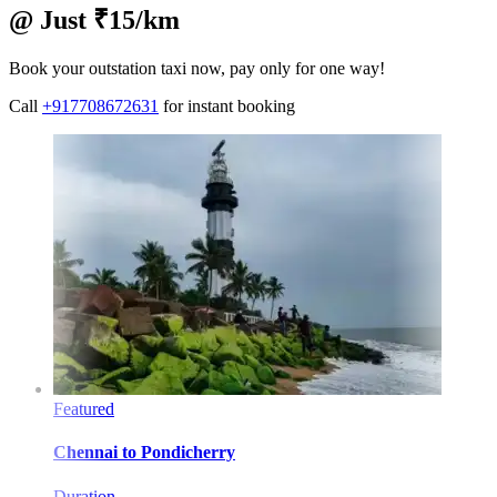
@ Just ₹15/km
Book your outstation taxi now, pay only for one way!
Call
+917708672631
for instant booking
Featured
Chennai
to
Pondicherry
Duration