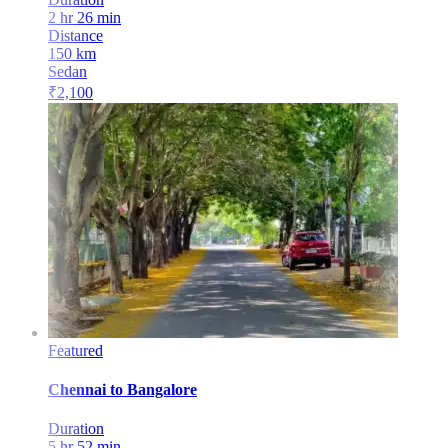
2 hr 26 min
Distance
150
km
Sedan
₹
2,100
Featured
Chennai
to
Bangalore
Duration
5 hr 52 min