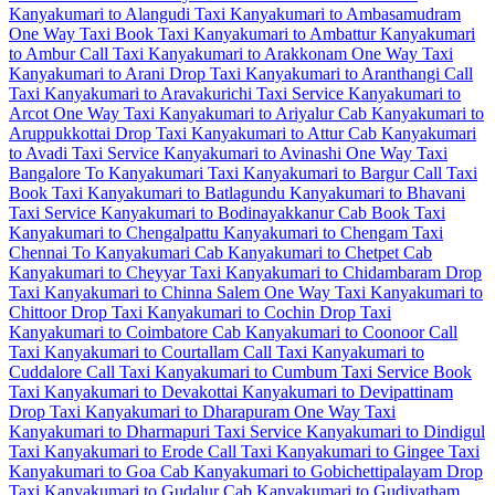
Kanyakumari to Alangudi Taxi
Kanyakumari to Ambasamudram
One Way Taxi
Book Taxi Kanyakumari to Ambattur
Kanyakumari
to Ambur Call Taxi
Kanyakumari to Arakkonam One Way Taxi
Kanyakumari to Arani Drop Taxi
Kanyakumari to Aranthangi Call
Taxi
Kanyakumari to Aravakurichi Taxi Service
Kanyakumari to
Arcot One Way Taxi
Kanyakumari to Ariyalur Cab
Kanyakumari to
Aruppukkottai Drop Taxi
Kanyakumari to Attur Cab
Kanyakumari
to Avadi Taxi Service
Kanyakumari to Avinashi One Way Taxi
Bangalore To Kanyakumari Taxi
Kanyakumari to Bargur Call Taxi
Book Taxi Kanyakumari to Batlagundu
Kanyakumari to Bhavani
Taxi Service
Kanyakumari to Bodinayakkanur Cab
Book Taxi
Kanyakumari to Chengalpattu
Kanyakumari to Chengam Taxi
Chennai To Kanyakumari Cab
Kanyakumari to Chetpet Cab
Kanyakumari to Cheyyar Taxi
Kanyakumari to Chidambaram Drop
Taxi
Kanyakumari to Chinna Salem One Way Taxi
Kanyakumari to
Chittoor Drop Taxi
Kanyakumari to Cochin Drop Taxi
Kanyakumari to Coimbatore Cab
Kanyakumari to Coonoor Call
Taxi
Kanyakumari to Courtallam Call Taxi
Kanyakumari to
Cuddalore Call Taxi
Kanyakumari to Cumbum Taxi Service
Book
Taxi Kanyakumari to Devakottai
Kanyakumari to Devipattinam
Drop Taxi
Kanyakumari to Dharapuram One Way Taxi
Kanyakumari to Dharmapuri Taxi Service
Kanyakumari to Dindigul
Taxi
Kanyakumari to Erode Call Taxi
Kanyakumari to Gingee Taxi
Kanyakumari to Goa Cab
Kanyakumari to Gobichettipalayam Drop
Taxi
Kanyakumari to Gudalur Cab
Kanyakumari to Gudiyatham