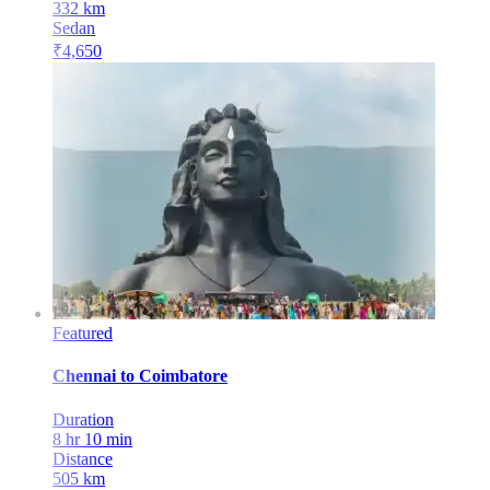
332
km
Sedan
₹
4,650
Featured
Chennai
to
Coimbatore
Duration
8 hr 10 min
Distance
505
km