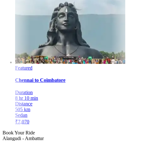
Featured
Chennai
to
Coimbatore
Duration
8 hr 10 min
Distance
505
km
Sedan
₹
7,070
Book Your Ride
Alangudi
-
Ambattur