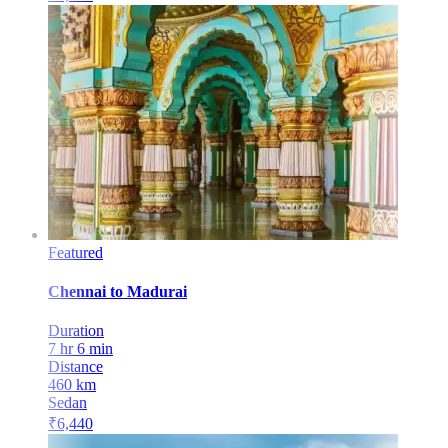
Featured
Chennai
to
Madurai
Duration
7 hr 6 min
Distance
460
km
Sedan
₹
6,440