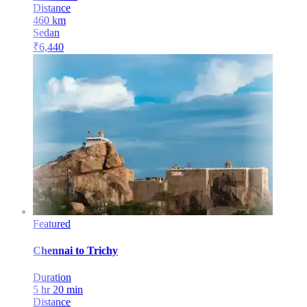
Distance
460
km
Sedan
₹
6,440
Featured
Chennai
to
Trichy
Duration
5 hr 20 min
Distance