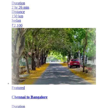
Duration
2 hr 26 min
Distance
150
km
Sedan
₹
2,100
Featured
Chennai
to
Bangalore
Duration