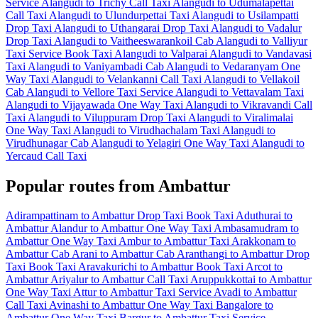
Service
Alangudi to Trichy Call Taxi
Alangudi to Udumalapettai
Call Taxi
Alangudi to Ulundurpettai Taxi
Alangudi to Usilampatti
Drop Taxi
Alangudi to Uthangarai Drop Taxi
Alangudi to Vadalur
Drop Taxi
Alangudi to Vaitheeswarankoil Cab
Alangudi to Valliyur
Taxi Service
Book Taxi Alangudi to Valparai
Alangudi to Vandavasi
Taxi
Alangudi to Vaniyambadi Cab
Alangudi to Vedaranyam One
Way Taxi
Alangudi to Velankanni Call Taxi
Alangudi to Vellakoil
Cab
Alangudi to Vellore Taxi Service
Alangudi to Vettavalam Taxi
Alangudi to Vijayawada One Way Taxi
Alangudi to Vikravandi Call
Taxi
Alangudi to Viluppuram Drop Taxi
Alangudi to Viralimalai
One Way Taxi
Alangudi to Virudhachalam Taxi
Alangudi to
Virudhunagar Cab
Alangudi to Yelagiri One Way Taxi
Alangudi to
Yercaud Call Taxi
Popular routes from Ambattur
Adirampattinam to Ambattur Drop Taxi
Book Taxi Aduthurai to
Ambattur
Alandur to Ambattur One Way Taxi
Ambasamudram to
Ambattur One Way Taxi
Ambur to Ambattur Taxi
Arakkonam to
Ambattur Cab
Arani to Ambattur Cab
Aranthangi to Ambattur Drop
Taxi
Book Taxi Aravakurichi to Ambattur
Book Taxi Arcot to
Ambattur
Ariyalur to Ambattur Call Taxi
Aruppukkottai to Ambattur
One Way Taxi
Attur to Ambattur Taxi Service
Avadi to Ambattur
Call Taxi
Avinashi to Ambattur One Way Taxi
Bangalore to
Ambattur One Way Taxi
Bargur to Ambattur Taxi Service