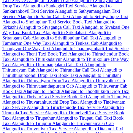
Taxi Service
Alangudi to Salem Cab
Alangudi to Samayapuram
Drop Taxi
Alangudi to Sankagiri Taxi Service
Alangudi to
Sankarankovil Taxi Service
Alangudi to Sathyamangalam Taxi
Service
Alangudi to Sattur Call Taxi
Alangudi to Sethiyathope Taxi
Alangudi to Sholinghur Taxi Service
Book Taxi Alangudi to
Sirkazhi
Alangudi to Sivaganga Call Taxi
Alangudi to Sivakasi One
Way Taxi
Book Taxi Alangudi to Srikalahasti
Alangudi to
Srirangam Cab
Alangudi to Srivilliputhur Call Taxi
Alangudi to
Tambaram One Way Taxi
Alangudi to Tenkasi Cab
Alangudi to
Thanjavur One Way Taxi
Alangudi to Tharangambadi Taxi Service
Alangudi to Theni Taxi
Book Taxi Alangudi to Thiruchendur
Book
Taxi Alangudi to Thirukadaiyur
Alangudi to Thirukoilure One Way
Taxi
Alangudi to Thirumangalam Call Taxi
Alangudi to
Thirumayam Cab
Alangudi to Thirunallar Call Taxi
Alangudi to
Thiruthuraipoondi Drop Taxi
Book Taxi Alangudi to Thiruttani
Alangudi to Thiruvaiyaru Drop Taxi
Alangudi to Thiruvallur Cab
Alangudi to Thiruvananthapuram Cab
Alangudi to Thiruvarur Cab
Book Taxi Alangudi to Thondi
Alangudi to Thoothukudi Drop Taxi
Alangudi to Thrissur Taxi Service
Book Taxi Alangudi to Thuraiyur
Alangudi to Thuvarankuruchi Drop Taxi
Alangudi to Tindivanam
Taxi Service
Alangudi to Tiruchengode Taxi Service
Alangudi to
Tirumala Taxi Service
Alangudi to Tirunelveli Taxi Service
Book
Taxi Alangudi to Tirupathur
Alangudi to Tirupati Call Taxi
Book
Taxi Alangudi to Tiruppur
Alangudi to Tiruvannamalai Cab
Alangudi to Tiruvottiyur Taxi Service
Alangudi to Tittakudi Taxi