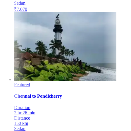
Sedan
₹
7,070
Featured
Chennai
to
Pondicherry
Duration
2 hr 26 min
Distance
150
km
Sedan