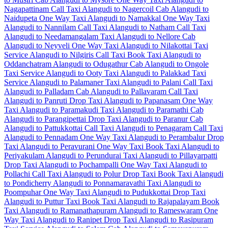
Nagapattinam Call Taxi
Alangudi to Nagercoil Cab
Alangudi to
Naidupeta One Way Taxi
Alangudi to Namakkal One Way Taxi
Alangudi to Nannilam Call Taxi
Alangudi to Natham Call Taxi
Alangudi to Needamangalam Taxi
Alangudi to Nellore Cab
Alangudi to Neyveli One Way Taxi
Alangudi to Nilakottai Taxi
Service
Alangudi to Nilgiris Call Taxi
Book Taxi Alangudi to
Oddanchatram
Alangudi to Odugathur Cab
Alangudi to Ongole
Taxi Service
Alangudi to Ooty Taxi
Alangudi to Palakkad Taxi
Service
Alangudi to Palamaner Taxi
Alangudi to Palani Call Taxi
Alangudi to Palladam Cab
Alangudi to Pallavaram Call Taxi
Alangudi to Panruti Drop Taxi
Alangudi to Papanasam One Way
Taxi
Alangudi to Paramakudi Taxi
Alangudi to Paramathi Cab
Alangudi to Parangipettai Drop Taxi
Alangudi to Paranur Cab
Alangudi to Pattukkottai Call Taxi
Alangudi to Penagaram Call Taxi
Alangudi to Pennadam One Way Taxi
Alangudi to Perambalur Drop
Taxi
Alangudi to Peravurani One Way Taxi
Book Taxi Alangudi to
Periyakulam
Alangudi to Perundurai Taxi
Alangudi to Pillayarpatti
Drop Taxi
Alangudi to Pochampalli One Way Taxi
Alangudi to
Pollachi Call Taxi
Alangudi to Polur Drop Taxi
Book Taxi Alangudi
to Pondicherry
Alangudi to Ponnamaravathi Taxi
Alangudi to
Poompuhar One Way Taxi
Alangudi to Pudukkottai Drop Taxi
Alangudi to Puttur Taxi
Book Taxi Alangudi to Rajapalayam
Book
Taxi Alangudi to Ramanathapuram
Alangudi to Rameswaram One
Way Taxi
Alangudi to Ranipet Drop Taxi
Alangudi to Rasipuram