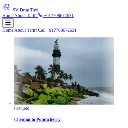
SV Drop Taxi
Home
About
Tariff
+917708672631
Home
About
Tariff
Call +917708672631
Featured
Chennai
to
Pondicherry