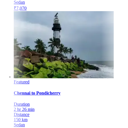
Sedan
₹
7,070
Featured
Chennai
to
Pondicherry
Duration
2 hr 26 min
Distance
150
km
Sedan