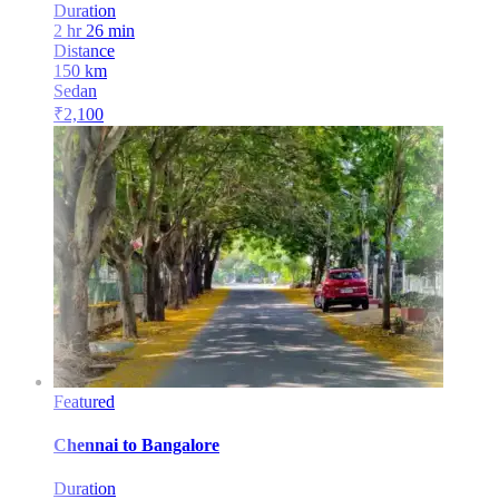
Duration
2 hr 26 min
Distance
150
km
Sedan
₹
2,100
Featured
Chennai
to
Bangalore
Duration