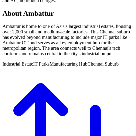
and AC; no hidden charges.
About Ambattur
Ambattur is home to one of Asia's largest industrial estates, housing
over 2,000 small and medium-scale factories. This Chennai suburb
has evolved beyond manufacturing to include major IT parks like
Ambattur OT and serves as a key employment hub for the
metropolitan region. The area connects well to Chennai's tech
corridors and remains central to the city's industrial output.
Industrial Estate
IT Parks
Manufacturing Hub
Chennai Suburb