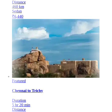
Distance
460
km
Sedan
₹
6,440
Featured
Chennai
to
Trichy
Duration
5 hr 20 min
Distance