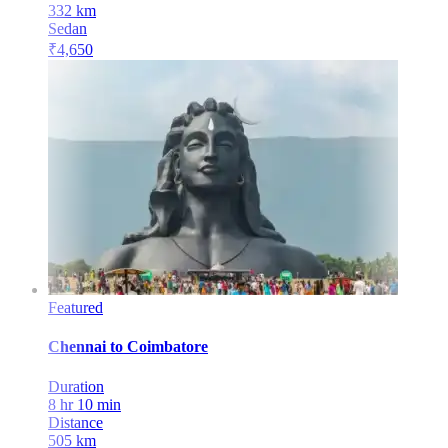
332
km
Sedan
₹
4,650
Featured
Chennai
to
Coimbatore
Duration
8 hr 10 min
Distance
505
km