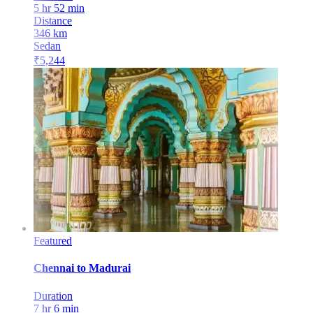
5 hr 52 min
Distance
346
km
Sedan
₹
5,244
Featured
Chennai
to
Madurai
Duration
7 hr 6 min