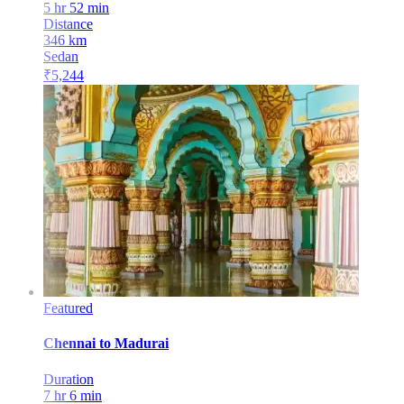
5 hr 52 min
Distance
346
km
Sedan
₹
5,244
Featured
Chennai
to
Madurai
Duration
7 hr 6 min