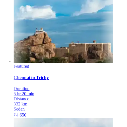
Featured
Chennai
to
Trichy
Duration
5 hr 20 min
Distance
332
km
Sedan
₹
4,650