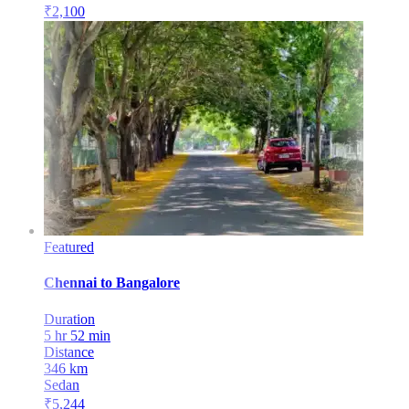
₹
2,100
Featured
Chennai
to
Bangalore
Duration
5 hr 52 min
Distance
346
km
Sedan
₹
5,244