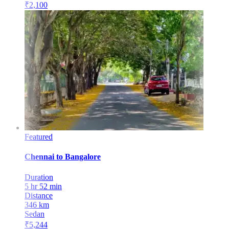
₹
2,100
Featured
Chennai
to
Bangalore
Duration
5 hr 52 min
Distance
346
km
Sedan
₹
5,244