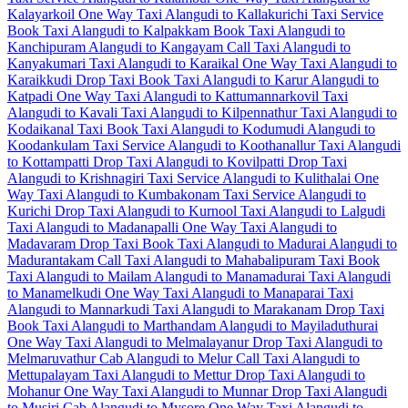
Kalayarkoil One Way Taxi
Alangudi to Kallakurichi Taxi Service
Book Taxi Alangudi to Kalpakkam
Book Taxi Alangudi to
Kanchipuram
Alangudi to Kangayam Call Taxi
Alangudi to
Kanyakumari Taxi
Alangudi to Karaikal One Way Taxi
Alangudi to
Karaikkudi Drop Taxi
Book Taxi Alangudi to Karur
Alangudi to
Katpadi One Way Taxi
Alangudi to Kattumannarkovil Taxi
Alangudi to Kavali Taxi
Alangudi to Kilpennathur Taxi
Alangudi to
Kodaikanal Taxi
Book Taxi Alangudi to Kodumudi
Alangudi to
Koodankulam Taxi Service
Alangudi to Koothanallur Taxi
Alangudi
to Kottampatti Drop Taxi
Alangudi to Kovilpatti Drop Taxi
Alangudi to Krishnagiri Taxi Service
Alangudi to Kulithalai One
Way Taxi
Alangudi to Kumbakonam Taxi Service
Alangudi to
Kurichi Drop Taxi
Alangudi to Kurnool Taxi
Alangudi to Lalgudi
Taxi
Alangudi to Madanapalli One Way Taxi
Alangudi to
Madavaram Drop Taxi
Book Taxi Alangudi to Madurai
Alangudi to
Madurantakam Call Taxi
Alangudi to Mahabalipuram Taxi
Book
Taxi Alangudi to Mailam
Alangudi to Manamadurai Taxi
Alangudi
to Manamelkudi One Way Taxi
Alangudi to Manaparai Taxi
Alangudi to Mannarkudi Taxi
Alangudi to Marakanam Drop Taxi
Book Taxi Alangudi to Marthandam
Alangudi to Mayiladuthurai
One Way Taxi
Alangudi to Melmalayanur Drop Taxi
Alangudi to
Melmaruvathur Cab
Alangudi to Melur Call Taxi
Alangudi to
Mettupalayam Taxi
Alangudi to Mettur Drop Taxi
Alangudi to
Mohanur One Way Taxi
Alangudi to Munnar Drop Taxi
Alangudi
to Musiri Cab
Alangudi to Mysore One Way Taxi
Alangudi to