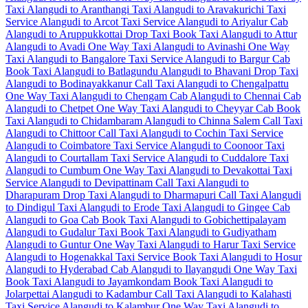
Taxi
Alangudi to Aranthangi Taxi
Alangudi to Aravakurichi Taxi
Service
Alangudi to Arcot Taxi Service
Alangudi to Ariyalur Cab
Alangudi to Aruppukkottai Drop Taxi
Book Taxi Alangudi to Attur
Alangudi to Avadi One Way Taxi
Alangudi to Avinashi One Way
Taxi
Alangudi to Bangalore Taxi Service
Alangudi to Bargur Cab
Book Taxi Alangudi to Batlagundu
Alangudi to Bhavani Drop Taxi
Alangudi to Bodinayakkanur Call Taxi
Alangudi to Chengalpattu
One Way Taxi
Alangudi to Chengam Cab
Alangudi to Chennai Cab
Alangudi to Chetpet One Way Taxi
Alangudi to Cheyyar Cab
Book
Taxi Alangudi to Chidambaram
Alangudi to Chinna Salem Call Taxi
Alangudi to Chittoor Call Taxi
Alangudi to Cochin Taxi Service
Alangudi to Coimbatore Taxi Service
Alangudi to Coonoor Taxi
Alangudi to Courtallam Taxi Service
Alangudi to Cuddalore Taxi
Alangudi to Cumbum One Way Taxi
Alangudi to Devakottai Taxi
Service
Alangudi to Devipattinam Call Taxi
Alangudi to
Dharapuram Drop Taxi
Alangudi to Dharmapuri Call Taxi
Alangudi
to Dindigul Taxi
Alangudi to Erode Taxi
Alangudi to Gingee Cab
Alangudi to Goa Cab
Book Taxi Alangudi to Gobichettipalayam
Alangudi to Gudalur Taxi
Book Taxi Alangudi to Gudiyatham
Alangudi to Guntur One Way Taxi
Alangudi to Harur Taxi Service
Alangudi to Hogenakkal Taxi Service
Book Taxi Alangudi to Hosur
Alangudi to Hyderabad Cab
Alangudi to Ilayangudi One Way Taxi
Book Taxi Alangudi to Jayamkondam
Book Taxi Alangudi to
Jolarpettai
Alangudi to Kadambur Call Taxi
Alangudi to Kalahasti
Taxi Service
Alangudi to Kalambur One Way Taxi
Alangudi to