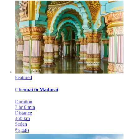
Featured
Chennai
to
Madurai
Duration
7 hr 6 min
Distance
460
km
Sedan
₹
6,440