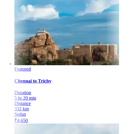
Featured
Chennai
to
Trichy
Duration
5 hr 20 min
Distance
332
km
Sedan
₹
4,650