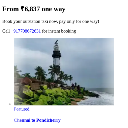
From ₹6,837 one way
Book your outstation taxi now, pay only for one way!
Call
+917708672631
for instant booking
Featured
Chennai
to
Pondicherry