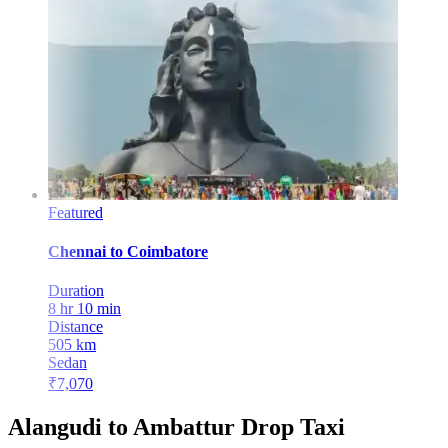
Featured
Chennai
to
Coimbatore
Duration
8 hr 10 min
Distance
505
km
Sedan
₹
7,070
Alangudi to Ambattur Drop Taxi