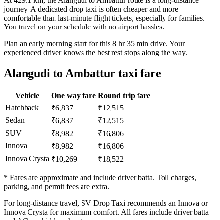
At 429.1 km, the Alangudi to Ambattur route is a long-distance
journey. A dedicated drop taxi is often cheaper and more
comfortable than last-minute flight tickets, especially for families.
You travel on your schedule with no airport hassles.
Plan an early morning start for this 8 hr 35 min drive. Your
experienced driver knows the best rest stops along the way.
Alangudi to Ambattur taxi fare
Vehicle
One way fare
Round trip fare
Hatchback
₹6,837
₹12,515
Sedan
₹6,837
₹12,515
SUV
₹8,982
₹16,806
Innova
₹8,982
₹16,806
Innova Crysta
₹10,269
₹18,522
* Fares are approximate and include driver batta. Toll charges,
parking, and permit fees are extra.
For long-distance travel, SV Drop Taxi recommends an Innova or
Innova Crysta for maximum comfort. All fares include driver batta